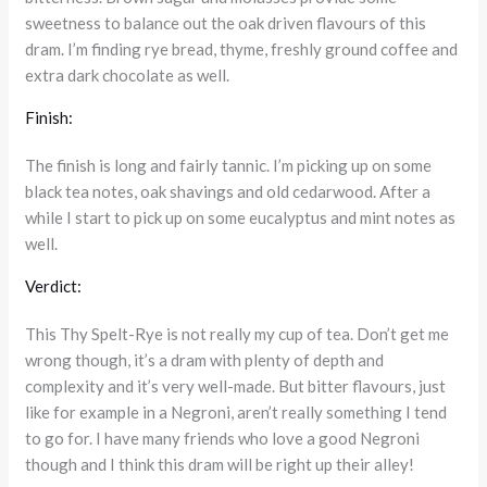
sweetness to balance out the oak driven flavours of this
dram. I’m finding rye bread, thyme, freshly ground coffee and
extra dark chocolate as well.
Finish:
The finish is long and fairly tannic. I’m picking up on some
black tea notes, oak shavings and old cedarwood. After a
while I start to pick up on some eucalyptus and mint notes as
well.
Verdict:
This Thy Spelt-Rye is not really my cup of tea. Don’t get me
wrong though, it’s a dram with plenty of depth and
complexity and it’s very well-made. But bitter flavours, just
like for example in a Negroni, aren’t really something I tend
to go for. I have many friends who love a good Negroni
though and I think this dram will be right up their alley!