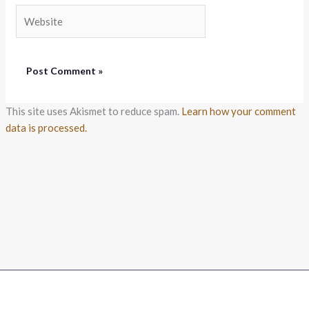
Website
This site uses Akismet to reduce spam.
Learn how your comment
data is processed.