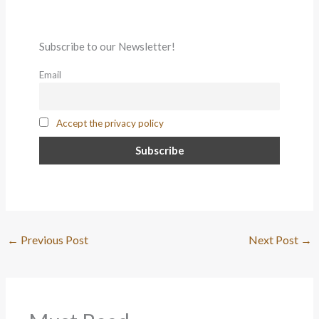
Subscribe to our Newsletter!
Email
Accept the privacy policy
←
Previous Post
Next Post
→