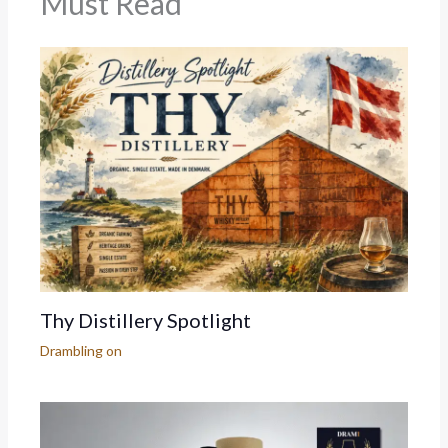
Must Read
Thy Distillery Spotlight
Drambling on