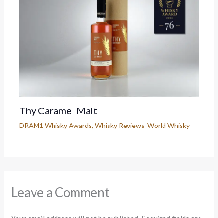
Thy Caramel Malt
DRAM1 Whisky Awards
,
Whisky Reviews
,
World Whisky
Leave a Comment