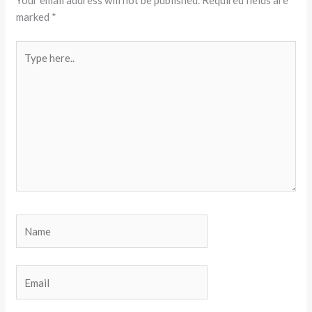
Your email address will not be published.
Required fields are
marked
*
Type
here..
Name
Email