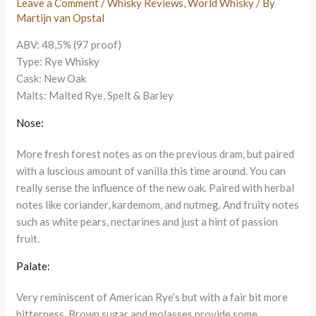
Leave a Comment
/
Whisky Reviews
,
World Whisky
/ By
Martijn van Opstal
ABV: 48,5% (97 proof)
Type: Rye Whisky
Cask: New Oak
Malts: Malted Rye, Spelt & Barley
Nose:
More fresh forest notes as on the previous dram, but paired
with a luscious amount of vanilla this time around. You can
really sense the influence of the new oak. Paired with herbal
notes like coriander, kardemom, and nutmeg. And fruity notes
such as white pears, nectarines and just a hint of passion
fruit.
Palate:
Very reminiscent of American Rye’s but with a fair bit more
bitterness. Brown sugar and molasses provide some