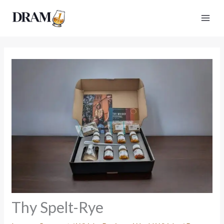
Skip
to
content
Thy Spelt-Rye