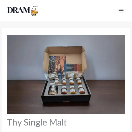
Skip
to
content
Thy Single Malt