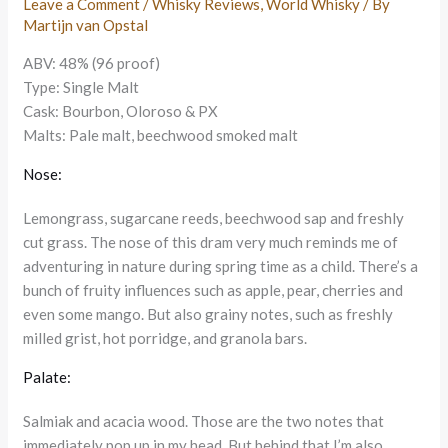
Leave a Comment
/
Whisky Reviews
,
World Whisky
/ By
Martijn van Opstal
ABV: 48% (96 proof)
Type: Single Malt
Cask: Bourbon, Oloroso & PX
Malts: Pale malt, beechwood smoked malt
Nose:
Lemongrass, sugarcane reeds, beechwood sap and freshly
cut grass. The nose of this dram very much reminds me of
adventuring in nature during spring time as a child. There’s a
bunch of fruity influences such as apple, pear, cherries and
even some mango. But also grainy notes, such as freshly
milled grist, hot porridge, and granola bars.
Palate:
Salmiak and acacia wood. Those are the two notes that
immediately pop up in my head. But behind that I’m also