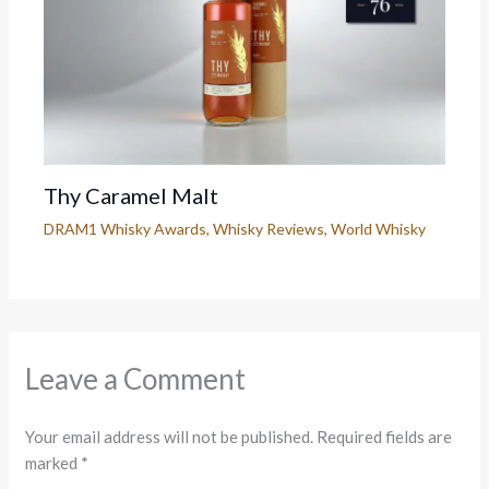
Thy Caramel Malt
DRAM1 Whisky Awards
,
Whisky Reviews
,
World Whisky
Leave a Comment
Your email address will not be published.
Required fields are
marked
*