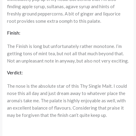
finding apple syrup, sultanas, agave syrup and hints of
freshly ground peppercorns. A bit of ginger and liquorice
root provides some extra oomph to this palate.
Finish:
The Finish is long but unfortunately rather monotone. I’m
getting tons of mint tea, but not all that much beyond that.
Not an unpleasant note in anyway, but also not very exciting.
Verdict:
The nose is the absolute star of this Thy Single Malt. I could
nose this all day and just dream away to whatever place the
aroma’s take me. The palate is highly enjoyable as well, with
an excellent balance of flavours. Considering that praise it
may be forgiven that the finish can’t quite keep up.