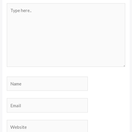
Type
here..
Name
Email
Website