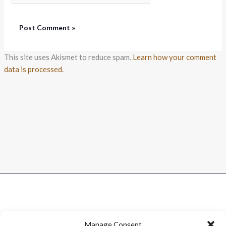
This site uses Akismet to reduce spam.
Learn how your comment
data is processed.
Manage Consent