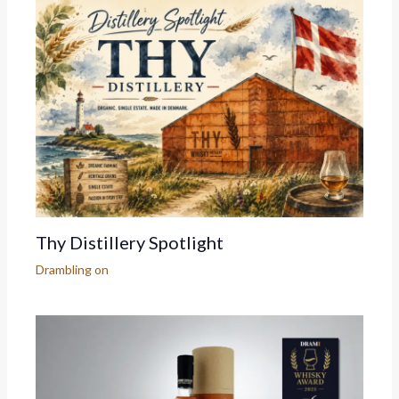
Thy Distillery Spotlight
Drambling on