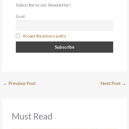
Subscribe to our Newsletter!
Email
Accept the privacy policy
←
Previous Post
Next Post
→
Must Read