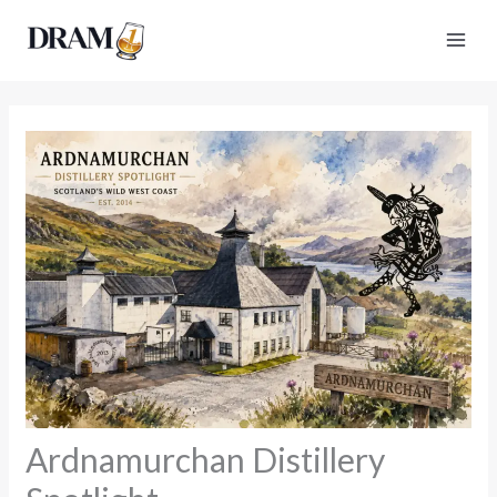
Skip
to
content
Ardnamurchan Distillery