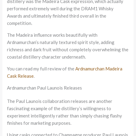
distillery was the Madeira Cask expression, which actually
performed extremely well during the DRAM1 Whisky
Awards and ultimately finished third overall in the
competition.
The Madeira influence works beautifully with
Ardnamurchan’s naturally textured spirit style, adding
richness and dark fruit without completely overwhelming the
coastal distillery character underneath.
You can read my full review of the
Ardnamurchan Madeira
Cask Release
.
Ardnamurchan Paul Launois Releases
The Paul Launois collaboration releases are another
fascinating example of the distillery’s willingness to
experiment intelligently rather than simply chasing flashy
finishes for marketing purposes.
Using casks connected to Champagne producer Paul Launois