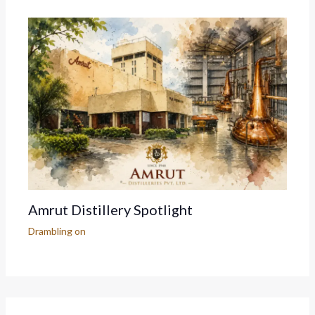
Amrut Distillery Spotlight
Drambling on