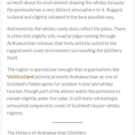
so much about its environment shaping the whisky, because
the peninsula has a very distinct atmosphere to it. Rugged,
isolated and slightly untamed in the best possible way.
And honestly, the whisky really does reflect the place. There
is often this slightly oily, coastal edge running through
Ardnamurchan releases that feels entirely suited to the
rugged west coast environment surrounding the distillery
itself.
The region is spectacular enough that organisations like
VisitScotland
actively promote Ardnamurchan as one of
Scotland’s hidden gems for outdoor travel and whisky
tourism, though part of me almost wants the peninsula to
remain slightly under the radar. It still feels refreshingly
untouched compared to some of Scotland’s busier whisky
regions.
The History of Ardnamurchan Distillery