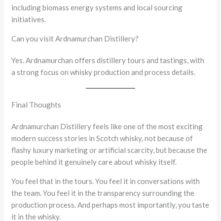
including biomass energy systems and local sourcing
initiatives.
Can you visit Ardnamurchan Distillery?
Yes. Ardnamurchan offers distillery tours and tastings, with
a strong focus on whisky production and process details.
Final Thoughts
Ardnamurchan Distillery feels like one of the most exciting
modern success stories in Scotch whisky, not because of
flashy luxury marketing or artificial scarcity, but because the
people behind it genuinely care about whisky itself.
You feel that in the tours. You feel it in conversations with
the team. You feel it in the transparency surrounding the
production process. And perhaps most importantly, you taste
it in the whisky.