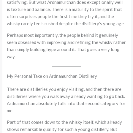
satisfying. But what Ardnamurchan does exceptionally well
is texture and balance. There is a maturity to the spirit that
often surprises people the first time they try it, and the
whisky rarely feels rushed despite the distillery’s young age.
Perhaps most importantly, the people behind it genuinely
seem obsessed with improving and refining the whisky rather
than simply building hype around it. That goes a very long
way.
My Personal Take on Ardnamurchan Distillery
There are distilleries you enjoy visiting, and then there are
distilleries where you walk away already wanting to go back.
Ardnamurchan absolutely falls into that second category for
me.
Part of that comes down to the whisky itself, which already
shows remarkable quality for such a young distillery. But