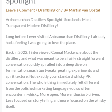
Spotlight
Leave a Comment
/
Drambling on
/ By
Martijn van Opstal
Ardnamurchan Distillery Spotlight: Scotland’s Most
Transparent Modern Distillery?
Long before I ever visited Ardnamurchan Distillery, I already
had a feeling I was going to love the place.
Back in 2022, I interviewed Connal Mackenzie about the
distillery and what was meant to be a fairly straightforward
conversation quickly spiralled into a deep dive on
fermentation, mash tun tweaks, peating experiments and
spirit texture. Not exactly your standard whisky PR
conversation. The whole thing immediately felt different
from the polished marketing language you so often
encounter in whisky. More open. More enthusiast-driven.
Less focused on storytelling and more focused on the whisky
itself.