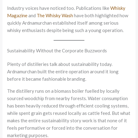
Industry voices have noticed too. Publications like
Whisky
Magazine
and
The Whisky Wash
have both highlighted how
quickly Ardnamurchan established itself among serious
whisky enthusiasts despite being such a young operation.
Sustainability Without the Corporate Buzzwords
Plenty of distilleries talk about sustainability today.
Ardnamurchan built the entire operation around it long
before it became fashionable branding.
The distillery runs on a biomass boiler fuelled by locally
sourced woodchip from nearby forests. Water consumption
has been heavily reduced through efficient cooling systems,
while spent grain gets reused locally as cattle feed. But what
makes the entire sustainability story work is that none of it
feels performative or forced into the conversation for
marketing purposes.