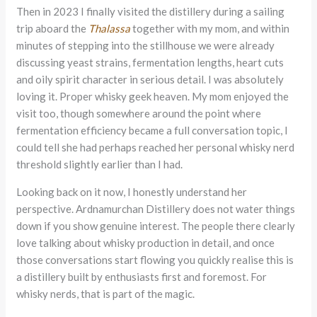
Then in 2023 I finally visited the distillery during a sailing
trip aboard the
Thalassa
together with my mom, and within
minutes of stepping into the stillhouse we were already
discussing yeast strains, fermentation lengths, heart cuts
and oily spirit character in serious detail. I was absolutely
loving it. Proper whisky geek heaven. My mom enjoyed the
visit too, though somewhere around the point where
fermentation efficiency became a full conversation topic, I
could tell she had perhaps reached her personal whisky nerd
threshold slightly earlier than I had.
Looking back on it now, I honestly understand her
perspective. Ardnamurchan Distillery does not water things
down if you show genuine interest. The people there clearly
love talking about whisky production in detail, and once
those conversations start flowing you quickly realise this is
a distillery built by enthusiasts first and foremost. For
whisky nerds, that is part of the magic.