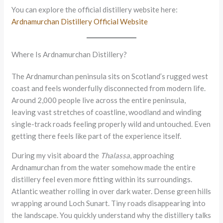
You can explore the official distillery website here:
Ardnamurchan Distillery Official Website
Where Is Ardnamurchan Distillery?
The Ardnamurchan peninsula sits on Scotland’s rugged west
coast and feels wonderfully disconnected from modern life.
Around 2,000 people live across the entire peninsula,
leaving vast stretches of coastline, woodland and winding
single-track roads feeling properly wild and untouched. Even
getting there feels like part of the experience itself.
During my visit aboard the
Thalassa
, approaching
Ardnamurchan from the water somehow made the entire
distillery feel even more fitting within its surroundings.
Atlantic weather rolling in over dark water. Dense green hills
wrapping around Loch Sunart. Tiny roads disappearing into
the landscape. You quickly understand why the distillery talks