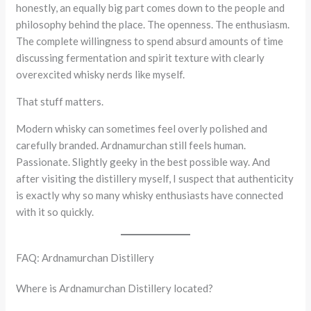
honestly, an equally big part comes down to the people and
philosophy behind the place. The openness. The enthusiasm.
The complete willingness to spend absurd amounts of time
discussing fermentation and spirit texture with clearly
overexcited whisky nerds like myself.
That stuff matters.
Modern whisky can sometimes feel overly polished and
carefully branded. Ardnamurchan still feels human.
Passionate. Slightly geeky in the best possible way. And
after visiting the distillery myself, I suspect that authenticity
is exactly why so many whisky enthusiasts have connected
with it so quickly.
FAQ: Ardnamurchan Distillery
Where is Ardnamurchan Distillery located?