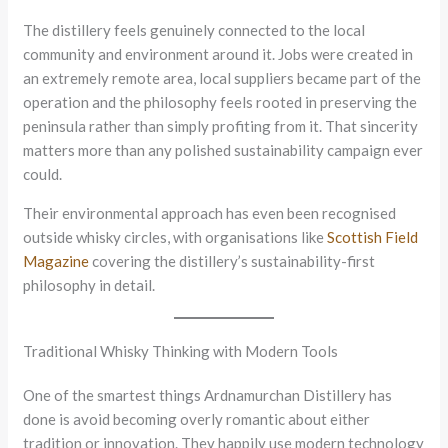
The distillery feels genuinely connected to the local
community and environment around it. Jobs were created in
an extremely remote area, local suppliers became part of the
operation and the philosophy feels rooted in preserving the
peninsula rather than simply profiting from it. That sincerity
matters more than any polished sustainability campaign ever
could.
Their environmental approach has even been recognised
outside whisky circles, with organisations like
Scottish Field
Magazine
covering the distillery’s sustainability-first
philosophy in detail.
Traditional Whisky Thinking with Modern Tools
One of the smartest things Ardnamurchan Distillery has
done is avoid becoming overly romantic about either
tradition or innovation. They happily use modern technology