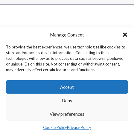
Manage Consent
To provide the best experiences, we use technologies like cookies to
store and/or access device information. Consenting to these
technologies will allow us to process data such as browsing behavior
or unique IDs on this site. Not consenting or withdrawing consent,
may adversely affect certain features and functions.
Accept
Deny
Copyright © 2026 Dram1 – Independent Whisky Reviews &
View preferences
Blog
Cookie Policy
Privacy Policy