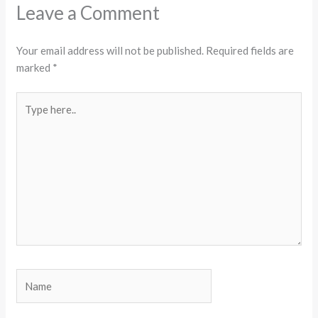
Leave a Comment
Your email address will not be published.
Required fields are
marked
*
Type
here..
Name