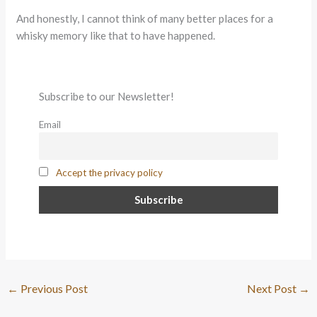
And honestly, I cannot think of many better places for a
whisky memory like that to have happened.
Subscribe to our Newsletter!
Email
Accept the privacy policy
←
Previous Post
Next Post
→