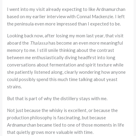
I went into my visit already expecting to like Ardnamurchan
based on my earlier interview with Connal Mackenzie. I left
the peninsula even more impressed than I expected to be.
Looking back now, after losing my mom last year, that visit
aboard the
Thalassa
has become an even more meaningful
memory to me. I still smile thinking about the contrast
between me enthusiastically diving headfirst into long
conversations about fermentation and spirit texture while
she patiently listened along, clearly wondering how anyone
could possibly spend this much time talking about yeast
strains.
But that is part of why the distillery stays with me.
Not just because the whisky is excellent, or because the
production philosophy is fascinating, but because
Ardnamurchan became tied to one of those moments in life
that quietly grows more valuable with time.