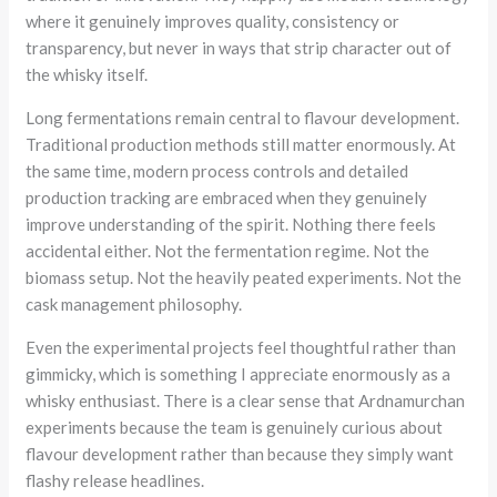
where it genuinely improves quality, consistency or
transparency, but never in ways that strip character out of
the whisky itself.
Long fermentations remain central to flavour development.
Traditional production methods still matter enormously. At
the same time, modern process controls and detailed
production tracking are embraced when they genuinely
improve understanding of the spirit. Nothing there feels
accidental either. Not the fermentation regime. Not the
biomass setup. Not the heavily peated experiments. Not the
cask management philosophy.
Even the experimental projects feel thoughtful rather than
gimmicky, which is something I appreciate enormously as a
whisky enthusiast. There is a clear sense that Ardnamurchan
experiments because the team is genuinely curious about
flavour development rather than because they simply want
flashy release headlines.