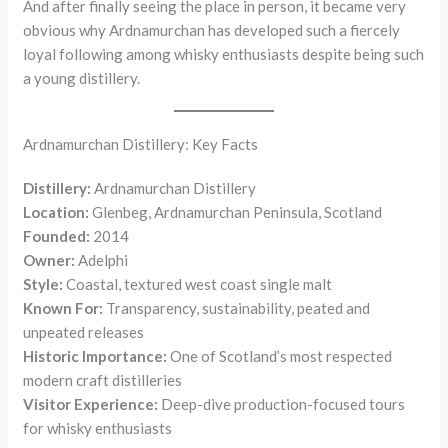
And after finally seeing the place in person, it became very
obvious why Ardnamurchan has developed such a fiercely
loyal following among whisky enthusiasts despite being such
a young distillery.
Ardnamurchan Distillery: Key Facts
Distillery:
Ardnamurchan Distillery
Location:
Glenbeg, Ardnamurchan Peninsula, Scotland
Founded:
2014
Owner:
Adelphi
Style:
Coastal, textured west coast single malt
Known For:
Transparency, sustainability, peated and
unpeated releases
Historic Importance:
One of Scotland’s most respected
modern craft distilleries
Visitor Experience:
Deep-dive production-focused tours
for whisky enthusiasts