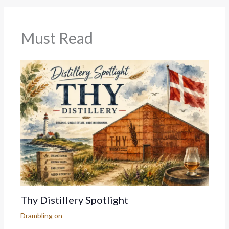
Must Read
Thy Distillery Spotlight
Drambling on