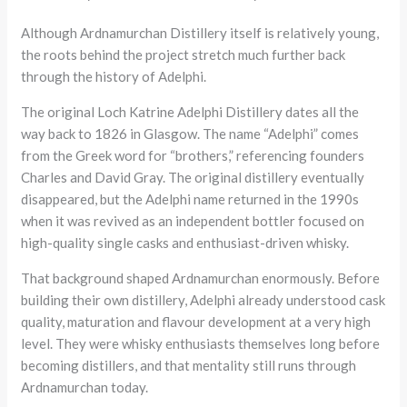
Although Ardnamurchan Distillery itself is relatively young,
the roots behind the project stretch much further back
through the history of Adelphi.
The original Loch Katrine Adelphi Distillery dates all the
way back to 1826 in Glasgow. The name “Adelphi” comes
from the Greek word for “brothers,” referencing founders
Charles and David Gray. The original distillery eventually
disappeared, but the Adelphi name returned in the 1990s
when it was revived as an independent bottler focused on
high-quality single casks and enthusiast-driven whisky.
That background shaped Ardnamurchan enormously. Before
building their own distillery, Adelphi already understood cask
quality, maturation and flavour development at a very high
level. They were whisky enthusiasts themselves long before
becoming distillers, and that mentality still runs through
Ardnamurchan today.