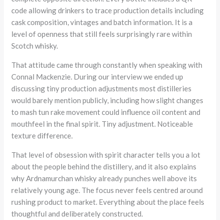
code allowing drinkers to trace production details including
cask composition, vintages and batch information. It is a
level of openness that still feels surprisingly rare within
Scotch whisky.
That attitude came through constantly when speaking with
Connal Mackenzie. During our interview we ended up
discussing tiny production adjustments most distilleries
would barely mention publicly, including how slight changes
to mash tun rake movement could influence oil content and
mouthfeel in the final spirit. Tiny adjustment. Noticeable
texture difference.
That level of obsession with spirit character tells you a lot
about the people behind the distillery, and it also explains
why Ardnamurchan whisky already punches well above its
relatively young age. The focus never feels centred around
rushing product to market. Everything about the place feels
thoughtful and deliberately constructed.