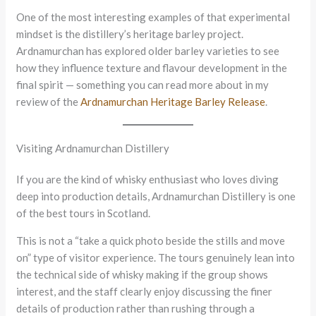
One of the most interesting examples of that experimental
mindset is the distillery’s heritage barley project.
Ardnamurchan has explored older barley varieties to see
how they influence texture and flavour development in the
final spirit — something you can read more about in my
review of the
Ardnamurchan Heritage Barley Release
.
Visiting Ardnamurchan Distillery
If you are the kind of whisky enthusiast who loves diving
deep into production details, Ardnamurchan Distillery is one
of the best tours in Scotland.
This is not a “take a quick photo beside the stills and move
on” type of visitor experience. The tours genuinely lean into
the technical side of whisky making if the group shows
interest, and the staff clearly enjoy discussing the finer
details of production rather than rushing through a