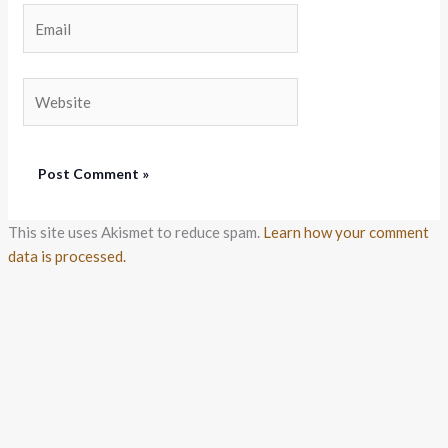
Email
Website
This site uses Akismet to reduce spam.
Learn how your comment
data is processed.