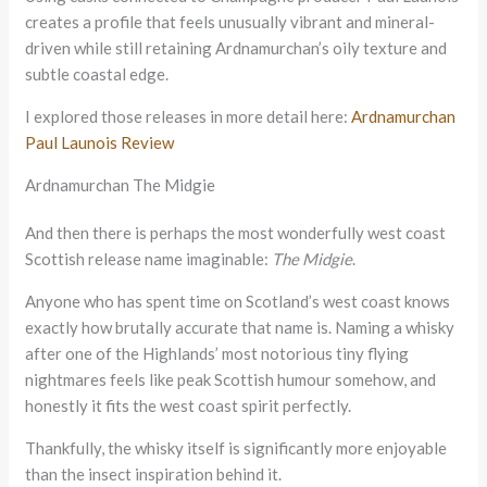
creates a profile that feels unusually vibrant and mineral-
driven while still retaining Ardnamurchan’s oily texture and
subtle coastal edge.
I explored those releases in more detail here:
Ardnamurchan
Paul Launois Review
Ardnamurchan The Midgie
And then there is perhaps the most wonderfully west coast
Scottish release name imaginable:
The Midgie
.
Anyone who has spent time on Scotland’s west coast knows
exactly how brutally accurate that name is. Naming a whisky
after one of the Highlands’ most notorious tiny flying
nightmares feels like peak Scottish humour somehow, and
honestly it fits the west coast spirit perfectly.
Thankfully, the whisky itself is significantly more enjoyable
than the insect inspiration behind it.