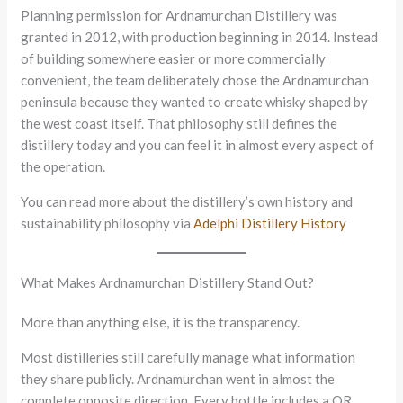
Planning permission for Ardnamurchan Distillery was
granted in 2012, with production beginning in 2014. Instead
of building somewhere easier or more commercially
convenient, the team deliberately chose the Ardnamurchan
peninsula because they wanted to create whisky shaped by
the west coast itself. That philosophy still defines the
distillery today and you can feel it in almost every aspect of
the operation.
You can read more about the distillery’s own history and
sustainability philosophy via
Adelphi Distillery History
What Makes Ardnamurchan Distillery Stand Out?
More than anything else, it is the transparency.
Most distilleries still carefully manage what information
they share publicly. Ardnamurchan went in almost the
complete opposite direction. Every bottle includes a QR