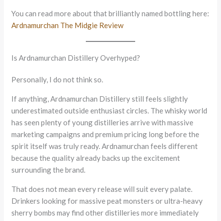
You can read more about that brilliantly named bottling here:
Ardnamurchan The Midgie Review
Is Ardnamurchan Distillery Overhyped?
Personally, I do not think so.
If anything, Ardnamurchan Distillery still feels slightly
underestimated outside enthusiast circles. The whisky world
has seen plenty of young distilleries arrive with massive
marketing campaigns and premium pricing long before the
spirit itself was truly ready. Ardnamurchan feels different
because the quality already backs up the excitement
surrounding the brand.
That does not mean every release will suit every palate.
Drinkers looking for massive peat monsters or ultra-heavy
sherry bombs may find other distilleries more immediately