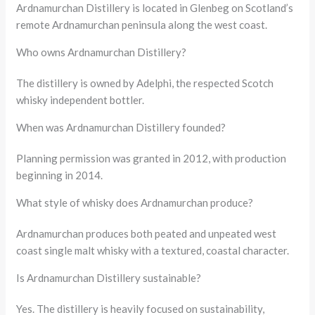
Ardnamurchan Distillery is located in Glenbeg on Scotland’s
remote Ardnamurchan peninsula along the west coast.
Who owns Ardnamurchan Distillery?
The distillery is owned by Adelphi, the respected Scotch
whisky independent bottler.
When was Ardnamurchan Distillery founded?
Planning permission was granted in 2012, with production
beginning in 2014.
What style of whisky does Ardnamurchan produce?
Ardnamurchan produces both peated and unpeated west
coast single malt whisky with a textured, coastal character.
Is Ardnamurchan Distillery sustainable?
Yes. The distillery is heavily focused on sustainability,