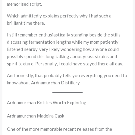
memorised script.
Which admittedly explains perfectly why I had such a
brilliant time there.
I still remember enthusiastically standing beside the stills
discussing fermentation lengths while my mom patiently
listened nearby, very likely wondering how anyone could
possibly spend this long talking about yeast strains and
spirit texture. Personally, I could have stayed there all day.
And honestly, that probably tells you everything you need to
know about Ardnamurchan Distillery.
Ardnamurchan Bottles Worth Exploring
Ardnamurchan Madeira Cask
One of the more memorable recent releases from the