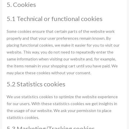
5. Cookies
5.1 Technical or functional cookies
Some cookies ensure that certain parts of the website work
properly and that your user preferences remain known. By
placing functional cookies, we make it easier for you to visit our
website. This way, you do not need to repeatedly enter the
same information when visiting our website and, for example,
the items remain in your shopping cart until you have paid. We
may place these cookies without your consent.
5.2 Statistics cookies
We use statistics cookies to optimize the website experience
for our users. With these statistics cookies we get insights in
the usage of our website. We ask your permission to place
statistics cookies.
5.3 Marketing/Tracking cookies