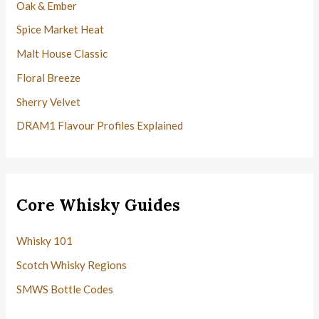
Oak & Ember
Spice Market Heat
Malt House Classic
Floral Breeze
Sherry Velvet
DRAM1 Flavour Profiles Explained
Core Whisky Guides
Whisky 101
Scotch Whisky Regions
SMWS Bottle Codes