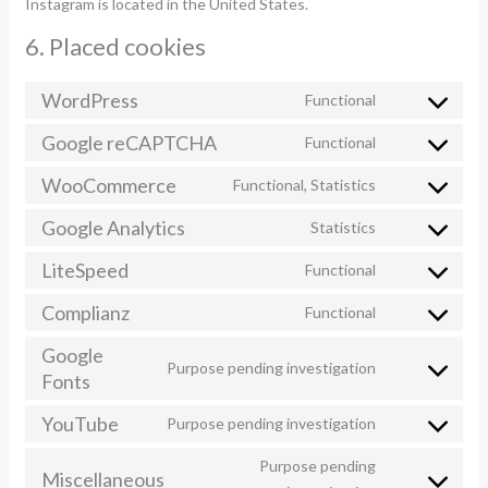
Instagram is located in the United States.
6. Placed cookies
WordPress
Functional
Consent
to
Google reCAPTCHA
Functional
Consent
service
to
WooCommerce
Functional, Statistics
wordpress
Consent
service
to
Google Analytics
Statistics
google-
Consent
service
recaptcha
to
LiteSpeed
Functional
woocommerc
Consent
service
to
Complianz
Functional
google-
Consent
service
analytics
to
Google
litespeed
Purpose pending investigation
service
Fonts
Consent
complianz
to
YouTube
Purpose pending investigation
service
Consent
google-
to
Purpose pending
Miscellaneous
fonts
service