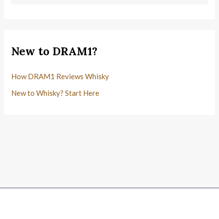
New to DRAM1?
How DRAM1 Reviews Whisky
New to Whisky? Start Here