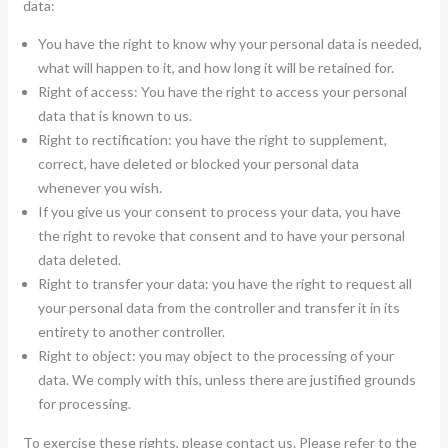
data:
You have the right to know why your personal data is needed,
what will happen to it, and how long it will be retained for.
Right of access: You have the right to access your personal
data that is known to us.
Right to rectification: you have the right to supplement,
correct, have deleted or blocked your personal data
whenever you wish.
If you give us your consent to process your data, you have
the right to revoke that consent and to have your personal
data deleted.
Right to transfer your data: you have the right to request all
your personal data from the controller and transfer it in its
entirety to another controller.
Right to object: you may object to the processing of your
data. We comply with this, unless there are justified grounds
for processing.
To exercise these rights, please contact us. Please refer to the