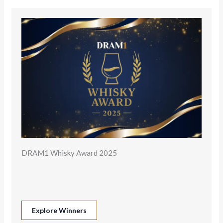
DRAM1 Whisky Award 2025
Explore Winners