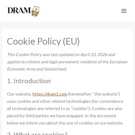
Skip
to
content
Cookie Policy (EU)
This Cookie Policy was last updated on April 23, 2026 and
applies to citizens and legal permanent residents of the European
Economic Area and Switzerland.
1. Introduction
Our website,
https://dram1.com
(hereinafter: “the website”)
uses cookies and other related technologies (for convenience
all technologies are referred to as “cookies”). Cookies are also
placed by third parties we have engaged. In the document
below we inform you about the use of cookies on our website.
2. What are cookies?