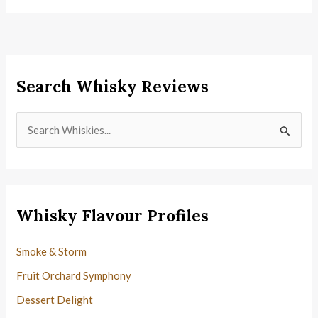
Search Whisky Reviews
S
e
a
r
c
Whisky Flavour Profiles
h
f
Smoke & Storm
o
Fruit Orchard Symphony
r
Dessert Delight
: