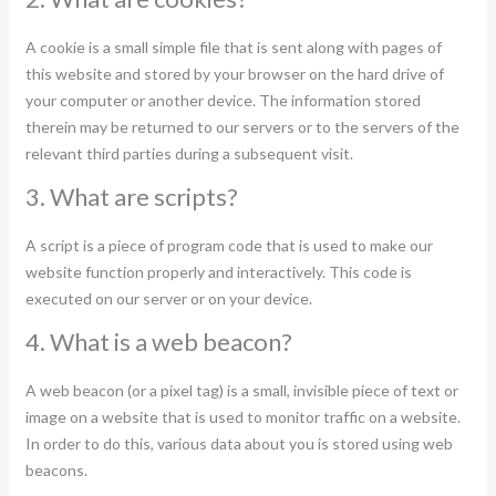
A cookie is a small simple file that is sent along with pages of
this website and stored by your browser on the hard drive of
your computer or another device. The information stored
therein may be returned to our servers or to the servers of the
relevant third parties during a subsequent visit.
3. What are scripts?
A script is a piece of program code that is used to make our
website function properly and interactively. This code is
executed on our server or on your device.
4. What is a web beacon?
A web beacon (or a pixel tag) is a small, invisible piece of text or
image on a website that is used to monitor traffic on a website.
In order to do this, various data about you is stored using web
beacons.