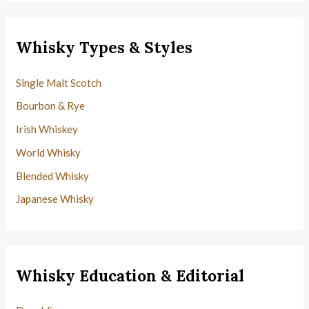
Whisky Types & Styles
Single Malt Scotch
Bourbon & Rye
Irish Whiskey
World Whisky
Blended Whisky
Japanese Whisky
Whisky Education & Editorial