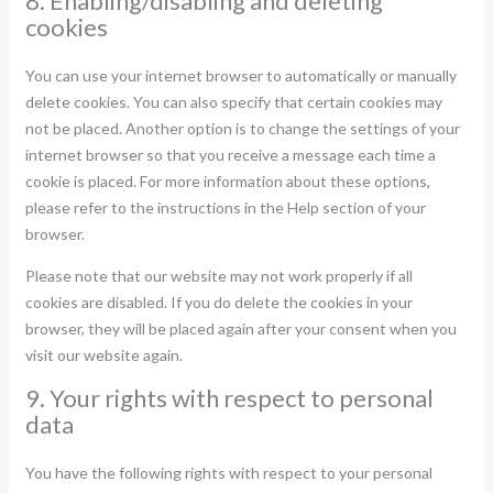
8. Enabling/disabling and deleting
cookies
You can use your internet browser to automatically or manually
delete cookies. You can also specify that certain cookies may
not be placed. Another option is to change the settings of your
internet browser so that you receive a message each time a
cookie is placed. For more information about these options,
please refer to the instructions in the Help section of your
browser.
Please note that our website may not work properly if all
cookies are disabled. If you do delete the cookies in your
browser, they will be placed again after your consent when you
visit our website again.
9. Your rights with respect to personal
data
You have the following rights with respect to your personal