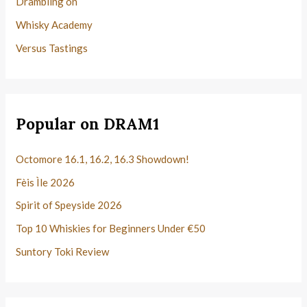
Drambling on
Whisky Academy
Versus Tastings
Popular on DRAM1
Octomore 16.1, 16.2, 16.3 Showdown!
Fèis Ìle 2026
Spirit of Speyside 2026
Top 10 Whiskies for Beginners Under €50
Suntory Toki Review