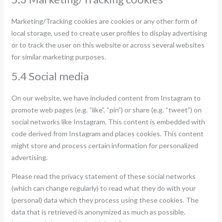
Marketing/Tracking cookies are cookies or any other form of
local storage, used to create user profiles to display advertising
or to track the user on this website or across several websites
for similar marketing purposes.
5.4 Social media
On our website, we have included content from Instagram to
promote web pages (e.g. “like”, “pin”) or share (e.g. “tweet”) on
social networks like Instagram. This content is embedded with
code derived from Instagram and places cookies. This content
might store and process certain information for personalized
advertising.
Please read the privacy statement of these social networks
(which can change regularly) to read what they do with your
(personal) data which they process using these cookies. The
data that is retrieved is anonymized as much as possible.