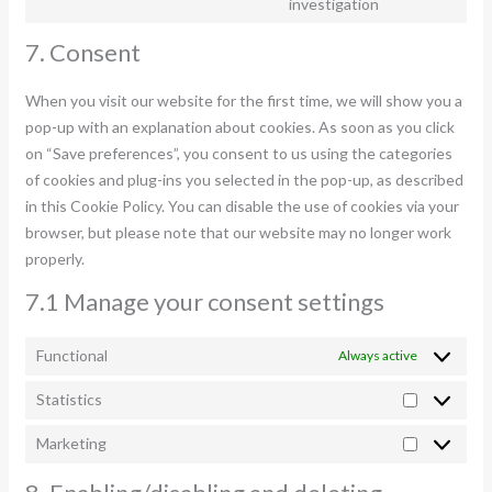
Consent
investigation
youtube
to
7. Consent
service
miscellaneous
When you visit our website for the first time, we will show you a
pop-up with an explanation about cookies. As soon as you click
on “Save preferences”, you consent to us using the categories
of cookies and plug-ins you selected in the pop-up, as described
in this Cookie Policy. You can disable the use of cookies via your
browser, but please note that our website may no longer work
properly.
7.1 Manage your consent settings
Functional
Always active
Statistics
Statistics
Marketing
Marketing