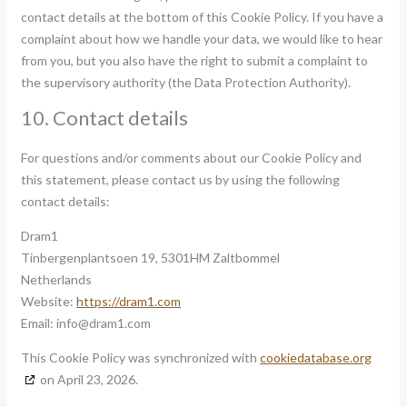
contact details at the bottom of this Cookie Policy. If you have a
complaint about how we handle your data, we would like to hear
from you, but you also have the right to submit a complaint to
the supervisory authority (the Data Protection Authority).
10. Contact details
For questions and/or comments about our Cookie Policy and
this statement, please contact us by using the following
contact details:
Dram1
Tinbergenplantsoen 19, 5301HM Zaltbommel
Netherlands
Website:
https://dram1.com
Email:
info@
dram1.com
This Cookie Policy was synchronized with
cookiedatabase.org
on April 23, 2026.