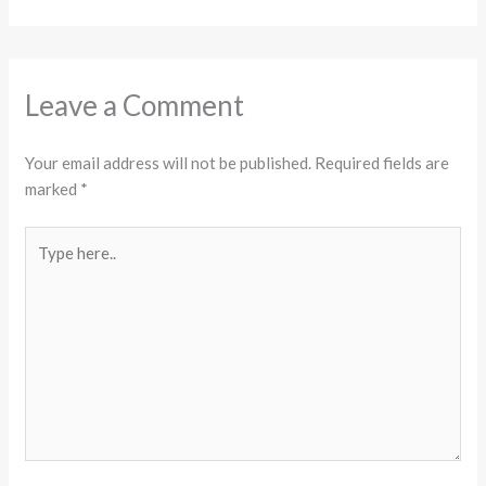
Leave a Comment
Your email address will not be published.
Required fields are
marked
*
Type
here..