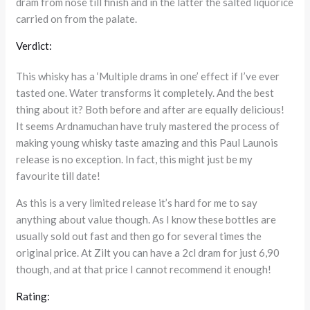
dram from nose till finish and in the latter the salted liquorice
carried on from the palate.
Verdict:
This whisky has a ‘Multiple drams in one’ effect if I’ve ever
tasted one. Water transforms it completely. And the best
thing about it? Both before and after are equally delicious!
It seems Ardnamuchan have truly mastered the process of
making young whisky taste amazing and this Paul Launois
release is no exception. In fact, this might just be my
favourite till date!
As this is a very limited release it’s hard for me to say
anything about value though. As I know these bottles are
usually sold out fast and then go for several times the
original price. At Zilt you can have a 2cl dram for just 6,90
though, and at that price I cannot recommend it enough!
Rating: