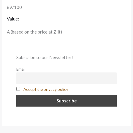
89/100
Value:
A (based on the price at Zilt)
Subscribe to our Newsletter!
Email
Accept the privacy policy