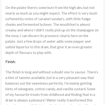
On the palate there’s some burn from the high abv, but not
nearly as much as you might expect. The effect is very much
softened by notes of caramel sundae’s, with little fudge
chunks and fermented lychees. The mouthfeel is almost
creamy and where I didn’t really pick up on the champagne on
the nose, I can discern its presence clearly here on the
palate. Just a few drops of water adds some pepper and
salted liquorice to this dram, that give it an even greater
depth of flavours to play with.
Finish:
The finish is long and without a doubt one to savour. There’s
a hint of tannins available, but in a very pleasant way that
balances out the sweetness perfectly. I’m mainly getting
hints of winegums, cotton candy, and vanilla custard. Some
of my favourite treats from childhood and finding that in a
dram is always a pleasure! Water really transformed this