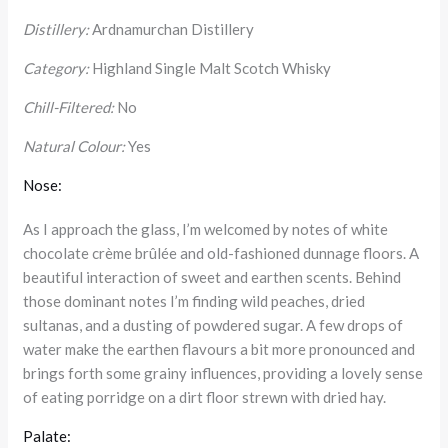
Distillery:
Ardnamurchan Distillery
Category:
Highland Single Malt Scotch Whisky
Chill-Filtered:
No
Natural Colour:
Yes
Nose:
As I approach the glass, I’m welcomed by notes of white
chocolate crème brûlée and old-fashioned dunnage floors. A
beautiful interaction of sweet and earthen scents. Behind
those dominant notes I’m finding wild peaches, dried
sultanas, and a dusting of powdered sugar. A few drops of
water make the earthen flavours a bit more pronounced and
brings forth some grainy influences, providing a lovely sense
of eating porridge on a dirt floor strewn with dried hay.
Palate: