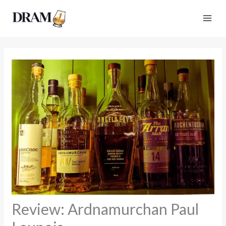
Skip
to
content
Review: Ardnamurchan Paul