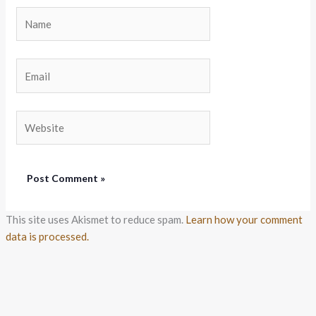
Name
Email
Website
This site uses Akismet to reduce spam.
Learn how your comment
data is processed.