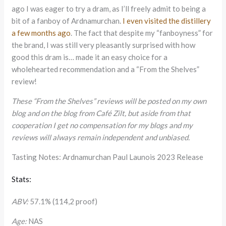
ago I was eager to try a dram, as I’ll freely admit to being a
bit of a fanboy of Ardnamurchan.
I even visited the distillery
a few months ago
. The fact that despite my “fanboyness” for
the brand, I was still very pleasantly surprised with how
good this dram is… made it an easy choice for a
wholehearted recommendation and a “From the Shelves”
review!
These “From the Shelves” reviews will be posted on my own
blog and on the blog from Café Zilt, but aside from that
cooperation I get no compensation for my blogs and my
reviews will always remain independent and unbiased.
Tasting Notes: Ardnamurchan Paul Launois 2023 Release
Stats:
ABV:
57.1% (114,2 proof)
Age:
NAS