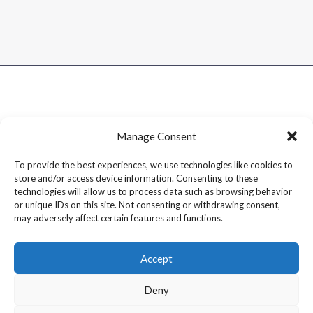
Manage Consent
To provide the best experiences, we use technologies like cookies to
store and/or access device information. Consenting to these
technologies will allow us to process data such as browsing behavior
or unique IDs on this site. Not consenting or withdrawing consent,
may adversely affect certain features and functions.
Accept
Deny