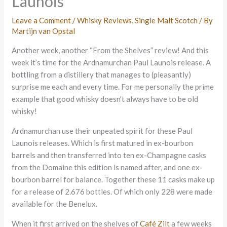
Launois
Leave a Comment
/
Whisky Reviews
,
Single Malt Scotch
/ By
Martijn van Opstal
Another week, another “From the Shelves” review! And this
week it’s time for the Ardnamurchan Paul Launois release. A
bottling from a distillery that manages to (pleasantly)
surprise me each and every time. For me personally the prime
example that good whisky doesn’t always have to be old
whisky!
Ardnamurchan use their unpeated spirit for these Paul
Launois releases. Which is first matured in ex-bourbon
barrels and then transferred into ten ex-Champagne casks
from the Domaine this edition is named after, and one ex-
bourbon barrel for balance. Together these 11 casks make up
for a release of 2.676 bottles. Of which only 228 were made
available for the Benelux.
When it first arrived on the shelves of
Café Zilt
a few weeks