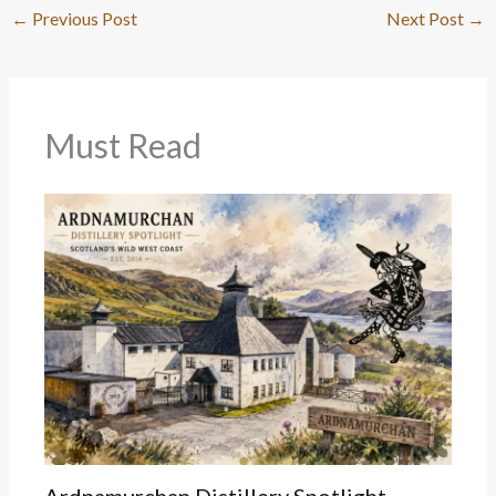
←
Previous Post
Next Post
→
Must Read