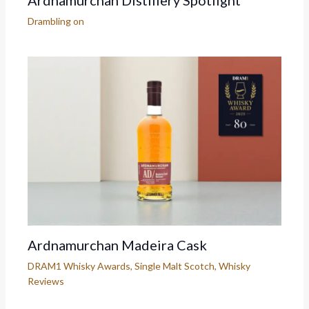
Ardnamurchan Distillery Spotlight
Drambling on
Ardnamurchan Madeira Cask
DRAM1 Whisky Awards
,
Single Malt Scotch
,
Whisky
Reviews