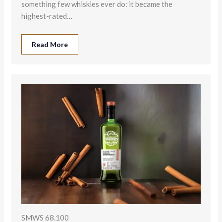
something few whiskies ever do: it became the
highest-rated…
Read More
SMWS 68.100