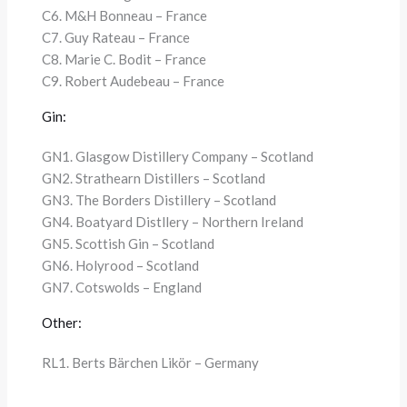
C6. M&H Bonneau – France
C7. Guy Rateau – France
C8. Marie C. Bodit – France
C9. Robert Audebeau – France
Gin:
GN1. Glasgow Distillery Company – Scotland
GN2. Strathearn Distillers – Scotland
GN3. The Borders Distillery – Scotland
GN4. Boatyard Distllery – Northern Ireland
GN5. Scottish Gin – Scotland
GN6. Holyrood – Scotland
GN7. Cotswolds – England
Other:
RL1. Berts Bärchen Likör – Germany