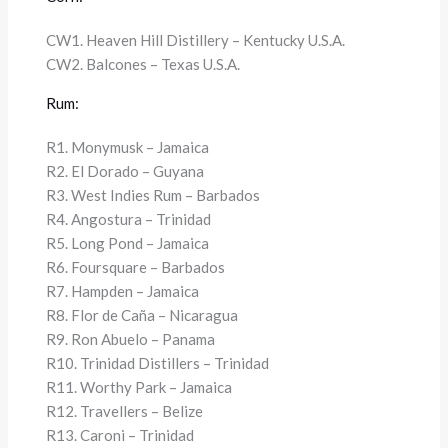
CW1. Heaven Hill Distillery – Kentucky U.S.A.
CW2. Balcones – Texas U.S.A.
Rum:
R1. Monymusk – Jamaica
R2. El Dorado – Guyana
R3. West Indies Rum – Barbados
R4. Angostura – Trinidad
R5. Long Pond – Jamaica
R6. Foursquare – Barbados
R7. Hampden – Jamaica
R8. Flor de Caña – Nicaragua
R9. Ron Abuelo – Panama
R10. Trinidad Distillers – Trinidad
R11. Worthy Park – Jamaica
R12. Travellers – Belize
R13. Caroni – Trinidad