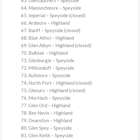
Glentauchers – Speyside
Mannochmore – Speyside
Imperial – Speyside (closed)
Ardmore – Highland
Banff – Speyside (closed)
Blair Athol – Highland
Glen Albyn – Highland (closed)
Balblair – Highland
Glenburgie – Speyside
Miltonduff – Speyside
Aultmore – Speyside
North Port – Highland (closed)
Glenury – Highland (closed)
Mortlach – Speyside
Glen Ord – Highland
Ben Nevis – Highland
Deanston – Highland
Glen Spey – Speyside
Glen Keith – Speyside