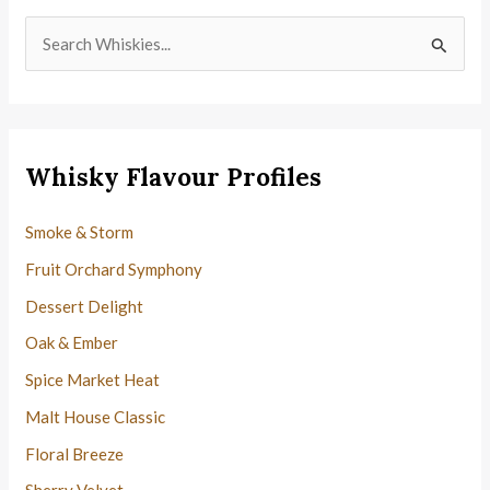
S
e
a
r
c
Whisky Flavour Profiles
h
f
Smoke & Storm
o
Fruit Orchard Symphony
r
Dessert Delight
:
Oak & Ember
Spice Market Heat
Malt House Classic
Floral Breeze