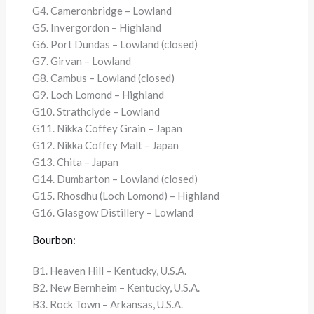
G4. Cameronbridge – Lowland
G5. Invergordon – Highland
G6. Port Dundas – Lowland (closed)
G7. Girvan – Lowland
G8. Cambus – Lowland (closed)
G9. Loch Lomond – Highland
G10. Strathclyde – Lowland
G11. Nikka Coffey Grain – Japan
G12. Nikka Coffey Malt – Japan
G13. Chita – Japan
G14. Dumbarton – Lowland (closed)
G15. Rhosdhu (Loch Lomond) – Highland
G16. Glasgow Distillery – Lowland
Bourbon:
B1. Heaven Hill – Kentucky, U.S.A.
B2. New Bernheim – Kentucky, U.S.A.
B3. Rock Town – Arkansas, U.S.A.