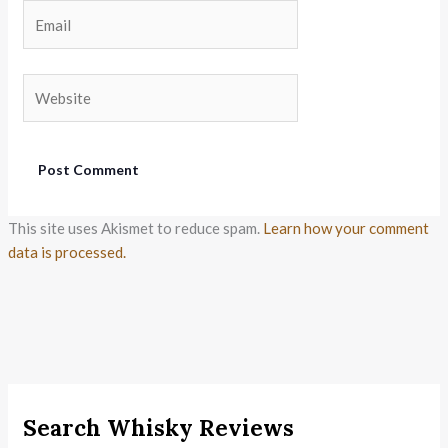
Email
Website
This site uses Akismet to reduce spam.
Learn how your comment
data is processed.
Search Whisky Reviews