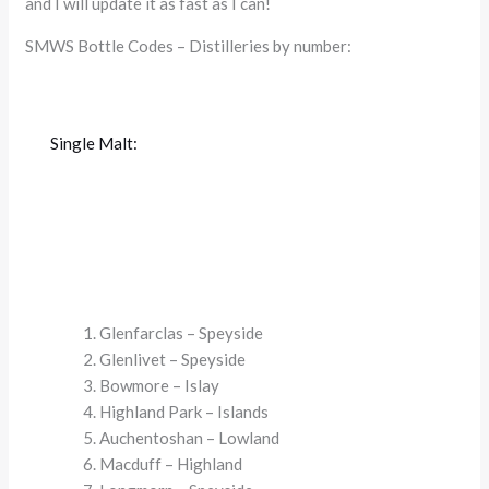
and I will update it as fast as I can!
SMWS Bottle Codes – Distilleries by number:
Single Malt:
Glenfarclas – Speyside
Glenlivet – Speyside
Bowmore – Islay
Highland Park – Islands
Auchentoshan – Lowland
Macduff – Highland