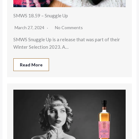
SMWS 18.59 – Snuggle Up
March 27, 2024
No Comments
SMWS Snuggle Up is a release that was part of their
Winter Selection 2023. A…
Read More