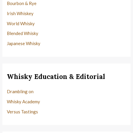
Bourbon & Rye
Irish Whiskey
World Whisky
Blended Whisky
Japanese Whisky
Whisky Education & Editorial
Drambling on
Whisky Academy
Versus Tastings