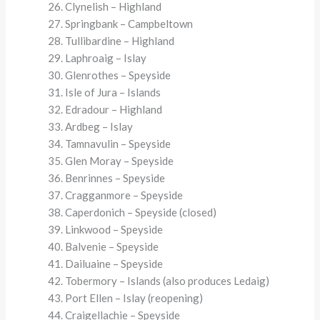
Clynelish – Highland
Springbank – Campbeltown
Tullibardine – Highland
Laphroaig – Islay
Glenrothes – Speyside
Isle of Jura – Islands
Edradour – Highland
Ardbeg – Islay
Tamnavulin – Speyside
Glen Moray – Speyside
Benrinnes – Speyside
Cragganmore – Speyside
Caperdonich – Speyside (closed)
Linkwood – Speyside
Balvenie – Speyside
Dailuaine – Speyside
Tobermory – Islands (also produces Ledaig)
Port Ellen – Islay (reopening)
Craigellachie – Speyside