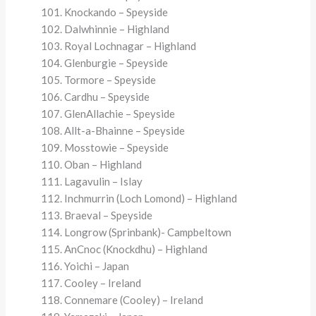
Knockando – Speyside
Dalwhinnie – Highland
Royal Lochnagar – Highland
Glenburgie – Speyside
Tormore – Speyside
Cardhu – Speyside
GlenAllachie – Speyside
Allt-a-Bhainne – Speyside
Mosstowie – Speyside
Oban – Highland
Lagavulin – Islay
Inchmurrin (Loch Lomond) – Highland
Braeval – Speyside
Longrow (Sprinbank)- Campbeltown
AnCnoc (Knockdhu) – Highland
Yoichi – Japan
Cooley – Ireland
Connemare (Cooley) – Ireland