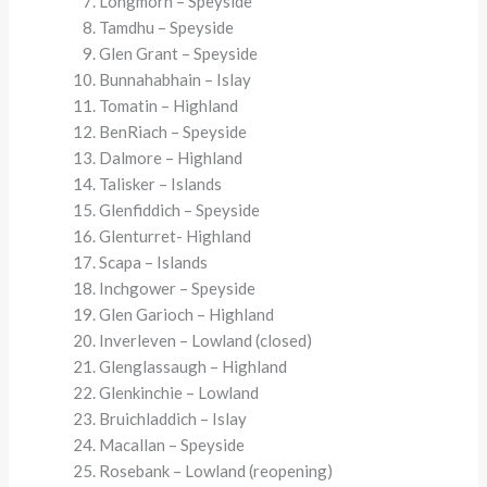
Longmorn – Speyside
Tamdhu – Speyside
Glen Grant – Speyside
Bunnahabhain – Islay
Tomatin – Highland
BenRiach – Speyside
Dalmore – Highland
Talisker – Islands
Glenfiddich – Speyside
Glenturret- Highland
Scapa – Islands
Inchgower – Speyside
Glen Garioch – Highland
Inverleven – Lowland (closed)
Glenglassaugh – Highland
Glenkinchie – Lowland
Bruichladdich – Islay
Macallan – Speyside
Rosebank – Lowland (reopening)