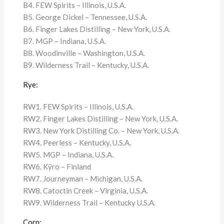
B4. FEW Spirits – Illinois, U.S.A.
B5. George Dickel – Tennessee, U.S.A.
B6. Finger Lakes Distilling – New York, U.S.A.
B7. MGP – Indiana, U.S.A.
B8. Woodinville – Washington, U.S.A.
B9. Wilderness Trail – Kentucky, U.S.A.
Rye:
RW1. FEW Spirits – Illinois, U.S.A.
RW2. Finger Lakes Distilling – New York, U.S.A.
RW3. New York Distilling Co. – New York, U.S.A.
RW4. Peerless – Kentucky, U.S.A.
RW5. MGP – Indiana, U.S.A.
RW6. Kÿro – Finland
RW7. Journeyman – Michigan, U.S.A.
RW8. Catoctin Creek – Virginia, U.S.A.
RW9. Wilderness Trail – Kentucky U.S.A.
Corn: