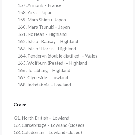
Armorik – France
Yuza – Japan
Mars Shinsu -Japan
Mars Tsunuki – Japan
Nc’Nean – Highland
Isle of Raasay – Highland
Isle of Harris – Highland
Penderyn (double distilled) – Wales
Wolfburn (Peated) – Highland
Torabhaig – Highland
Clydeside – Lowland
Inchdairnie – Lowland
Grain:
G1. North British – Lowland
G2. Carsebridge – Lowland (closed)
G3. Caledonian – Lowland (closed)