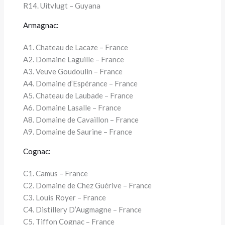
R14. Uitvlugt – Guyana
Armagnac:
A1. Chateau de Lacaze – France
A2. Domaine Laguille – France
A3. Veuve Goudoulin – France
A4. Domaine d’Espérance – France
A5. Chateau de Laubade – France
A6. Domaine Lasalle – France
A8. Domaine de Cavaillon – France
A9. Domaine de Saurine – France
Cognac:
C1. Camus – France
C2. Domaine de Chez Guérive – France
C3. Louis Royer – France
C4. Distillery D’Augmagne – France
C5. Tiffon Cognac – France