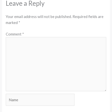
Leave a Reply
Your email address will not be published.
Required fields are
marked
*
Comment
*
Name