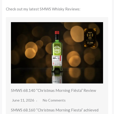
Check out my latest SMWS Whisky Reviews:
SMWS 68.140 “Christmas Morning Fiësta” Review
June 11, 2026
No Comments
SMWS 68.160 “Christmas Morning Fiesta” achieved