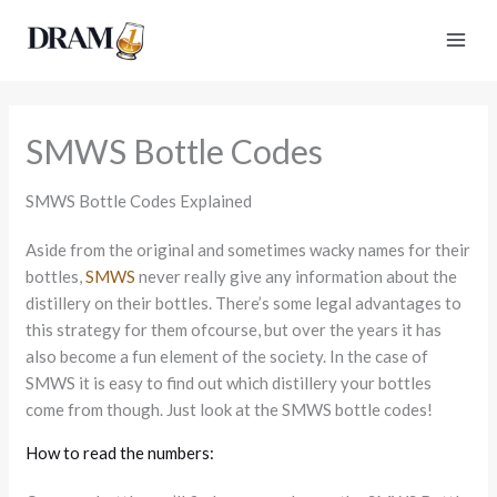
Skip
to
content
SMWS Bottle Codes
SMWS Bottle Codes Explained
Aside from the original and sometimes wacky names for their
bottles,
SMWS
never really give any information about the
distillery on their bottles. There’s some legal advantages to
this strategy for them ofcourse, but over the years it has
also become a fun element of the society. In the case of
SMWS it is easy to find out which distillery your bottles
come from though. Just look at the SMWS bottle codes!
How to read the numbers: