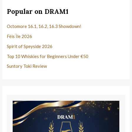
Popular on DRAM1
Octomore 16.1, 16.2, 16.3 Showdown!
Fèis Ìle 2026
Spirit of Speyside 2026
Top 10 Whiskies for Beginners Under €50
Suntory Toki Review