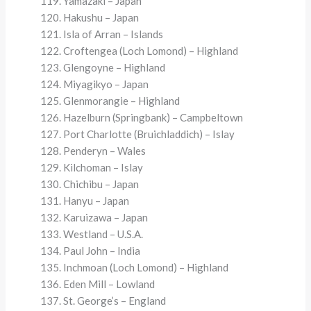
Yamazaki – Japan
Hakushu – Japan
Isla of Arran – Islands
Croftengea (Loch Lomond) – Highland
Glengoyne – Highland
Miyagikyo – Japan
Glenmorangie – Highland
Hazelburn (Springbank) – Campbeltown
Port Charlotte (Bruichladdich) – Islay
Penderyn – Wales
Kilchoman – Islay
Chichibu – Japan
Hanyu – Japan
Karuizawa – Japan
Westland – U.S.A.
Paul John – India
Inchmoan (Loch Lomond) – Highland
Eden Mill – Lowland
St. George’s – England