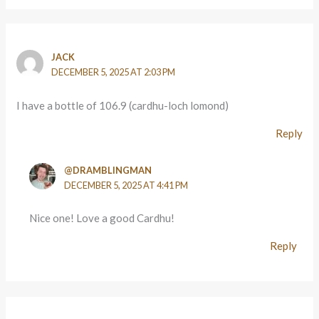
JACK
DECEMBER 5, 2025 AT 2:03 PM
I have a bottle of 106.9 (cardhu-loch lomond)
Reply
@DRAMBLINGMAN
DECEMBER 5, 2025 AT 4:41 PM
Nice one! Love a good Cardhu!
Reply