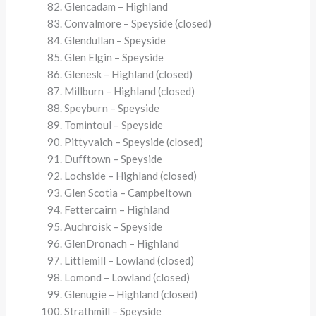
Glencadam – Highland
Convalmore – Speyside (closed)
Glendullan – Speyside
Glen Elgin – Speyside
Glenesk – Highland (closed)
Millburn – Highland (closed)
Speyburn – Speyside
Tomintoul – Speyside
Pittyvaich – Speyside (closed)
Dufftown – Speyside
Lochside – Highland (closed)
Glen Scotia – Campbeltown
Fettercairn – Highland
Auchroisk – Speyside
GlenDronach – Highland
Littlemill – Lowland (closed)
Lomond – Lowland (closed)
Glenugie – Highland (closed)
Strathmill – Speyside