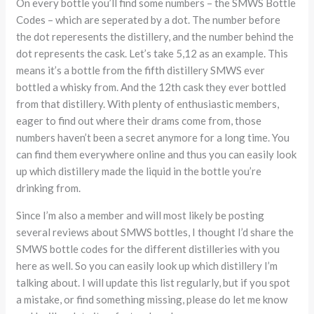
On every bottle you’ll find some numbers – the SMWS Bottle
Codes – which are seperated by a dot. The number before
the dot reperesents the distillery, and the number behind the
dot represents the cask. Let’s take 5,12 as an example. This
means it’s a bottle from the fifth distillery SMWS ever
bottled a whisky from. And the 12th cask they ever bottled
from that distillery. With plenty of enthusiastic members,
eager to find out where their drams come from, those
numbers haven’t been a secret anymore for a long time. You
can find them everywhere online and thus you can easily look
up which distillery made the liquid in the bottle you’re
drinking from.
Since I’m also a member and will most likely be posting
several reviews about SMWS bottles, I thought I’d share the
SMWS bottle codes for the different distilleries with you
here as well. So you can easily look up which distillery I’m
talking about. I will update this list regularly, but if you spot
a mistake, or find something missing, please do let me know