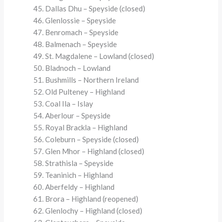
Dallas Dhu – Speyside (closed)
Glenlossie – Speyside
Benromach – Speyside
Balmenach – Speyside
St. Magdalene – Lowland (closed)
Bladnoch – Lowland
Bushmills – Northern Ireland
Old Pulteney – Highland
Coal Ila – Islay
Aberlour – Speyside
Royal Brackla – Highland
Coleburn – Speyside (closed)
Glen Mhor – Highland (closed)
Strathisla – Speyside
Teaninich – Highland
Aberfeldy – Highland
Brora – Highland (reopened)
Glenlochy – Highland (closed)