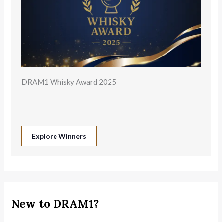
DRAM1 Whisky Award 2025
Explore Winners
New to DRAM1?