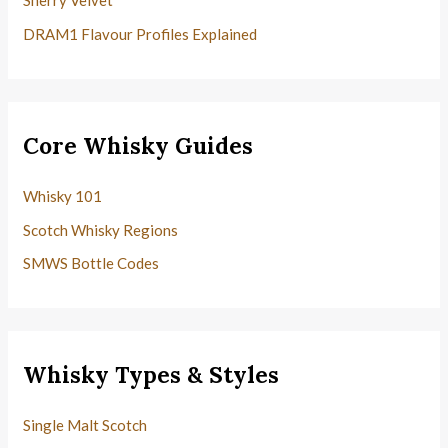
Sherry Velvet
DRAM1 Flavour Profiles Explained
Core Whisky Guides
Whisky 101
Scotch Whisky Regions
SMWS Bottle Codes
Whisky Types & Styles
Single Malt Scotch