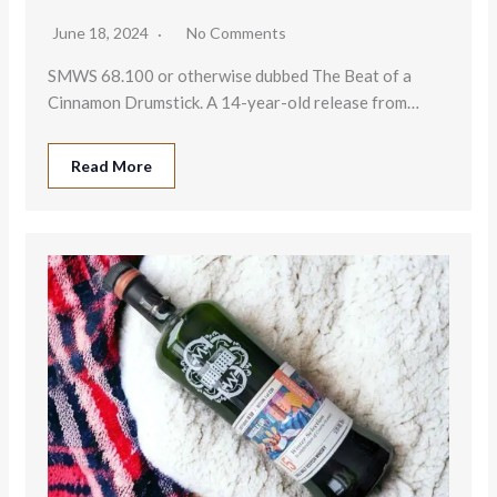
June 18, 2024
No Comments
SMWS 68.100 or otherwise dubbed The Beat of a
Cinnamon Drumstick. A 14-year-old release from…
Read More