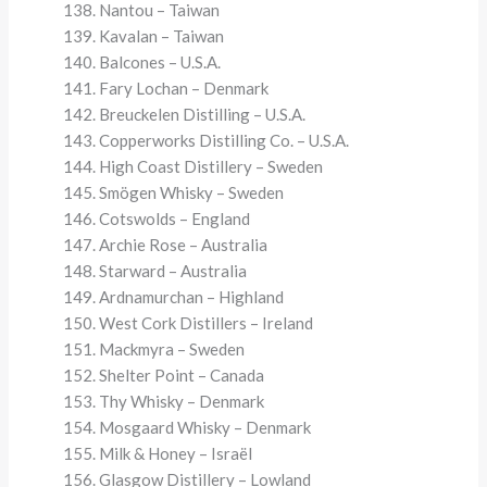
Nantou – Taiwan
Kavalan – Taiwan
Balcones – U.S.A.
Fary Lochan – Denmark
Breuckelen Distilling – U.S.A.
Copperworks Distilling Co. – U.S.A.
High Coast Distillery – Sweden
Smögen Whisky – Sweden
Cotswolds – England
Archie Rose – Australia
Starward – Australia
Ardnamurchan – Highland
West Cork Distillers – Ireland
Mackmyra – Sweden
Shelter Point – Canada
Thy Whisky – Denmark
Mosgaard Whisky – Denmark
Milk & Honey – Israël
Glasgow Distillery – Lowland