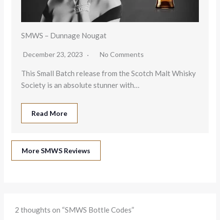
SMWS – Dunnage Nougat
December 23, 2023
No Comments
This Small Batch release from the Scotch Malt Whisky
Society is an absolute stunner with…
Read More
More SMWS Reviews
2 thoughts on “SMWS Bottle Codes”