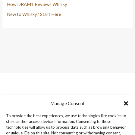
How DRAM1 Reviews Whisky
New to Whisky? Start Here
Manage Consent
To provide the best experiences, we use technologies like cookies to
store and/or access device information. Consenting to these
technologies will allow us to process data such as browsing behavior
or unique IDs on this site. Not consenting or withdrawing consent,