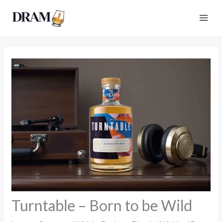
Skip
to
content
Turntable – Born to be Wild