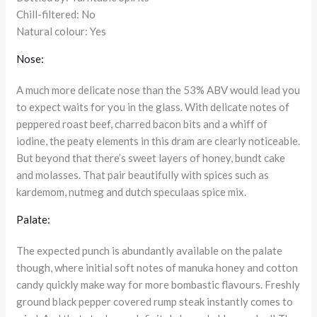
Chill-filtered: No
Natural colour: Yes
Nose:
A much more delicate nose than the 53% ABV would lead you
to expect waits for you in the glass. With delicate notes of
peppered roast beef, charred bacon bits and a whiff of
iodine, the peaty elements in this dram are clearly noticeable.
But beyond that there’s sweet layers of honey, bundt cake
and molasses. That pair beautifully with spices such as
kardemom, nutmeg and dutch speculaas spice mix.
Palate:
The expected punch is abundantly available on the palate
though, where initial soft notes of manuka honey and cotton
candy quickly make way for more bombastic flavours. Freshly
ground black pepper covered rump steak instantly comes to