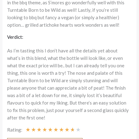
in the bbq theme, as S’mores go wonderfully well with this
Turntable Born to be Wild as well! Lastly, if you’re still
looking to bbq but fancy a vegan (or simply a healthier)
option… grilled artichoke hearts work wonders as well!
Verdict:
As I’m tasting this I don’t have all the details yet about
what’s in this blend, what the bottle will look like, or even
what the exact price will be.. but I can already tell you one
thing, this one is worth a try! The nose and palate of this
Turntable Born to be Wild are simply stunning and will
please anyone that can appreciate a bit of peat! The finish
was a bit of a let down for me, it simply lost it’s beautiful
flavours to quick for my liking. But there’s an easy solution
to fix this problem, just pour yourself a second glass quickly
after the first one!
★
★
★
★
★
★
★
★
★
★
Rating: