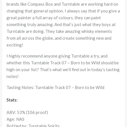
brands like Compass Box and Turntable are working hard on
changing that general opinion. I always say that if you give a
great painter a full array of colours, they can paint
something truly amazing. And that’s just what they boys at
Turntable are doing. They take amazing whisky elements
from all across the globe, and create something new and
exciting!
I highly recommend anyone giving Turntable a try, and
whether this Turntable Track 07 – Born to be Wild should be
high on your list? That’s what we’ll find out in today’s tasting
notes!
Tasting Notes: Turntable Track 07 – Born to be Wild
Stats:
ABV: 53% (106 proof)
Age: NAS
Bottled by: Turntable Spirits