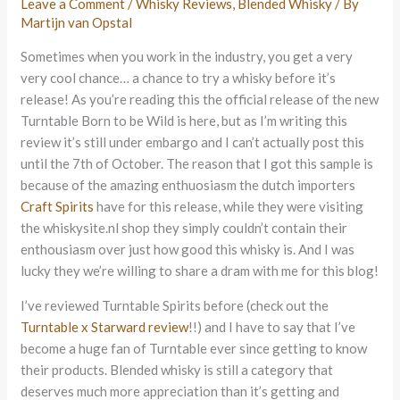
Leave a Comment
/
Whisky Reviews
,
Blended Whisky
/ By
Martijn van Opstal
Sometimes when you work in the industry, you get a very
very cool chance… a chance to try a whisky before it’s
release! As you’re reading this the official release of the new
Turntable Born to be Wild is here, but as I’m writing this
review it’s still under embargo and I can’t actually post this
until the 7th of October. The reason that I got this sample is
because of the amazing enthuosiasm the dutch importers
Craft Spirits
have for this release, while they were visiting
the whiskysite.nl shop they simply couldn’t contain their
enthousiasm over just how good this whisky is. And I was
lucky they we’re willing to share a dram with me for this blog!
I’ve reviewed Turntable Spirits before (check out the
Turntable x Starward review
!!) and I have to say that I’ve
become a huge fan of Turntable ever since getting to know
their products. Blended whisky is still a category that
deserves much more appreciation than it’s getting and