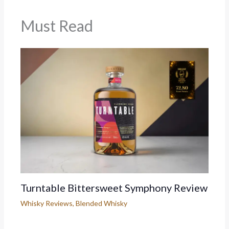
Must Read
Turntable Bittersweet Symphony Review
Whisky Reviews
,
Blended Whisky