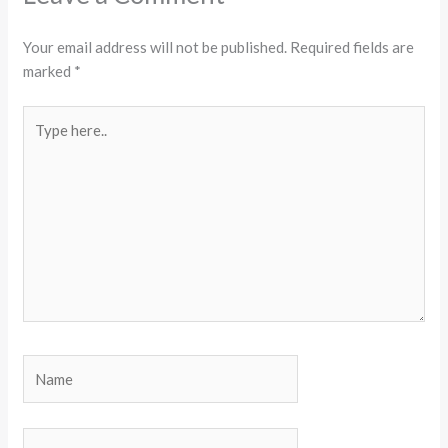
Your email address will not be published.
Required fields are
marked
*
Type
here..
Name
Email