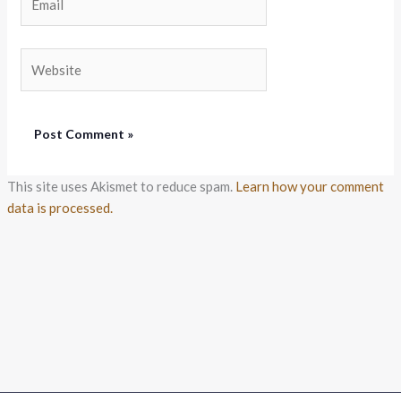
Website
This site uses Akismet to reduce spam.
Learn how your comment
data is processed.