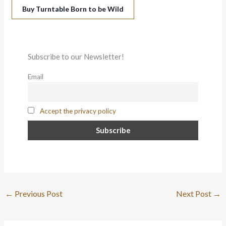
Buy Turntable Born to be Wild
Subscribe to our Newsletter!
Email
Accept the privacy policy
←
Previous Post
Next Post
→