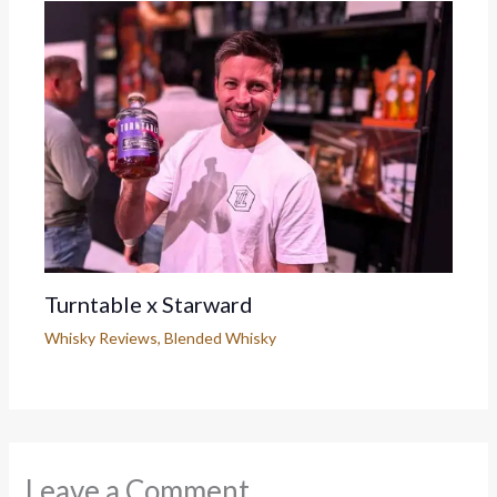
Turntable x Starward
Whisky Reviews
,
Blended Whisky
Leave a Comment