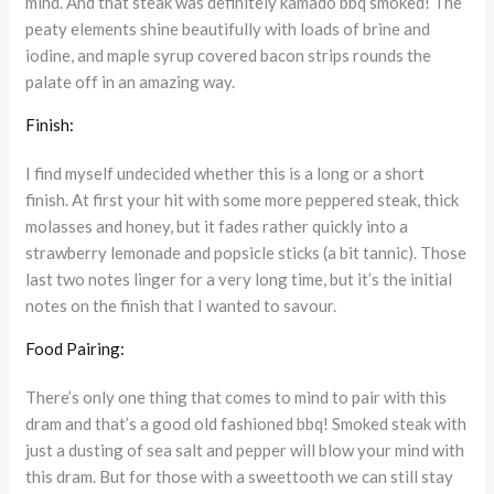
mind. And that steak was definitely kamado bbq smoked! The
peaty elements shine beautifully with loads of brine and
iodine, and maple syrup covered bacon strips rounds the
palate off in an amazing way.
Finish:
I find myself undecided whether this is a long or a short
finish. At first your hit with some more peppered steak, thick
molasses and honey, but it fades rather quickly into a
strawberry lemonade and popsicle sticks (a bit tannic). Those
last two notes linger for a very long time, but it’s the initial
notes on the finish that I wanted to savour.
Food Pairing:
There’s only one thing that comes to mind to pair with this
dram and that’s a good old fashioned bbq! Smoked steak with
just a dusting of sea salt and pepper will blow your mind with
this dram. But for those with a sweettooth we can still stay