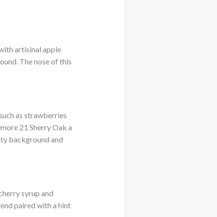
ith artisinal apple
ound. The nose of this
 such as strawberries
Bowmore 21 Sherry Oak a
eaty background and
 cherry syrup and
 end paired with a hint