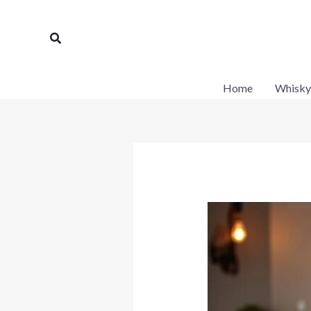
Skip
to
Search
content
Home
Whisky