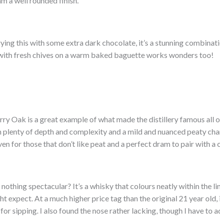
am a well rounded finish.
ing this with some extra dark chocolate, it’s a stunning combinati
with fresh chives on a warm baked baguette works wonders too!
y Oak is a great example of what made the distillery famous all o
th plenty of depth and complexity and a mild and nuanced peaty cha
 for those that don’t like peat and a perfect dram to pair with a c
 nothing spectacular? It’s a whisky that colours neatly within the li
t expect. At a much higher price tag than the original 21 year old, 
t for sipping. I also found the nose rather lacking, though I have to