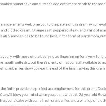
 soaked pound cake and sultana’s add even more depth to the nose 
tannic elements welcome you to the palate of this dram, which evo
 and clotted cream. Orange zest, peppered steak, and a hint of mi
are also some spices to be found here, in the form of kardemom, nu
 savoury, with more of the beefy notes lingering on for a very l ong 
 mouth quite dry, but there’s plenty of flavour still available to ma
esh cranberries show up near the end of the finish, giving this dram
 the finish provide the perfect accompinement for this dram! Duck 
e will blow your mind when you pair it with this 25 year old Bow
th a pound cake with some fresh cranberries and a whallop of clott