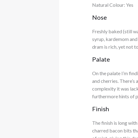
Natural Colour: Yes
Nose
Freshly baked (still 
syrup, kardemom and a 
dram is rich, yet not 
Palate
On the palate I’m find
and cherries. There’s 
complexity it was lac
furthermore hints of p
Finish
The finish is long wit
charred bacon bits tha