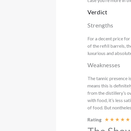
case you’re more in t
Verdict
Strengths
For a decent price for
of the refill barrels, t
luxurious and absolute
Weaknesses
The tannic presence is
means this is definit
from the distillery’s
with food, it’s less sa
of food. But nonthele
★
★
★
★
★
Rating