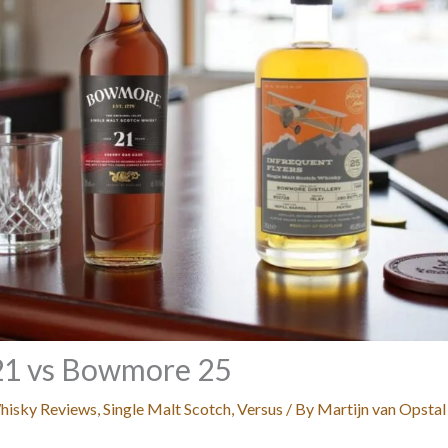
1 vs Bowmore 25
hisky Reviews
,
Single Malt Scotch
,
Versus
/ By
Martijn van Opstal