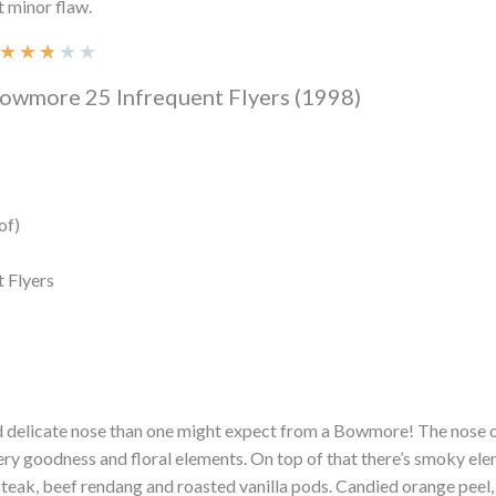
t minor flaw.
★
★
★
★
★
Bowmore 25 Infrequent Flyers (1998)
of)
t Flyers
d delicate nose than one might expect from a Bowmore! The nose 
ery goodness and floral elements. On top of that there’s smoky ele
teak, beef rendang and roasted vanilla pods. Candied orange peel,