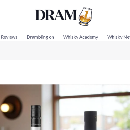
 Reviews
Drambling on
Whisky Academy
Whisky Ne