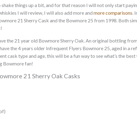
 shake things up a bit, and for that reason I will not only start pay
hiskies I will review, I will also add more and
more comparisons
. 
 Bowmore 21 Sherry Cask and the Bowmore 25 from 1998. Both sima
!
e the 21 year old Bowmore Sherry Oak. An original bottling from th
ave the 4 years older Infrequent Flyers Bowmore 25, aged in a refi
ent cask type and age, this will be a fun way to see what’s the bes
big Bowmore fan!
Bowmore 21 Sherry Oak Casks
of)