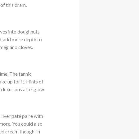
of this dram.
lves into doughnuts
nt add more depth to
tmeg and cloves.
time. The tannic
ke up for it. Hints of
 a luxurious afterglow.
liver paté paire with
more. You could also
ed cream though, in