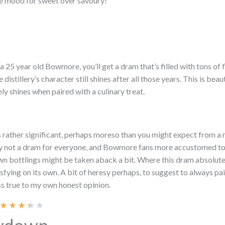
he mood for sweet over savoury!
 a 25 year old Bowmore, you’ll get a dram that’s filled with tons of
he distillery’s character still shines after all those years. This is bea
ly shines when paired with a culinary treat.
 rather significant, perhaps moreso than you might expect from a re
ely not a dram for everyone, and Bowmore fans more accustomed to
 own bottlings might be taken aback a bit. Where this dram absolut
tisfying on its own. A bit of heresy perhaps, to suggest to always pai
ss true to my own honest opinion.
★
★
★
★
★