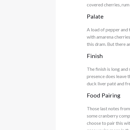
covered cherries, rum
Palate
A load of pepper and 
with amarena cherries
this dram. But there 
Finish
The finish is long and
presence does leave the
duck liver paté and fr
Food Pairing
Those last notes from
some cranberry compôt
choose to pair this wi