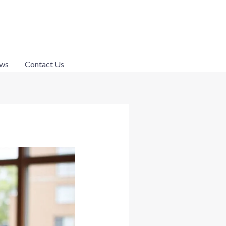
ws
Contact Us