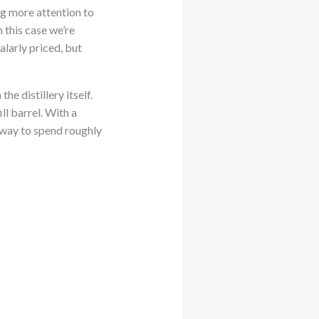
ing more attention to
In this case we’re
larly priced, but
e distillery itself.
ll barrel. With a
t way to spend roughly