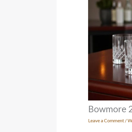
Bowmore 2
Leave a Comment
/
W