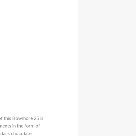
of this Bowmore 25 is
ments in the form of
 dark chocolate