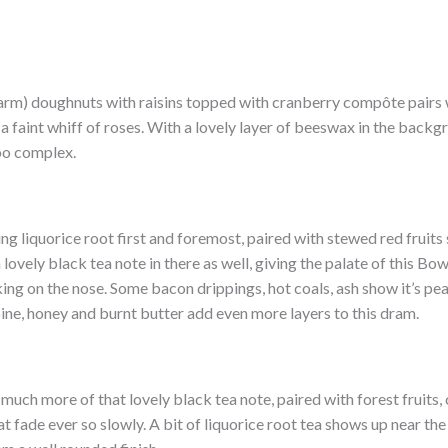
warm) doughnuts with raisins topped with cranberry compôte pairs w
faint whiff of roses. With a lovely layer of beeswax in the backgr
too complex.
ing liquorice root first and foremost, paired with stewed red fruits
a lovely black tea note in there as well, giving the palate of this 
king on the nose. Some bacon drippings, hot coals, ash show it’s p
ine, honey and burnt butter add even more layers to this dram.
h much more of that lovely black tea note, paired with forest fruits,
t fade ever so slowly. A bit of liquorice root tea shows up near the