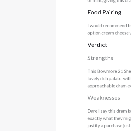
of mint, giving this dr
Food Pairing
I would recommend try
option cream cheese 
Verdict
Strengths
This Bowmore 21 Sherr
lovely rich palate, wi
approachable dram even
Weaknesses
Dare I say this dram is
exactly what they migh
justify a purchase jus