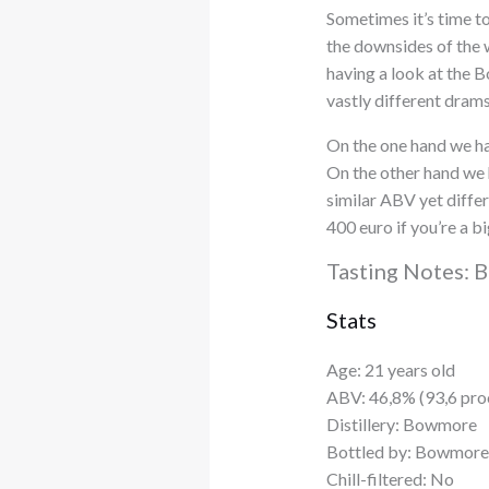
Sometimes it’s time to
the downsides of the w
having a look at the
vastly different drams
On the one hand we hav
On the other hand we h
similar ABV yet differ
400 euro if you’re a 
Tasting Notes: 
Stats
Age: 21 years old
ABV: 46,8% (93,6 pro
Distillery: Bowmore
Bottled by: Bowmore
Chill-filtered: No