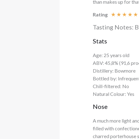
than makes up for tha
★
★
★
★
★
Rating
Tasting Notes: 
Stats
Age: 25 years old
ABV: 45,8% (91,6 pro
Distillery: Bowmore
Bottled by: Infrequen
Chill-filtered: No
Natural Colour: Yes
Nose
A much more light an
filled with confection
charred porterhouse s