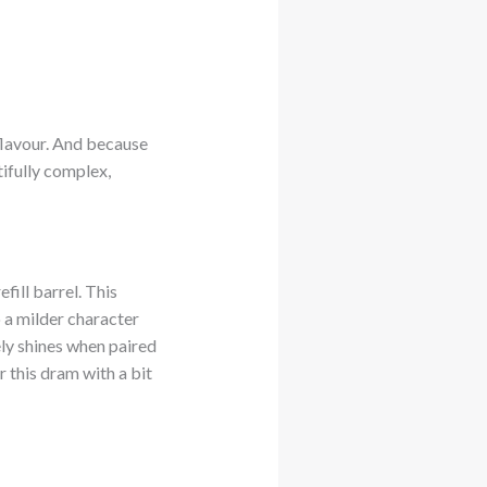
 flavour. And because
utifully complex,
fill barrel. This
 a milder character
ely shines when paired
r this dram with a bit