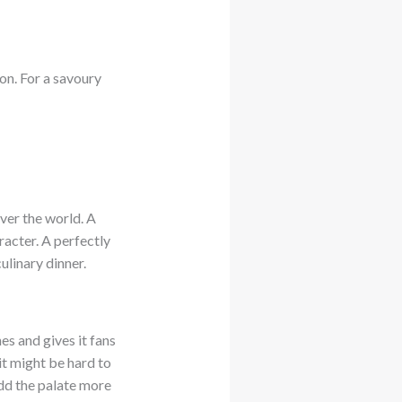
on. For a savoury
ver the world. A
racter. A perfectly
ulinary dinner.
nes and gives it fans
it might be hard to
 add the palate more