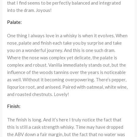
that I find seems to be perfectly balanced and integrated
into the dram. Joyous!
Palate:
One thing I always love in a whisky is when it evolves. When
nose, palate and finish each take you by surprise and take
you on a wonderful journey. And this is one such dram.
Where the nose was complex yet delicate, the palate is
complex and robust. Vanilla immediately stands out, but the
influence of the woods tannins over the years is noticeable
as well. Without it becoming overpowering. There’s pepper,
liqourice root, and aniseed. Paired with oatmeal, white wine,
and roasted chestnuts. Lovely!
Finish:
The finish is long. And it’s here I truly notice the fact that
this is still a cask strength whisky. Time may have dropped
the ABV down a fair margin, but the fact that no water was