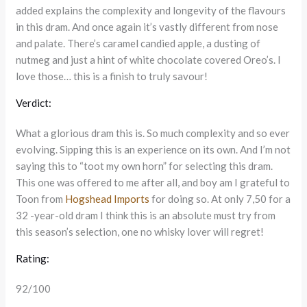
added explains the complexity and longevity of the flavours
in this dram. And once again it’s vastly different from nose
and palate. There’s caramel candied apple, a dusting of
nutmeg and just a hint of white chocolate covered Oreo’s. I
love those… this is a finish to truly savour!
Verdict:
What a glorious dram this is. So much complexity and so ever
evolving. Sipping this is an experience on its own. And I’m not
saying this to “toot my own horn” for selecting this dram.
This one was offered to me after all, and boy am I grateful to
Toon from
Hogshead Imports
for doing so. At only 7,50 for a
32 -year-old dram I think this is an absolute must try from
this season’s selection, one no whisky lover will regret!
Rating:
92/100