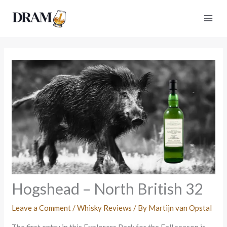
Skip
to
content
Hogshead – North British 32
Leave a Comment
/
Whisky Reviews
/ By
Martijn van Opstal
The first entry in this Explorers Pack for the Fall season is