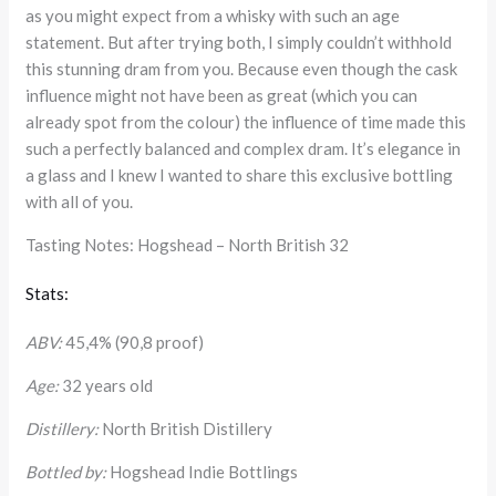
as you might expect from a whisky with such an age
statement. But after trying both, I simply couldn’t withhold
this stunning dram from you. Because even though the cask
influence might not have been as great (which you can
already spot from the colour) the influence of time made this
such a perfectly balanced and complex dram. It’s elegance in
a glass and I knew I wanted to share this exclusive bottling
with all of you.
Tasting Notes: Hogshead – North British 32
Stats:
ABV:
45,4% (90,8 proof)
Age:
32 years old
Distillery:
North British Distillery
Bottled by:
Hogshead Indie Bottlings