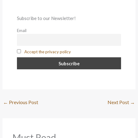
Subscribe to our Newsletter!
Email
Accept the privacy policy
←
Previous Post
Next Post
→
Must Read