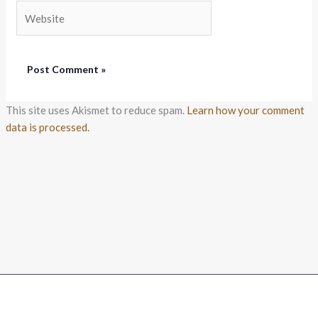
Website
This site uses Akismet to reduce spam.
Learn how your comment
data is processed.