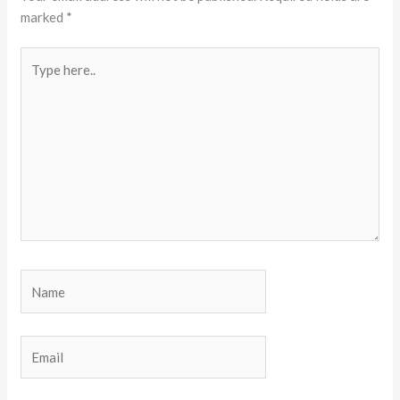
marked
*
Type
here..
Name
Email