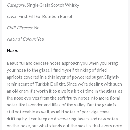
Category:
Single Grain Scotch Whisky
Cask:
First Fill Ex-Bourbon Barrel
Chill-Filtered:
No
Natural Colour:
Yes
Nose:
Beautiful and delicate notes approach you when you bring
your nose to the glass. I find myself thinking of dried
apricots covered in a thin layer of powdered sugar. Slightly
reminiscent of Turkish Delight. Since we’re dealing with such
an old dram it’s worth it to give it a bit of time in the glass, as
the nose evolves from the soft fruity notes into more floral
notes like lavender and lilies of the valley. But the grain is
still noticeable as well, as mild notes of porridge come
drifting by. I can keep on discovering layers and new notes
on this nose, but what stands out the most is that every note