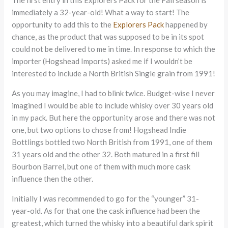
immediately a 32-year-old! What a way to start! The
opportunity to add this to the
Explorers Pack
happened by
chance, as the product that was supposed to be in its spot
could not be delivered to me in time. In response to which the
importer (Hogshead Imports) asked me if I wouldn’t be
interested to include a North British Single grain from 1991!
As you may imagine, I had to blink twice. Budget-wise I never
imagined I would be able to include whisky over 30 years old
in my pack. But here the opportunity arose and there was not
one, but two options to chose from! Hogshead Indie
Bottlings bottled two North British from 1991, one of them
31 years old and the other 32. Both matured in a first fill
Bourbon Barrel, but one of them with much more cask
influence then the other.
Initially I was recommended to go for the “younger” 31-
year-old. As for that one the cask influence had been the
greatest, which turned the whisky into a beautiful dark spirit