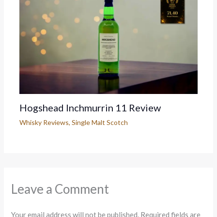
Hogshead Inchmurrin 11 Review
Whisky Reviews
,
Single Malt Scotch
Leave a Comment
Your email address will not be published.
Required fields are