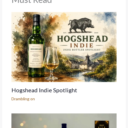
Hogshead Indie Spotlight
Drambling on