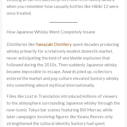
when you remember how casually bottles like Hibiki 12 were
once treated.
How Japanese Whisky Went Completely Insane
Distilleries like
Yamazaki Distillery
spent decades producing
whisky primarily for a relatively modest domestic market,
never anticipating the kind of worldwide explosion that
followed during the 2010s. Then suddenly Japanese whisky
became impossible to escape. Awards piled up, collectors
entered the market and pop culture elevated Suntory whisky
into something almost mythical internationally.
Films like Lost in Translation introduced millions of viewers
to the atmosphere surrounding Japanese whisky through the
now-iconic Tokyo bar scenes featuring Bill Murray, while
later campaigns involving figures like Keanu Reeves only
strengthened the cultural identity Suntory had spent