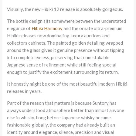
Visually, the new Hibiki 12 release is absolutely gorgeous.
The bottle design sits somewhere between the understated
elegance of
Hibiki Harmony
and the ornate ultra-premium
Hibiki releases now dominating luxury auctions and
collectors cabinets. The painted golden detailing wrapped
around the glass gives it genuine presence without tipping
into complete excess, preserving that unmistakable
Japanese sense of refinement while still feeling special
enough to justify the excitement surrounding its return.
It honestly might be one of the most beautiful modern Hibiki
releases in years.
Part of the reason that matters is because Suntory has
always understood atmosphere better than almost anyone
else in whisky. Long before Japanese whisky became
fashionable globally, the company had already built an
identity around elegance, silence, precision and visual