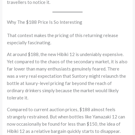
travellers to notice it.
Why The $188 Price Is So Interesting
That context makes the pricing of this returning release
especially fascinating.
At around $188, the new Hibiki 12 is undeniably expensive.
Yet compared to the chaos of the secondary market, it is also
far lower than many enthusiasts genuinely feared. There
was a very real expectation that Suntory might relaunch the
bottle at luxury-level pricing far beyond the reach of
ordinary drinkers simply because the market would likely
tolerate it.
Compared to current auction prices, $188 almost feels
strangely restrained. But when bottles like Yamazaki 12 can
now occasionally be found for less than $150, the idea of
Hibiki 12 as a relative bargain quickly starts to disappear.