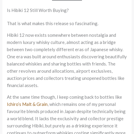
Is Hibiki 12 Still Worth Buying?
That is what makes this release so fascinating.
Hibiki 12 now exists somewhere between nostalgia and
modern luxury whisky culture, almost acting as a bridge
between two completely different eras of Japanese whisky.
One era was built around enthusiasts discovering beautifully
balanced whiskies and sharing bottles with friends. The
other revolves around allocations, airport exclusives,
auction prices and collectors treating unopened bottles like
financial assets.
At the same time though, I keep coming back to bottles like
Ichiro’s Malt & Grain
, which remains one of my personal
favourite blends produced in Japan despite technically being
a world blend. It lacks the exclusivity and collector prestige
surrounding Hibiki, but purely as a drinking experience it
continues to outperform whiskies costing significantly more.