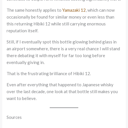
The same honestly applies to
Yamazaki 12
, which can now
occasionally be found for similar money or even less than
this returning Hibiki 12 while still carrying enormous
reputation itself.
Still, if I eventually spot this bottle glowing behind glass in
an airport somewhere, there is a very real chance I will stand
there debating it with myself for far too long before
eventually giving in.
That is the frustrating brilliance of Hibiki 12.
Even after everything that happened to Japanese whisky
over the last decade, one look at that bottle still makes you
want to believe.
Sources