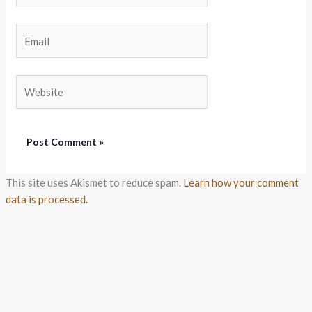
Email
Website
This site uses Akismet to reduce spam.
Learn how your comment
data is processed.