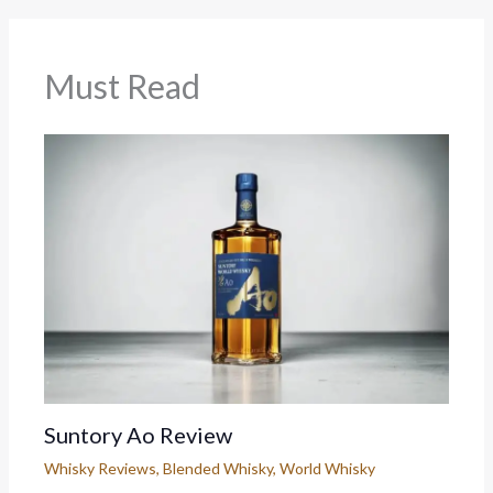
Must Read
Suntory Ao Review
Whisky Reviews
,
Blended Whisky
,
World Whisky