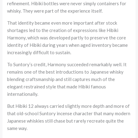
refinement. Hibiki bottles were never simply containers for
whisky. They were part of the experience itself.
That identity became even more important after stock
shortages led to the creation of expressions like Hibiki
Harmony, which was developed partly to preserve the core
identity of Hibiki during years when aged inventory became
increasingly difficult to sustain.
To Suntory’s credit, Harmony succeeded remarkably well. It
remains one of the best introductions to Japanese whisky
blending craftsmanship and still captures much of the
elegant restrained style that made Hibiki famous
internationally.
But Hibiki 12 always carried slightly more depth and more of
that old-school Suntory incense character that many modern
Japanese whiskies still chase but rarely recreate quite the
same way.