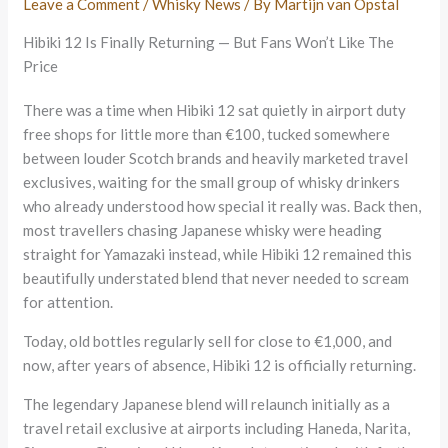
Leave a Comment
/
Whisky News
/ By
Martijn van Opstal
Hibiki 12 Is Finally Returning — But Fans Won’t Like The
Price
There was a time when Hibiki 12 sat quietly in airport duty
free shops for little more than €100, tucked somewhere
between louder Scotch brands and heavily marketed travel
exclusives, waiting for the small group of whisky drinkers
who already understood how special it really was. Back then,
most travellers chasing Japanese whisky were heading
straight for Yamazaki instead, while Hibiki 12 remained this
beautifully understated blend that never needed to scream
for attention.
Today, old bottles regularly sell for close to €1,000, and
now, after years of absence, Hibiki 12 is officially returning.
The legendary Japanese blend will relaunch initially as a
travel retail exclusive at airports including Haneda, Narita,