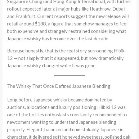
Singapore Changi and Hong Kong International, with further
rollout expected later at major hubs like Heathrow, Dubai
and Frankfurt. Current reports suggest the new release will
retail around $188, a figure that somehow manages to feel
both expensive and strangely restrained considering what
Japanese whisky has become over the last decade.
Because honestly, that is the real story surrounding Hibiki
12 — not simply that it disappeared, but how dramatically
Japanese whisky changed while it was gone.
The Whisky That Once Defined Japanese Blending
Long before Japanese whisky became dominated by
auctions, allocations and luxury positioning, Hibiki 12 was
one of the bottles enthusiasts constantly recommended to
newcomers wanting to understand Japanese blending
properly. Elegant, balanced and unmistakably Japanese in
character, it delivered soft honeyed sweetness, polished oak,