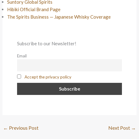
Suntory Global Spirits
Hibiki Official Brand Page
The Spirits Business — Japanese Whisky Coverage
Subscribe to our Newsletter!
Email
Accept the privacy policy
←
Previous Post
Next Post
→