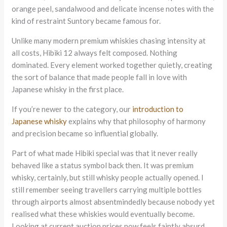
orange peel, sandalwood and delicate incense notes with the
kind of restraint Suntory became famous for.
Unlike many modern premium whiskies chasing intensity at
all costs, Hibiki 12 always felt composed. Nothing
dominated. Every element worked together quietly, creating
the sort of balance that made people fall in love with
Japanese whisky in the first place.
If you’re newer to the category, our
introduction to
Japanese whisky
explains why that philosophy of harmony
and precision became so influential globally.
Part of what made Hibiki special was that it never really
behaved like a status symbol back then. It was premium
whisky, certainly, but still whisky people actually opened. I
still remember seeing travellers carrying multiple bottles
through airports almost absentmindedly because nobody yet
realised what these whiskies would eventually become.
Looking at current auction prices now feels faintly absurd