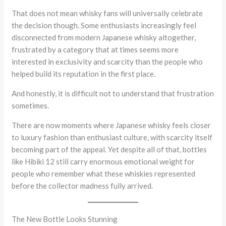
That does not mean whisky fans will universally celebrate
the decision though. Some enthusiasts increasingly feel
disconnected from modern Japanese whisky altogether,
frustrated by a category that at times seems more
interested in exclusivity and scarcity than the people who
helped build its reputation in the first place.
And honestly, it is difficult not to understand that frustration
sometimes.
There are now moments where Japanese whisky feels closer
to luxury fashion than enthusiast culture, with scarcity itself
becoming part of the appeal. Yet despite all of that, bottles
like Hibiki 12 still carry enormous emotional weight for
people who remember what these whiskies represented
before the collector madness fully arrived.
The New Bottle Looks Stunning