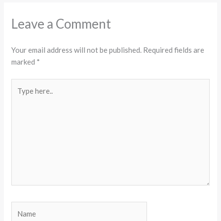
Leave a Comment
Your email address will not be published.
Required fields are
marked
*
Type
here..
Name