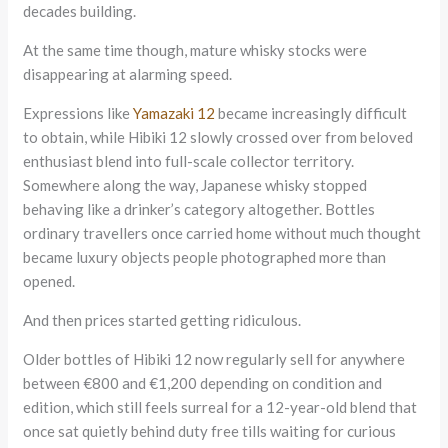
decades building.
At the same time though, mature whisky stocks were
disappearing at alarming speed.
Expressions like
Yamazaki 12
became increasingly difficult
to obtain, while Hibiki 12 slowly crossed over from beloved
enthusiast blend into full-scale collector territory.
Somewhere along the way, Japanese whisky stopped
behaving like a drinker’s category altogether. Bottles
ordinary travellers once carried home without much thought
became luxury objects people photographed more than
opened.
And then prices started getting ridiculous.
Older bottles of Hibiki 12 now regularly sell for anywhere
between €800 and €1,200 depending on condition and
edition, which still feels surreal for a 12-year-old blend that
once sat quietly behind duty free tills waiting for curious