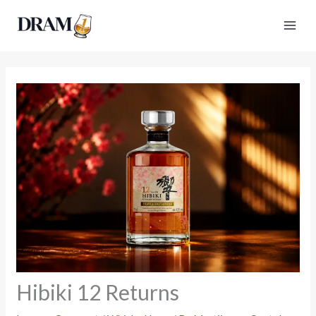
Skip
to
content
Hibiki 12 Returns