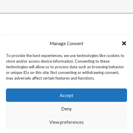
Manage Consent
To provide the best experiences, we use technologies like cookies to
store and/or access device information. Consenting to these
technologies will allow us to process data such as browsing behavior
or unique IDs on this site. Not consenting or withdrawing consent,
may adversely affect certain features and functions.
Accept
Deny
Copyright © 2026 Dram1 – Independent Whisky Reviews &
View preferences
Blog