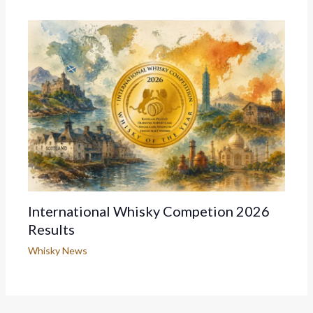
International Whisky Competion 2026
Results
Whisky News