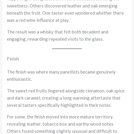
sweetness. Others discovered leather and oak emerging
beneath the fruit. One taster even wondered whether there
was a red wine influence at play.
The result was a whisky that felt both decadent and
engaging, rewarding repeated visits to the glass.
Finish
The finish was where many panellists became genuinely
enthusiastic.
The sweet red fruits lingered alongside cinnamon, oak spice
and dark caramel, creating a long warming aftertaste that
several tasters specifically highlighted in their notes.
For some, the finish moved into more mature territory,
revealing leather, tobacco box and earthy wood notes.
Others found something slightly unusual and difficult to