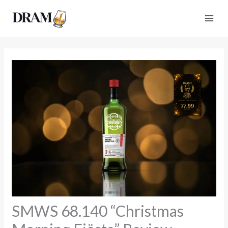
Skip
to
content
SMWS 68.140 “Christmas