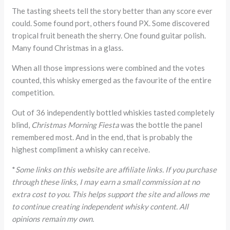
The tasting sheets tell the story better than any score ever
could. Some found port, others found PX. Some discovered
tropical fruit beneath the sherry. One found guitar polish.
Many found Christmas in a glass.
When all those impressions were combined and the votes
counted, this whisky emerged as the favourite of the entire
competition.
Out of 36 independently bottled whiskies tasted completely
blind,
Christmas Morning Fiesta
was the bottle the panel
remembered most. And in the end, that is probably the
highest compliment a whisky can receive.
*
Some links on this website are affiliate links. If you purchase
through these links, I may earn a small commission at no
extra cost to you. This helps support the site and allows me
to continue creating independent whisky content. All
opinions remain my own.