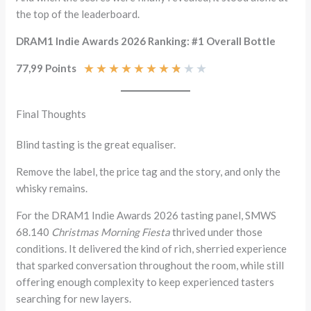
the top of the leaderboard.
DRAM1 Indie Awards 2026 Ranking: #1 Overall Bottle
★
★
★
★
★
★
★
★
★
★
77,99 Points
Final Thoughts
Blind tasting is the great equaliser.
Remove the label, the price tag and the story, and only the
whisky remains.
For the DRAM1 Indie Awards 2026 tasting panel, SMWS
68.140
Christmas Morning Fiesta
thrived under those
conditions. It delivered the kind of rich, sherried experience
that sparked conversation throughout the room, while still
offering enough complexity to keep experienced tasters
searching for new layers.