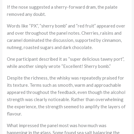
If the nose suggested a sherry-forward dram, the palate
removed any doubt.
Words like “PX”, “sherry bomb” and “red fruit” appeared over
and over throughout the panel notes. Cherries, raisins and
caramel dominated the discussion, supported by cinnamon,
nutmeg, roasted sugars and dark chocolate.
One participant described it as “super delicious tawny port”,
while another simply wrote “Excellent! Sherry bomb.”
Despite the richness, the whisky was repeatedly praised for
its texture. Terms such as smooth, warm and approachable
appeared throughout the feedback, even though the alcohol
strength was clearly noticeable. Rather than overwhelming
the experience, the strength seemed to amplify the layers of
flavour.
What impressed the panel most was how much was
happening in the glass. Some found sea salt balancing the