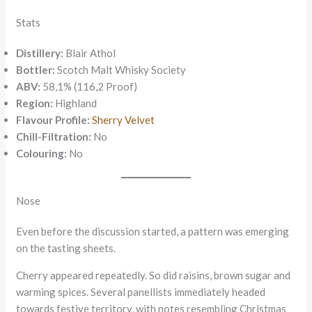
Stats
Distillery:
Blair Athol
Bottler:
Scotch Malt Whisky Society
ABV:
58,1% (116,2 Proof)
Region:
Highland
Flavour Profile:
Sherry Velvet
Chill-Filtration:
No
Colouring:
No
Nose
Even before the discussion started, a pattern was emerging
on the tasting sheets.
Cherry appeared repeatedly. So did raisins, brown sugar and
warming spices. Several panellists immediately headed
towards festive territory, with notes resembling Christmas