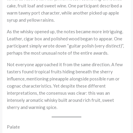
cake, fruit loaf and sweet wine. One participant described a
warm tawny port character, while another picked up apple
syrup and yellow raisins.
As the whisky opened up, the notes became more intriguing.
Leather, cigar box and polished wood began to appear. One
participant simply wrote down “guitar polish (very distinct)”,
perhaps the most unusual note of the entire awards.
Not everyone approached it from the same direction. A few
tasters found tropical fruits hiding beneath the sherry
influence, mentioning pineapple alongside possible rum or
cognac characteristics. Yet despite these different
interpretations, the consensus was clear: this was an
intensely aromatic whisky built around rich fruit, sweet
sherry and warming spice.
Palate