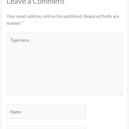
Leave a Comment
Your email address will not be published.
Required fields are
marked
*
Type
here..
Name
Email