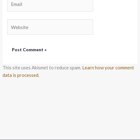
Website
This site uses Akismet to reduce spam.
Learn how your comment
data is processed.