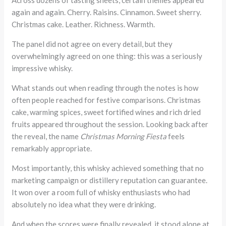
Across dozens of tasting sheets, certain themes appeared
again and again. Cherry. Raisins. Cinnamon. Sweet sherry.
Christmas cake. Leather. Richness. Warmth.
The panel did not agree on every detail, but they
overwhelmingly agreed on one thing: this was a seriously
impressive whisky.
What stands out when reading through the notes is how
often people reached for festive comparisons. Christmas
cake, warming spices, sweet fortified wines and rich dried
fruits appeared throughout the session. Looking back after
the reveal, the name
Christmas Morning Fiesta
feels
remarkably appropriate.
Most importantly, this whisky achieved something that no
marketing campaign or distillery reputation can guarantee.
It won over a room full of whisky enthusiasts who had
absolutely no idea what they were drinking.
And when the scores were finally revealed, it stood alone at