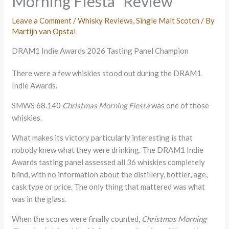
Morning Fiësta” Review
Leave a Comment
/
Whisky Reviews
,
Single Malt Scotch
/ By
Martijn van Opstal
DRAM1 Indie Awards 2026 Tasting Panel Champion
There were a few whiskies stood out during the DRAM1
Indie Awards.
SMWS 68.140
Christmas Morning Fiesta
was one of those
whiskies.
What makes its victory particularly interesting is that
nobody knew what they were drinking. The DRAM1 Indie
Awards tasting panel assessed all 36 whiskies completely
blind, with no information about the distillery, bottler, age,
cask type or price. The only thing that mattered was what
was in the glass.
When the scores were finally counted,
Christmas Morning