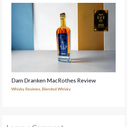
Dam Dranken MacRothes Review
Whisky Reviews
,
Blended Whisky