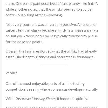
place. One participant described a “rare brandy-like finish”,
while another noted that the whisky seemed to evolve
continuously long after swallowing.
Not every comment was universally positive. A handful of
tasters felt the whisky became slightly less impressive late
on, but even those notes were typically followed by praise
for the nose and palate.
Overall, the finish reinforced what the whisky had already
established: depth, richness and character in abundance.
Verdict
One of the most enjoyable parts of a blind tasting
competition is seeing where consensus develops naturally.
With
Christmas Morning Fiesta
, it happened quickly.