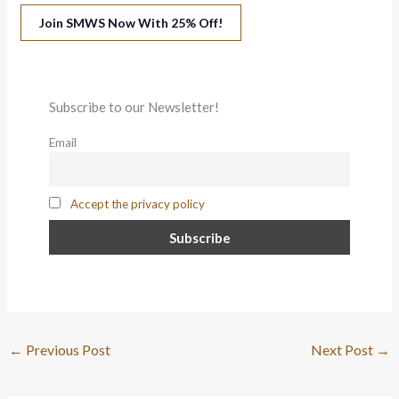
Join SMWS Now With 25% Off!
Subscribe to our Newsletter!
Email
Accept the privacy policy
←
Previous Post
Next Post
→