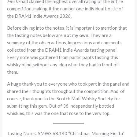
Fiesta
had claimed the highest overall rating of the entire
competition, making it the number one individual bottle of
the DRAM1 Indie Awards 2026.
Before diving into the notes, it is important to mention that
the tasting notes below are
not my own
. They are a
summary of the observations, impressions and comments
collected from the DRAM1 Indie Awards tasting panel.
Every note was gathered from participants tasting this
whisky blind, without any idea what they had in front of
them.
A huge thank you to everyone who took part in the panel and
shared their thoughts throughout the competition. And, of
course, thank you to the Scotch Malt Whisky Society for
submitting this gem. Out of 36 independently bottled
whiskies, this was the one that rose to the very top.
Tasting Notes: SMWS 68.140 “Christmas Morning Fiesta”