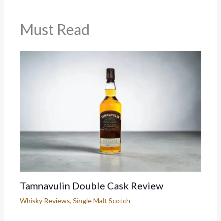
Must Read
Tamnavulin Double Cask Review
Whisky Reviews
,
Single Malt Scotch