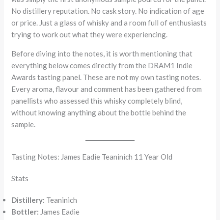
No distillery reputation. No cask story. No indication of age
or price. Just a glass of whisky and a room full of enthusiasts
trying to work out what they were experiencing.
Before diving into the notes, it is worth mentioning that
everything below comes directly from the DRAM1 Indie
Awards tasting panel. These are not my own tasting notes.
Every aroma, flavour and comment has been gathered from
panellists who assessed this whisky completely blind,
without knowing anything about the bottle behind the
sample.
Tasting Notes: James Eadie Teaninich 11 Year Old
Stats
Distillery:
Teaninich
Bottler:
James Eadie