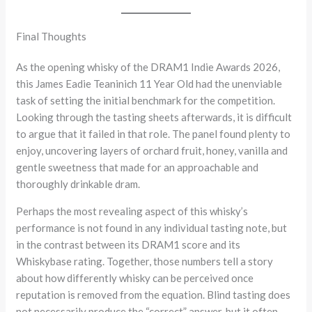
Final Thoughts
As the opening whisky of the DRAM1 Indie Awards 2026,
this James Eadie Teaninich 11 Year Old had the unenviable
task of setting the initial benchmark for the competition.
Looking through the tasting sheets afterwards, it is difficult
to argue that it failed in that role. The panel found plenty to
enjoy, uncovering layers of orchard fruit, honey, vanilla and
gentle sweetness that made for an approachable and
thoroughly drinkable dram.
Perhaps the most revealing aspect of this whisky’s
performance is not found in any individual tasting note, but
in the contrast between its DRAM1 score and its
Whiskybase rating. Together, those numbers tell a story
about how differently whisky can be perceived once
reputation is removed from the equation. Blind tasting does
not necessarily produce the “correct” answer, but it often