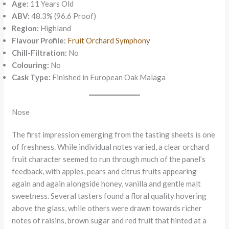
Age:
11 Years Old
ABV:
48.3% (96.6 Proof)
Region:
Highland
Flavour Profile:
Fruit Orchard Symphony
Chill-Filtration:
No
Colouring:
No
Cask Type:
Finished in European Oak Malaga
Nose
The first impression emerging from the tasting sheets is one
of freshness. While individual notes varied, a clear orchard
fruit character seemed to run through much of the panel’s
feedback, with apples, pears and citrus fruits appearing
again and again alongside honey, vanilla and gentle malt
sweetness. Several tasters found a floral quality hovering
above the glass, while others were drawn towards richer
notes of raisins, brown sugar and red fruit that hinted at a