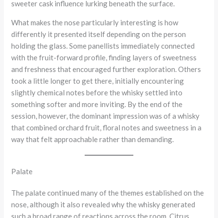
sweeter cask influence lurking beneath the surface.
What makes the nose particularly interesting is how
differently it presented itself depending on the person
holding the glass. Some panellists immediately connected
with the fruit-forward profile, finding layers of sweetness
and freshness that encouraged further exploration. Others
took a little longer to get there, initially encountering
slightly chemical notes before the whisky settled into
something softer and more inviting. By the end of the
session, however, the dominant impression was of a whisky
that combined orchard fruit, floral notes and sweetness in a
way that felt approachable rather than demanding.
Palate
The palate continued many of the themes established on the
nose, although it also revealed why the whisky generated
such a broad range of reactions across the room. Citrus