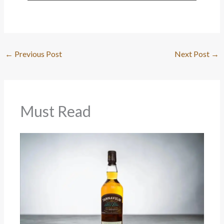
←
Previous Post
Next Post
→
Must Read