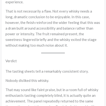
experience.
That is not necessarily a flaw. Not every whisky needs a
long, dramatic conclusion to be enjoyable. In this case,
however, the finish reinforced the wider feeling that this was
a dram built around accessibility and balance rather than
power or intensity. The fruit remained present, the
sweetness lingered briefly and the whisky exited the stage
without making too much noise about it.
Verdict
The tasting sheets tell a remarkably consistent story.
Nobody disliked this whisky.
That may sound like faint praise, but in a room full of whisky
enthusiasts tasting completely blind, it is actually quite an
achievement. The panel repeatedly returned to the same