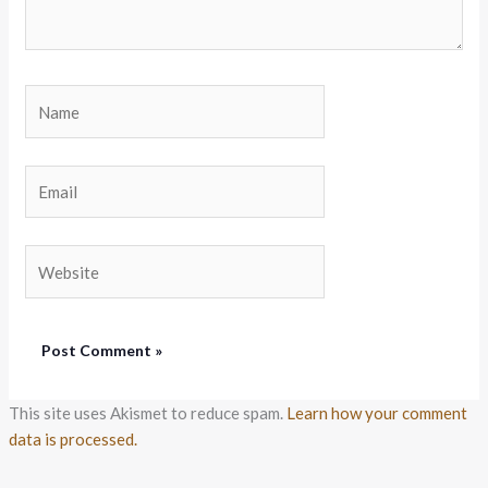
Name
Email
Website
This site uses Akismet to reduce spam.
Learn how your comment
data is processed.