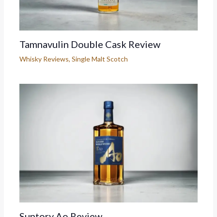
Tamnavulin Double Cask Review
Whisky Reviews
,
Single Malt Scotch
Suntory Ao Review