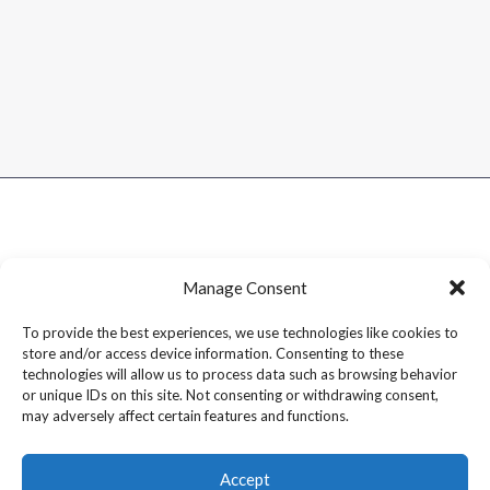
Manage Consent
To provide the best experiences, we use technologies like cookies to
store and/or access device information. Consenting to these
technologies will allow us to process data such as browsing behavior
or unique IDs on this site. Not consenting or withdrawing consent,
may adversely affect certain features and functions.
Accept