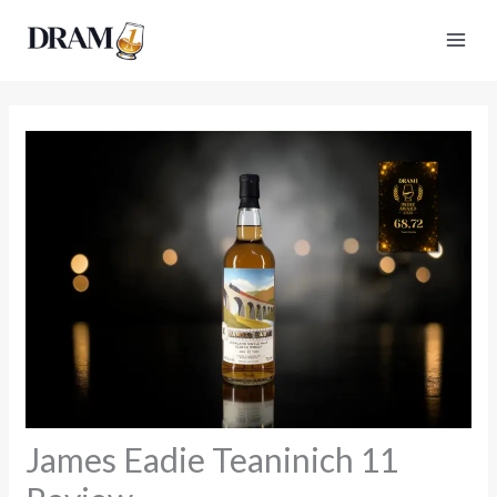
Skip
to
content
James Eadie Teaninich 11