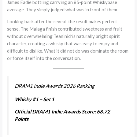
James Eadie bottling carrying an 85-point Whiskybase
average. They simply judged what was in front of them.
Looking back after the reveal, the result makes perfect
sense. The Malaga finish contributed sweetness and fruit
without overwhelming Teaninich’s naturally bright spirit
character, creating a whisky that was easy to enjoy and
difficult to dislike. What it did not do was dominate the room
or force itself into the conversation.
DRAM1 Indie Awards 2026 Ranking
Whisky #1 – Set 1
Official DRAM1 Indie Awards Score: 68.72
Points