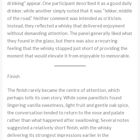
drinking” appear. One participant described it as a good daily
drinker, while another simply noted that it was “lekker, middle
of the road.” Neither comment was intended as criticism.
Instead, they reflected a whisky that delivered enjoyment
without demanding attention. The panel generally liked what
they found in the glass, but there was also a recurring
feeling that the whisky stopped just short of providing the
moment that would elevate it from enjoyable to memorable.
Finish
The finish rarely became the centre of attention, which
perhaps tells its own story. While some panellists found
lingering vanilla sweetness, light fruit and gentle oak spice,
the conversation tended to return to the nose and palate
rather than what happened after swallowing. Several notes
suggested a relatively short finish, with the whisky
delivering its strongest impressions earlier in the