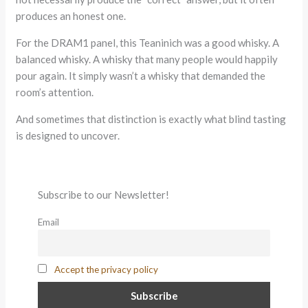
produces an honest one.
For the DRAM1 panel, this Teaninich was a good whisky. A
balanced whisky. A whisky that many people would happily
pour again. It simply wasn’t a whisky that demanded the
room’s attention.
And sometimes that distinction is exactly what blind tasting
is designed to uncover.
Subscribe to our Newsletter!
Email
Accept the privacy policy