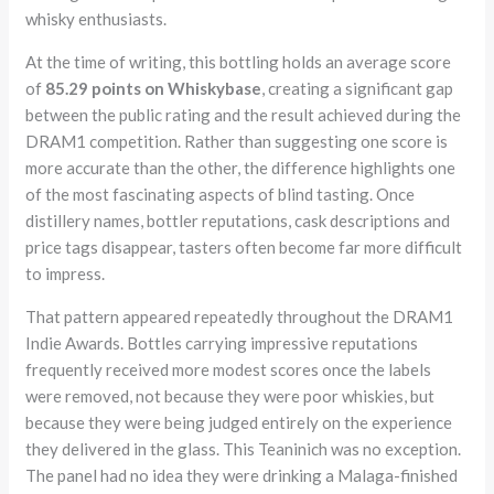
whisky enthusiasts.
At the time of writing, this bottling holds an average score
of
85.29 points on Whiskybase
, creating a significant gap
between the public rating and the result achieved during the
DRAM1 competition. Rather than suggesting one score is
more accurate than the other, the difference highlights one
of the most fascinating aspects of blind tasting. Once
distillery names, bottler reputations, cask descriptions and
price tags disappear, tasters often become far more difficult
to impress.
That pattern appeared repeatedly throughout the DRAM1
Indie Awards. Bottles carrying impressive reputations
frequently received more modest scores once the labels
were removed, not because they were poor whiskies, but
because they were being judged entirely on the experience
they delivered in the glass. This Teaninich was no exception.
The panel had no idea they were drinking a Malaga-finished