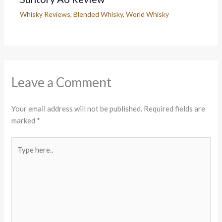
Whisky Reviews
,
Blended Whisky
,
World Whisky
Leave a Comment
Your email address will not be published.
Required fields are
marked
*
Type
here..