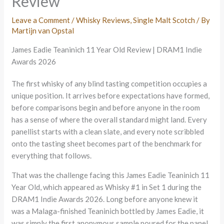
Review
Leave a Comment
/
Whisky Reviews
,
Single Malt Scotch
/ By
Martijn van Opstal
James Eadie Teaninich 11 Year Old Review | DRAM1 Indie
Awards 2026
The first whisky of any blind tasting competition occupies a
unique position. It arrives before expectations have formed,
before comparisons begin and before anyone in the room
has a sense of where the overall standard might land. Every
panellist starts with a clean slate, and every note scribbled
onto the tasting sheet becomes part of the benchmark for
everything that follows.
That was the challenge facing this James Eadie Teaninich 11
Year Old, which appeared as Whisky #1 in Set 1 during the
DRAM1 Indie Awards 2026. Long before anyone knew it
was a Malaga-finished Teaninich bottled by James Eadie, it
was simply the first anonymous sample poured for the panel.