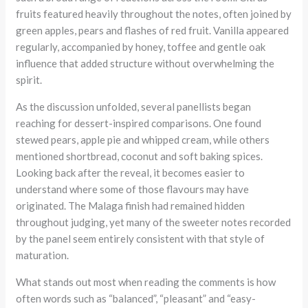
fruits featured heavily throughout the notes, often joined by
green apples, pears and flashes of red fruit. Vanilla appeared
regularly, accompanied by honey, toffee and gentle oak
influence that added structure without overwhelming the
spirit.
As the discussion unfolded, several panellists began
reaching for dessert-inspired comparisons. One found
stewed pears, apple pie and whipped cream, while others
mentioned shortbread, coconut and soft baking spices.
Looking back after the reveal, it becomes easier to
understand where some of those flavours may have
originated. The Malaga finish had remained hidden
throughout judging, yet many of the sweeter notes recorded
by the panel seem entirely consistent with that style of
maturation.
What stands out most when reading the comments is how
often words such as “balanced”, “pleasant” and “easy-