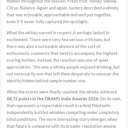
themes throughout the session. Fresh fruit. Honey. Vanilla.
Citrus. Balance. Again and again, tasters described a whisky
that was enjoyable, approachable and well put together,
even if it never fully captured the spotlight.
What the whisky earned in respect, it perhaps lacked in
excitement. There were very few serious criticisms, but
there was also a noticeable absence of the sort of
enthusiastic comments that tend to accompany the highest-
scoring bottles. Instead, the reaction was one of quiet
appreciation. This was a whisky people enjoyed drinking, but
not necessarily one that left them desperate to uncover the
identity hidden behind sample number one.
When the scores were finally counted, the whisky achieved
68.72 points in the DRAM1 Indie Awards 2026
. On its own,
that represents a respectable result in a field filled with
independently bottled whiskies competing under completely
blind conditions. The more interesting story emerges when
that figure is compared with its broader reputation among