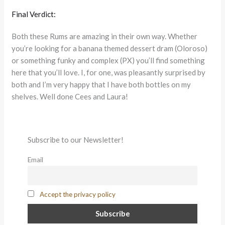
Final Verdict:
Both these Rums are amazing in their own way. Whether
you’re looking for a banana themed dessert dram (Oloroso)
or something funky and complex (PX) you’ll find something
here that you’ll love. I, for one, was pleasantly surprised by
both and I’m very happy that I have both bottles on my
shelves. Well done Cees and Laura!
Subscribe to our Newsletter!
Email
Accept the privacy policy