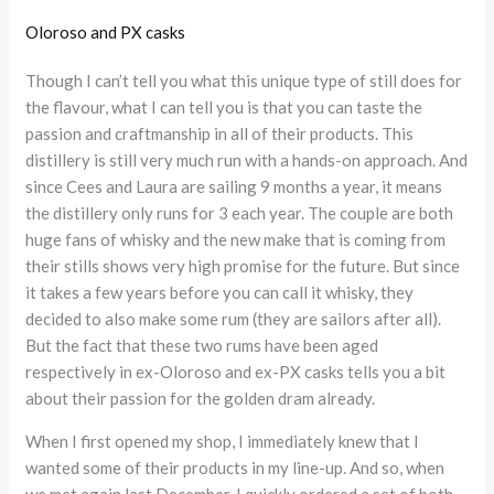
Oloroso and PX casks
Though I can’t tell you what this unique type of still does for
the flavour, what I can tell you is that you can taste the
passion and craftmanship in all of their products. This
distillery is still very much run with a hands-on approach. And
since Cees and Laura are sailing 9 months a year, it means
the distillery only runs for 3 each year. The couple are both
huge fans of whisky and the new make that is coming from
their stills shows very high promise for the future. But since
it takes a few years before you can call it whisky, they
decided to also make some rum (they are sailors after all).
But the fact that these two rums have been aged
respectively in ex-Oloroso and ex-PX casks tells you a bit
about their passion for the golden dram already.
When I first opened my shop, I immediately knew that I
wanted some of their products in my line-up. And so, when
we met again last December, I quickly ordered a set of both