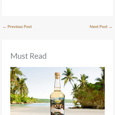
←
Previous Post
Next Post
→
Must Read