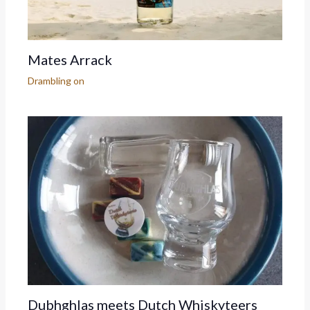
Mates Arrack
Drambling on
Dubhghlas meets Dutch Whiskyteers