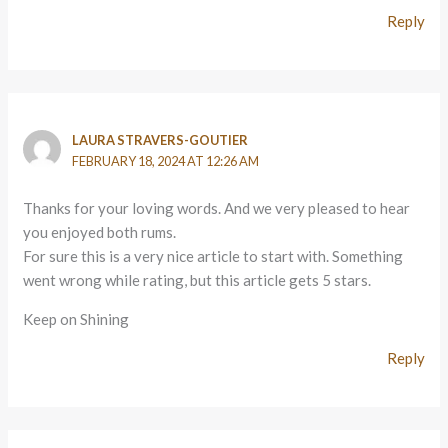
Reply
LAURA STRAVERS-GOUTIER
FEBRUARY 18, 2024 AT 12:26 AM
Thanks for your loving words. And we very pleased to hear
you enjoyed both rums.
For sure this is a very nice article to start with. Something
went wrong while rating, but this article gets 5 stars.
Keep on Shining
Reply