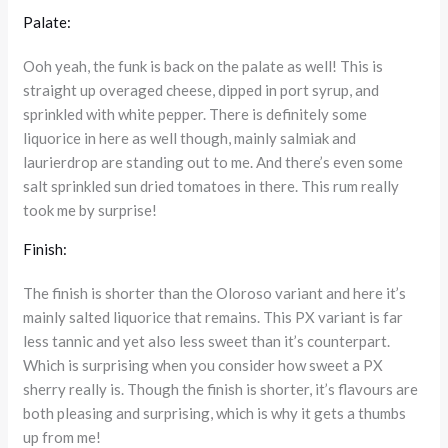
Palate:
Ooh yeah, the funk is back on the palate as well! This is
straight up overaged cheese, dipped in port syrup, and
sprinkled with white pepper. There is definitely some
liquorice in here as well though, mainly salmiak and
laurierdrop are standing out to me. And there’s even some
salt sprinkled sun dried tomatoes in there. This rum really
took me by surprise!
Finish:
The finish is shorter than the Oloroso variant and here it’s
mainly salted liquorice that remains. This PX variant is far
less tannic and yet also less sweet than it’s counterpart.
Which is surprising when you consider how sweet a PX
sherry really is. Though the finish is shorter, it’s flavours are
both pleasing and surprising, which is why it gets a thumbs
up from me!