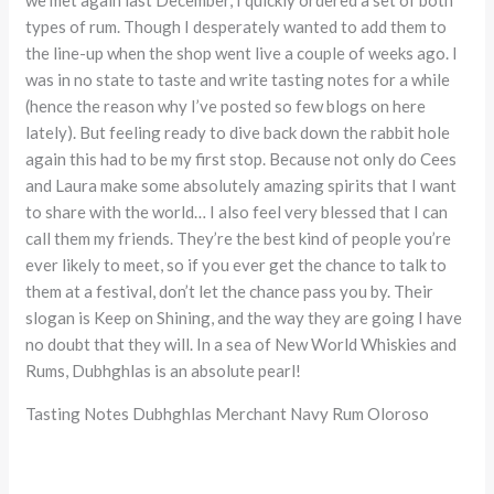
types of rum. Though I desperately wanted to add them to
the line-up when the shop went live a couple of weeks ago. I
was in no state to taste and write tasting notes for a while
(hence the reason why I’ve posted so few blogs on here
lately). But feeling ready to dive back down the rabbit hole
again this had to be my first stop. Because not only do Cees
and Laura make some absolutely amazing spirits that I want
to share with the world… I also feel very blessed that I can
call them my friends. They’re the best kind of people you’re
ever likely to meet, so if you ever get the chance to talk to
them at a festival, don’t let the chance pass you by. Their
slogan is Keep on Shining, and the way they are going I have
no doubt that they will. In a sea of New World Whiskies and
Rums, Dubhghlas is an absolute pearl!
Tasting Notes Dubhghlas Merchant Navy Rum Oloroso