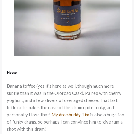
Nose:
Banana toffee (yes it’s here as well, though much more
subtle than it was in the Oloroso Cask). Paired with cherry
yoghurt, and a few slivers of overaged cheese. That last
little note makes the nose of this dram quite funky, and
personally I love that!
My drambuddy Tim
is also a huge fan
of funky drams, so perhaps I can convince him to give rum a
shot with this dram!