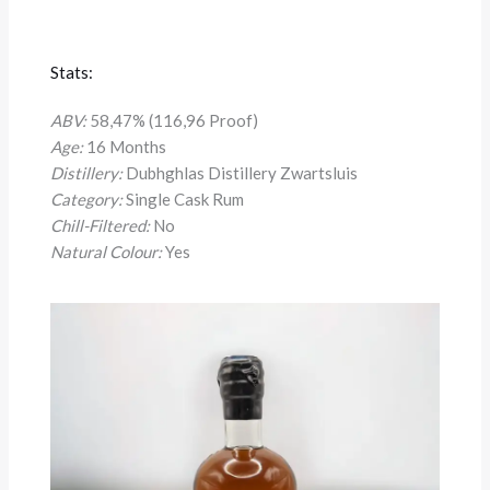
Stats:
ABV:
58,47% (116,96 Proof)
Age:
16 Months
Distillery:
Dubhghlas Distillery Zwartsluis
Category:
Single Cask Rum
Chill-Filtered:
No
Natural Colour:
Yes