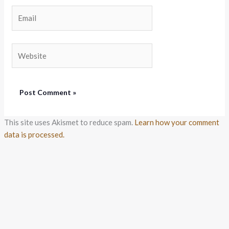
Email
Website
This site uses Akismet to reduce spam.
Learn how your comment
data is processed.