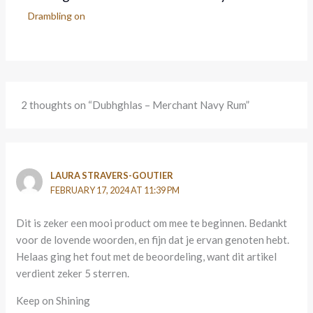
Drambling on
2 thoughts on “Dubhghlas – Merchant Navy Rum”
LAURA STRAVERS-GOUTIER
FEBRUARY 17, 2024 AT 11:39 PM
Dit is zeker een mooi product om mee te beginnen. Bedankt
voor de lovende woorden, en fijn dat je ervan genoten hebt.
Helaas ging het fout met de beoordeling, want dit artikel
verdient zeker 5 sterren.
Keep on Shining