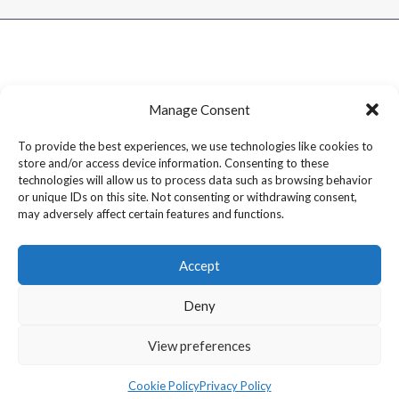
Manage Consent
To provide the best experiences, we use technologies like cookies to
store and/or access device information. Consenting to these
technologies will allow us to process data such as browsing behavior
or unique IDs on this site. Not consenting or withdrawing consent,
may adversely affect certain features and functions.
Accept
Deny
Copyright © 2026 Dram1 – Independent Whisky Reviews &
View preferences
Blog
Cookie Policy
Privacy Policy