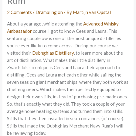
Rum
2 Comments
/
Drambling on
/ By
Martijn van Opstal
About a year ago, while attending the
Advanced Whisky
Ambassador
course, I got to know Cees and Laura. This
seafaring couple owns one of the most unique distilleries
you’re ever likely to come across. During our course we
visited their
Dubhghlas Distillery
, to learn more about the
art of distillation. What makes this little distillery in
Zwartsluis so unique is Cees and Laura their approach to
distilling. Cees and Laura met each other while sailing the
seven seas on giant merchant ships, where they both work as
chief engineers. Which makes them perfectly equipped to
design their own stills, instead of purchasing pre-made ones.
So, that’s exactly what they did. They took a couple of your
average home heating systems and turned them into stills.
Stills that they then installed in sea-containers (of course).
Stills that made the Dubhghlas Merchant Navy Rum’s I will
be reviewing today.