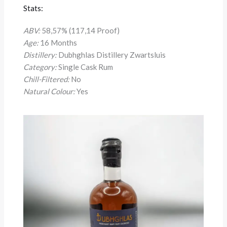
Stats:
ABV:
58,57% (117,14 Proof)
Age:
16 Months
Distillery:
Dubhghlas Distillery Zwartsluis
Category:
Single Cask Rum
Chill-Filtered:
No
Natural Colour:
Yes