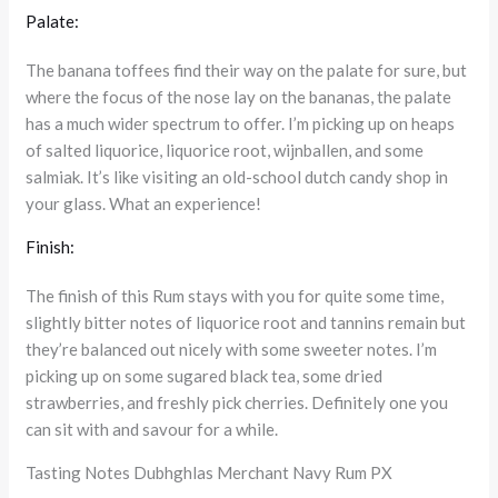
Palate:
The banana toffees find their way on the palate for sure, but
where the focus of the nose lay on the bananas, the palate
has a much wider spectrum to offer. I’m picking up on heaps
of salted liquorice, liquorice root, wijnballen, and some
salmiak. It’s like visiting an old-school dutch candy shop in
your glass. What an experience!
Finish:
The finish of this Rum stays with you for quite some time,
slightly bitter notes of liquorice root and tannins remain but
they’re balanced out nicely with some sweeter notes. I’m
picking up on some sugared black tea, some dried
strawberries, and freshly pick cherries. Definitely one you
can sit with and savour for a while.
Tasting Notes Dubhghlas Merchant Navy Rum PX