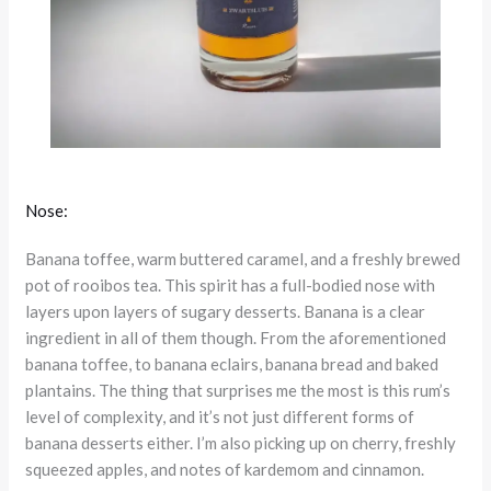
Nose:
Banana toffee, warm buttered caramel, and a freshly brewed
pot of rooibos tea. This spirit has a full-bodied nose with
layers upon layers of sugary desserts. Banana is a clear
ingredient in all of them though. From the aforementioned
banana toffee, to banana eclairs, banana bread and baked
plantains. The thing that surprises me the most is this rum’s
level of complexity, and it’s not just different forms of
banana desserts either. I’m also picking up on cherry, freshly
squeezed apples, and notes of kardemom and cinnamon.