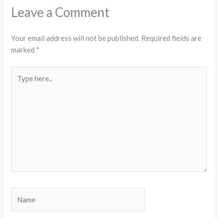
Leave a Comment
Your email address will not be published.
Required fields are
marked
*
Type
here..
Name