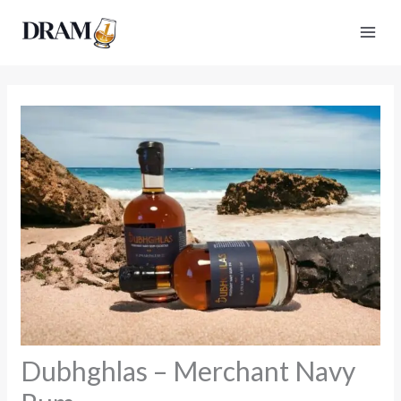
Skip
to
content
Dubhghlas – Merchant Navy