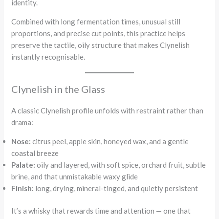
identity.
Combined with long fermentation times, unusual still
proportions, and precise cut points, this practice helps
preserve the tactile, oily structure that makes Clynelish
instantly recognisable.
Clynelish in the Glass
A classic Clynelish profile unfolds with restraint rather than
drama:
Nose:
citrus peel, apple skin, honeyed wax, and a gentle
coastal breeze
Palate:
oily and layered, with soft spice, orchard fruit, subtle
brine, and that unmistakable waxy glide
Finish:
long, drying, mineral-tinged, and quietly persistent
It’s a whisky that rewards time and attention — one that