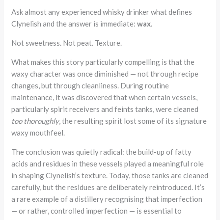
Ask almost any experienced whisky drinker what defines
Clynelish and the answer is immediate:
wax
.
Not sweetness. Not peat. Texture.
What makes this story particularly compelling is that the
waxy character was once diminished — not through recipe
changes, but through cleanliness. During routine
maintenance, it was discovered that when certain vessels,
particularly spirit receivers and feints tanks, were cleaned
too thoroughly
, the resulting spirit lost some of its signature
waxy mouthfeel.
The conclusion was quietly radical: the build-up of fatty
acids and residues in these vessels played a meaningful role
in shaping Clynelish’s texture. Today, those tanks are cleaned
carefully, but the residues are deliberately reintroduced. It’s
a rare example of a distillery recognising that imperfection
— or rather, controlled imperfection — is essential to