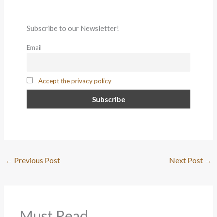
Subscribe to our Newsletter!
Email
Accept the privacy policy
←
Previous Post
Next Post
→
Must Read