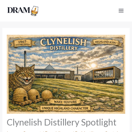
Skip
to
content
Clynelish Distillery Spotlight