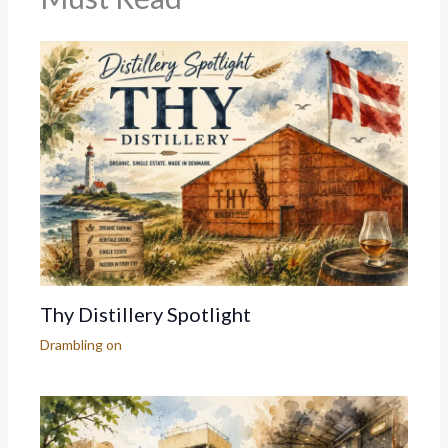
Thy Distillery Spotlight
Drambling on