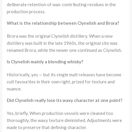
deliberate retention of wax-contributing residues in the
production process.
What is the relationship between Clynelish and Brora?
Brora was the original Clynelish distillery. When a new
distillery was built in the late 1960s, the original site was
renamed Brora, while the newer one continued as Clynelish.
Is Clynelish mainly a blending whisky?
Historically, yes — but its single malt releases have become
cult favourites in their own right, prized for texture and
nuance.
Did Clynelish really lose its waxy character at one point?
Yes, briefly. When production vessels were cleaned too
thoroughly, the waxy texture diminished. Adjustments were
made to preserve that defining character.