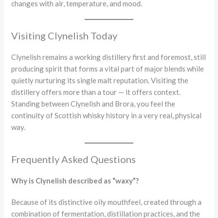
changes with air, temperature, and mood.
Visiting Clynelish Today
Clynelish remains a working distillery first and foremost, still
producing spirit that forms a vital part of major blends while
quietly nurturing its single malt reputation. Visiting the
distillery offers more than a tour — it offers context.
Standing between Clynelish and Brora, you feel the
continuity of Scottish whisky history in a very real, physical
way.
Frequently Asked Questions
Why is Clynelish described as “waxy”?
Because of its distinctive oily mouthfeel, created through a
combination of fermentation, distillation practices, and the