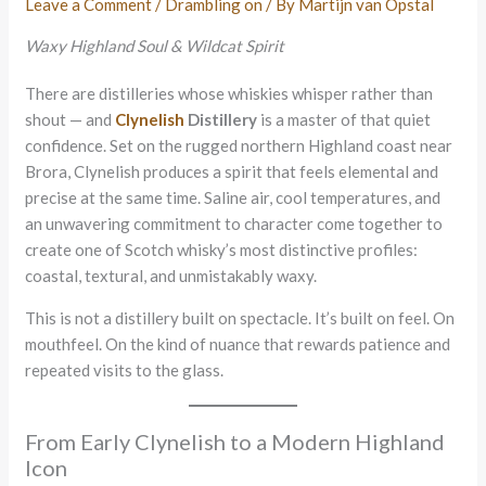
Leave a Comment
/
Drambling on
/ By
Martijn van Opstal
Waxy Highland Soul & Wildcat Spirit
There are distilleries whose whiskies whisper rather than
shout — and
Clynelish
Distillery
is a master of that quiet
confidence. Set on the rugged northern Highland coast near
Brora, Clynelish produces a spirit that feels elemental and
precise at the same time. Saline air, cool temperatures, and
an unwavering commitment to character come together to
create one of Scotch whisky’s most distinctive profiles:
coastal, textural, and unmistakably waxy.
This is not a distillery built on spectacle. It’s built on feel. On
mouthfeel. On the kind of nuance that rewards patience and
repeated visits to the glass.
From Early Clynelish to a Modern Highland
Icon