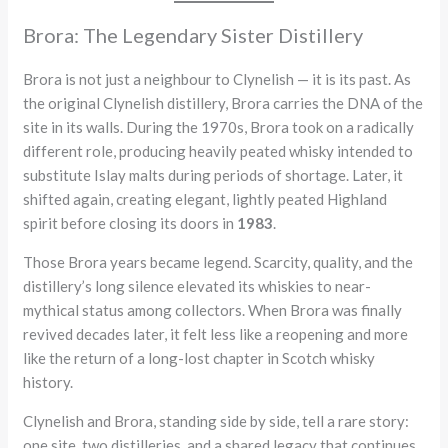
Brora: The Legendary Sister Distillery
Brora is not just a neighbour to Clynelish — it is its past. As
the original Clynelish distillery, Brora carries the DNA of the
site in its walls. During the 1970s, Brora took on a radically
different role, producing heavily peated whisky intended to
substitute Islay malts during periods of shortage. Later, it
shifted again, creating elegant, lightly peated Highland
spirit before closing its doors in
1983
.
Those Brora years became legend. Scarcity, quality, and the
distillery’s long silence elevated its whiskies to near-
mythical status among collectors. When Brora was finally
revived decades later, it felt less like a reopening and more
like the return of a long-lost chapter in Scotch whisky
history.
Clynelish and Brora, standing side by side, tell a rare story:
one site, two distilleries, and a shared legacy that continues