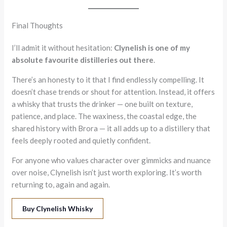
Final Thoughts
I’ll admit it without hesitation:
Clynelish is one of my
absolute favourite distilleries out there
.
There’s an honesty to it that I find endlessly compelling. It
doesn’t chase trends or shout for attention. Instead, it offers
a whisky that trusts the drinker — one built on texture,
patience, and place. The waxiness, the coastal edge, the
shared history with Brora — it all adds up to a distillery that
feels deeply rooted and quietly confident.
For anyone who values character over gimmicks and nuance
over noise, Clynelish isn’t just worth exploring. It’s worth
returning to, again and again.
Buy Clynelish Whisky