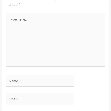
marked
*
Type
here..
Name
Email