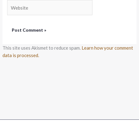
Website
This site uses Akismet to reduce spam.
Learn how your comment
data is processed.