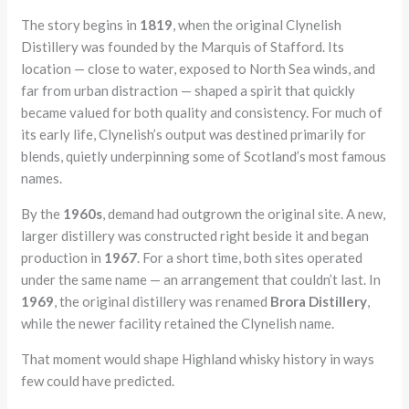
The story begins in
1819
, when the original Clynelish
Distillery was founded by the Marquis of Stafford. Its
location — close to water, exposed to North Sea winds, and
far from urban distraction — shaped a spirit that quickly
became valued for both quality and consistency. For much of
its early life, Clynelish’s output was destined primarily for
blends, quietly underpinning some of Scotland’s most famous
names.
By the
1960s
, demand had outgrown the original site. A new,
larger distillery was constructed right beside it and began
production in
1967
. For a short time, both sites operated
under the same name — an arrangement that couldn’t last. In
1969
, the original distillery was renamed
Brora Distillery
,
while the newer facility retained the Clynelish name.
That moment would shape Highland whisky history in ways
few could have predicted.