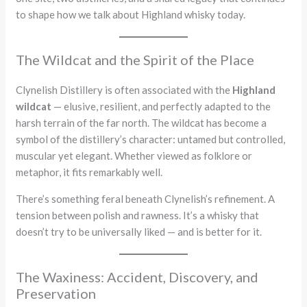
to shape how we talk about Highland whisky today.
The Wildcat and the Spirit of the Place
Clynelish Distillery is often associated with the
Highland
wildcat
— elusive, resilient, and perfectly adapted to the
harsh terrain of the far north. The wildcat has become a
symbol of the distillery’s character: untamed but controlled,
muscular yet elegant. Whether viewed as folklore or
metaphor, it fits remarkably well.
There’s something feral beneath Clynelish’s refinement. A
tension between polish and rawness. It’s a whisky that
doesn’t try to be universally liked — and is better for it.
The Waxiness: Accident, Discovery, and
Preservation