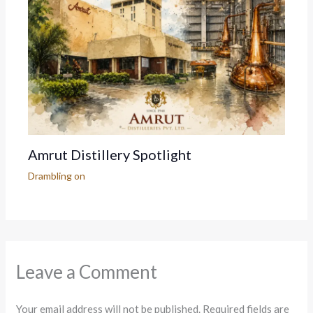
Amrut Distillery Spotlight
Drambling on
Leave a Comment
Your email address will not be published.
Required fields are