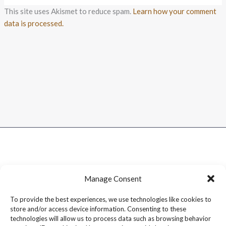
This site uses Akismet to reduce spam.
Learn how your comment
data is processed.
Manage Consent
To provide the best experiences, we use technologies like cookies to
store and/or access device information. Consenting to these
technologies will allow us to process data such as browsing behavior