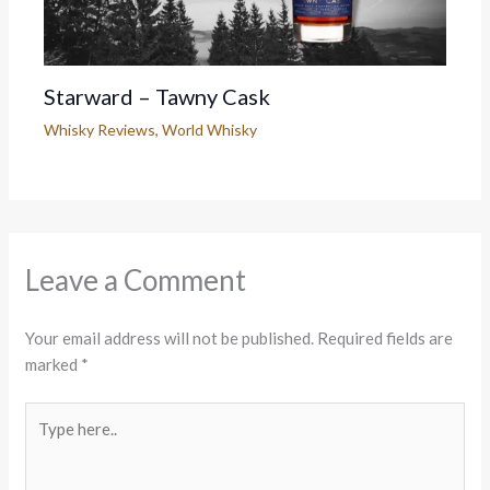
Starward – Tawny Cask
Whisky Reviews
,
World Whisky
Leave a Comment
Your email address will not be published.
Required fields are
marked
*
Type
here..