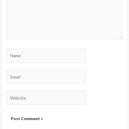
Name
Email
Website