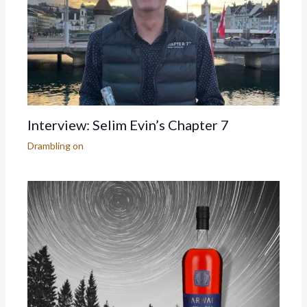
Interview: Selim Evin’s Chapter 7
Drambling on