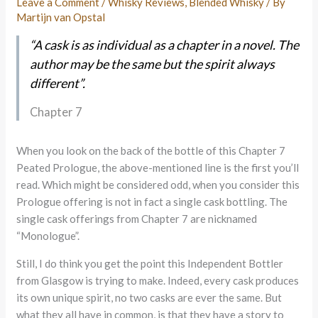
Leave a Comment
/
Whisky Reviews
,
Blended Whisky
/ By
Martijn van Opstal
“A cask is as individual as a chapter in a novel. The
author may be the same but the spirit always
different”.
Chapter 7
When you look on the back of the bottle of this Chapter 7
Peated Prologue, the above-mentioned line is the first you’ll
read. Which might be considered odd, when you consider this
Prologue offering is not in fact a single cask bottling. The
single cask offerings from Chapter 7 are nicknamed
“Monologue”.
Still, I do think you get the point this Independent Bottler
from Glasgow is trying to make. Indeed, every cask produces
its own unique spirit, no two casks are ever the same. But
what they all have in common, is that they have a story to