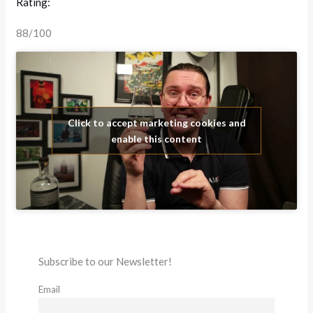
Rating:
88/100
Click to accept marketing cookies and
enable this content
Subscribe to our Newsletter!
Email