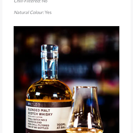
Chill-Filtered:
No
Natural Colour:
Yes