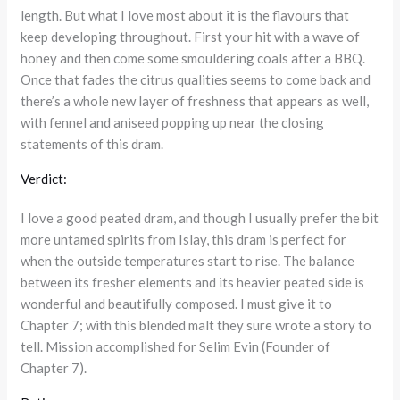
length. But what I love most about it is the flavours that
keep developing throughout. First your hit with a wave of
honey and then come some smouldering coals after a BBQ.
Once that fades the citrus qualities seems to come back and
there’s a whole new layer of freshness that appears as well,
with fennel and aniseed popping up near the closing
statements of this dram.
Verdict:
I love a good peated dram, and though I usually prefer the bit
more untamed spirits from Islay, this dram is perfect for
when the outside temperatures start to rise. The balance
between its fresher elements and its heavier peated side is
wonderful and beautifully composed. I must give it to
Chapter 7; with this blended malt they sure wrote a story to
tell. Mission accomplished for Selim Evin (Founder of
Chapter 7).