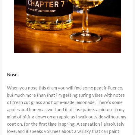
Nose:
When you nose this dram you will find some peat influence,
but much more than that I’m getting spring vibes with notes
of fresh cut grass and home-made lemonade. There’s some
apples and honey as well and it all just paints a picture in my
mind of biting down on an apple as I walk outside without my
coat on, for the first time in spring. A sensation I absolutely
love, and it speaks volumes about a whisky that can paint