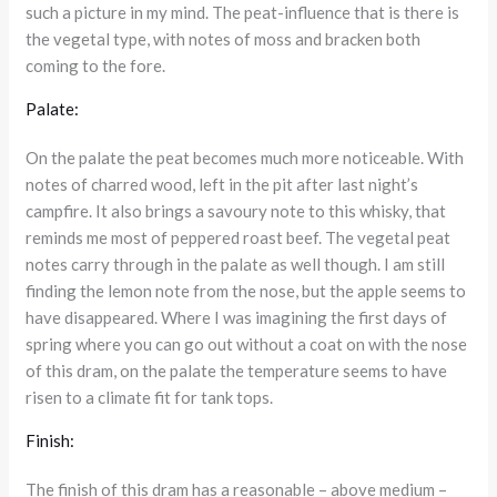
such a picture in my mind. The peat-influence that is there is
the vegetal type, with notes of moss and bracken both
coming to the fore.
Palate:
On the palate the peat becomes much more noticeable. With
notes of charred wood, left in the pit after last night’s
campfire. It also brings a savoury note to this whisky, that
reminds me most of peppered roast beef. The vegetal peat
notes carry through in the palate as well though. I am still
finding the lemon note from the nose, but the apple seems to
have disappeared. Where I was imagining the first days of
spring where you can go out without a coat on with the nose
of this dram, on the palate the temperature seems to have
risen to a climate fit for tank tops.
Finish:
The finish of this dram has a reasonable – above medium –