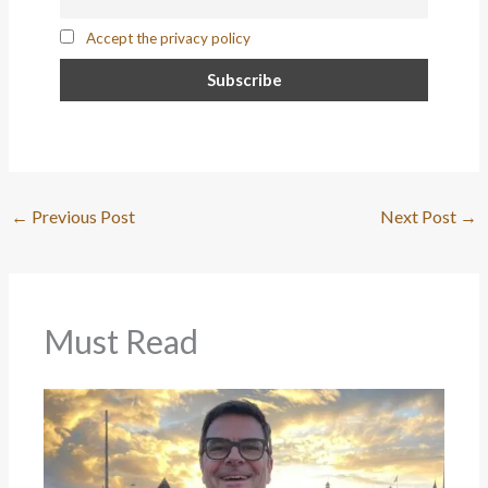
Accept the privacy policy
←
Previous Post
Next Post
→
Must Read