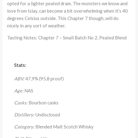
opted for a lighter peated dram. The monsters we know and
love from Islay, can become a bit overwhelming when it’s 40
degrees Celsius outside. This Chapter 7 though, will do
nicely in any sort of weather.
Tasting Notes: Chapter 7 – Small Batch No 2, Peated Blend
Stats:
ABV:
47,9% (95,8 proof)
Age:
NAS
Casks:
Bourbon casks
Distillery:
Undisclosed
Category:
Blended Malt Scotch Whisky