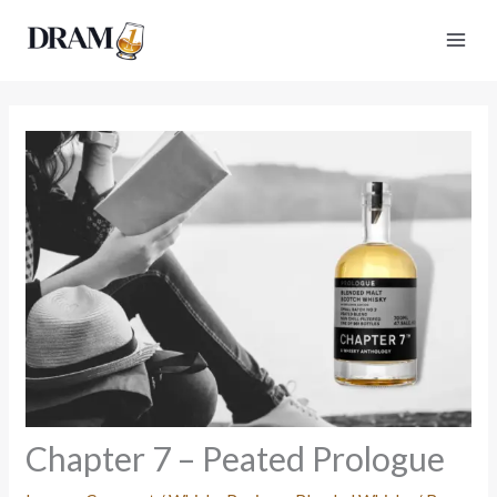
Skip
to
content
Chapter 7 – Peated Prologue