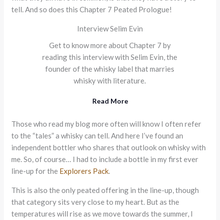
tell. And so does this Chapter 7 Peated Prologue!
Interview Selim Evin
Get to know more about Chapter 7 by
reading this interview with Selim Evin, the
founder of the whisky label that marries
whisky with literature.
Read More
Those who read my blog more often will know I often refer
to the “tales” a whisky can tell. And here I’ve found an
independent bottler who shares that outlook on whisky with
me. So, of course… I had to include a bottle in my first ever
line-up for the
Explorers Pack
.
This is also the only peated offering in the line-up, though
that category sits very close to my heart. But as the
temperatures will rise as we move towards the summer, I