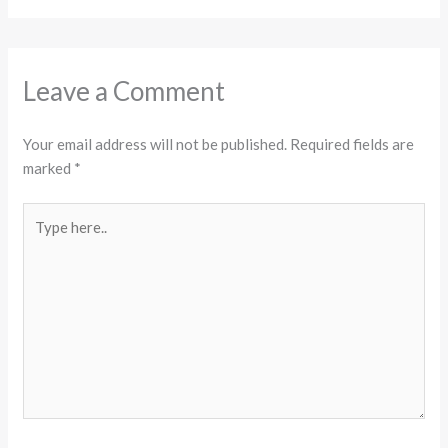
Leave a Comment
Your email address will not be published.
Required fields are
marked
*
Type
here..