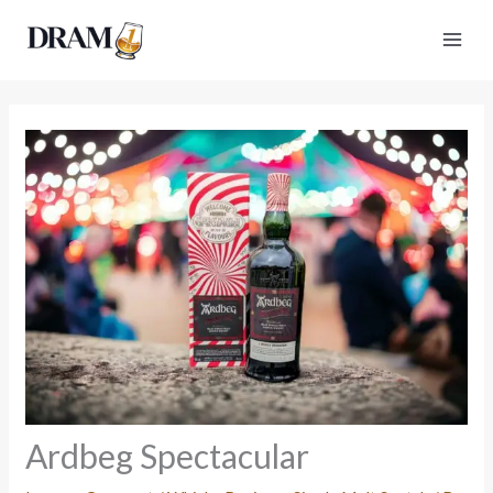
Skip
to
content
Ardbeg Spectacular