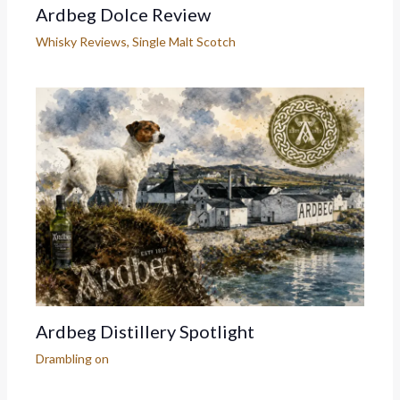
Ardbeg Dolce Review
Whisky Reviews
,
Single Malt Scotch
Ardbeg Distillery Spotlight
Drambling on