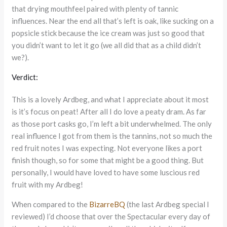
that drying mouthfeel paired with plenty of tannic
influences. Near the end all that’s left is oak, like sucking on a
popsicle stick because the ice cream was just so good that
you didn’t want to let it go (we all did that as a child didn’t
we?).
Verdict:
This is a lovely Ardbeg, and what I appreciate about it most
is it’s focus on peat! After all I do love a peaty dram. As far
as those port casks go, I’m left a bit underwhelmed. The only
real influence I got from them is the tannins, not so much the
red fruit notes I was expecting. Not everyone likes a port
finish though, so for some that might be a good thing. But
personally, I would have loved to have some luscious red
fruit with my Ardbeg!
When compared to the
BizarreBQ
(the last Ardbeg special I
reviewed) I’d choose that over the Spectacular every day of