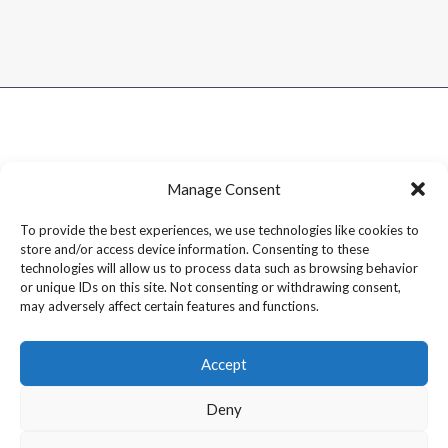
Manage Consent
To provide the best experiences, we use technologies like cookies to
store and/or access device information. Consenting to these
technologies will allow us to process data such as browsing behavior
or unique IDs on this site. Not consenting or withdrawing consent,
may adversely affect certain features and functions.
Accept
Deny
Copyright © 2026 Dram1 – Independent Whisky Reviews &