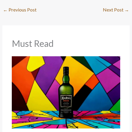
←
Previous Post
Next Post
→
Must Read