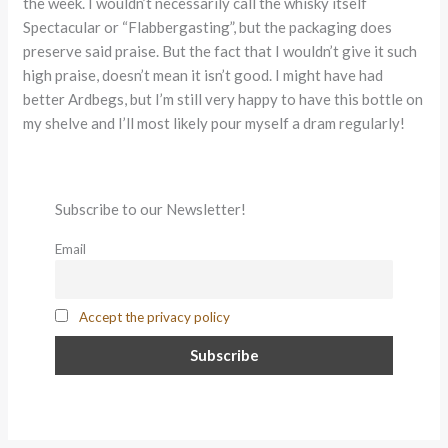
the week. I wouldn’t necessarily call the whisky itself
Spectacular or “Flabbergasting”, but the packaging does
preserve said praise. But the fact that I wouldn’t give it such
high praise, doesn’t mean it isn’t good. I might have had
better Ardbegs, but I’m still very happy to have this bottle on
my shelve and I’ll most likely pour myself a dram regularly!
Subscribe to our Newsletter!
Email
Accept the privacy policy