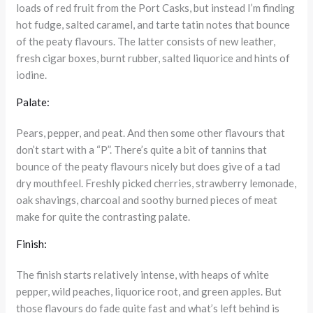
loads of red fruit from the Port Casks, but instead I’m finding
hot fudge, salted caramel, and tarte tatin notes that bounce
of the peaty flavours. The latter consists of new leather,
fresh cigar boxes, burnt rubber, salted liquorice and hints of
iodine.
Palate:
Pears, pepper, and peat. And then some other flavours that
don’t start with a “P”. There’s quite a bit of tannins that
bounce of the peaty flavours nicely but does give of a tad
dry mouthfeel. Freshly picked cherries, strawberry lemonade,
oak shavings, charcoal and soothy burned pieces of meat
make for quite the contrasting palate.
Finish:
The finish starts relatively intense, with heaps of white
pepper, wild peaches, liquorice root, and green apples. But
those flavours do fade quite fast and what’s left behind is