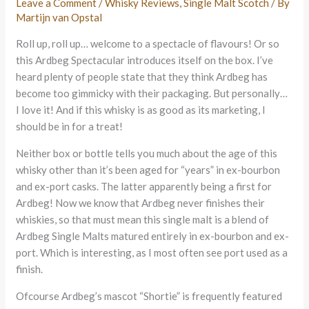
Leave a Comment
/
Whisky Reviews
,
Single Malt Scotch
/ By
Martijn van Opstal
Roll up, roll up… welcome to a spectacle of flavours! Or so
this Ardbeg Spectacular introduces itself on the box. I’ve
heard plenty of people state that they think Ardbeg has
become too gimmicky with their packaging. But personally…
I love it! And if this whisky is as good as its marketing, I
should be in for a treat!
Neither box or bottle tells you much about the age of this
whisky other than it’s been aged for “years” in ex-bourbon
and ex-port casks. The latter apparently being a first for
Ardbeg! Now we know that Ardbeg never finishes their
whiskies, so that must mean this single malt is a blend of
Ardbeg Single Malts matured entirely in ex-bourbon and ex-
port. Which is interesting, as I most often see port used as a
finish.
Ofcourse Ardbeg’s mascot “Shortie” is frequently featured