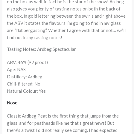
on the box as well, in fact he is the star of the show! Ardbeg
also gives you plenty of tasting notes on both the back of
the box, in gold lettering between the swirls and right above
the ABV it states the flavours I’m going to find in my glass
are “flabbergasting”. Whether I agree with that or not… we’ll
find out in my tasting notes!
Tasting Notes: Ardbeg Spectacular
ABV: 46% (92 proof)
Age: NAS
Distillery: Ardbeg
Chill-filtered: No
Natural Colour: Yes
Nose:
Classic Ardbeg Peat is the first thing that jumps from the
glass, and for peatheads like me that’s great news! But
there’s a twist I did not really see coming. I had expected