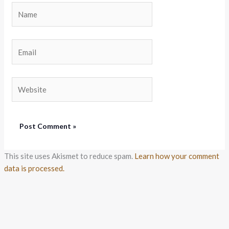
Name
Email
Website
This site uses Akismet to reduce spam.
Learn how your comment
data is processed.