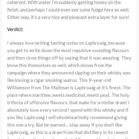
coherent. With water I’m suddenly getting honey on the
finish, and perhaps I could even see some fudge here as well.
Either way, it’s a very nice and pleasant extra layer for sure!
Verdict:
I always love writing tasting notes on Laphroaig, because
you get to write down the most repulsive sounding flavours
and then close things off by saying that it was amazing. They
know this themselves as well, which shows from the
campaign where they announced sipping on their whisky was
like kissing a cigar smoking walrus. This 9-year-old
Williamson from The Maltman is Laphroaig at it’s finest. The
place where maritime, meets medicinal, meets peat. The holy
trifecta of offensive flavours, that make for a stellar dram! I
absolutely love every second I spend with this whisky and if
you like Laphroaig I will wholeheartedly recommend giving
this one a try. But be warned… stay away if you don’t like
Laphroaig, as this is a dram from that distillery in its rawest