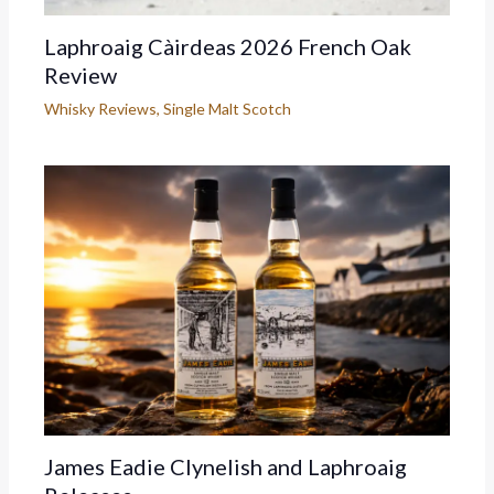
Laphroaig Càirdeas 2026 French Oak
Review
Whisky Reviews
,
Single Malt Scotch
James Eadie Clynelish and Laphroaig