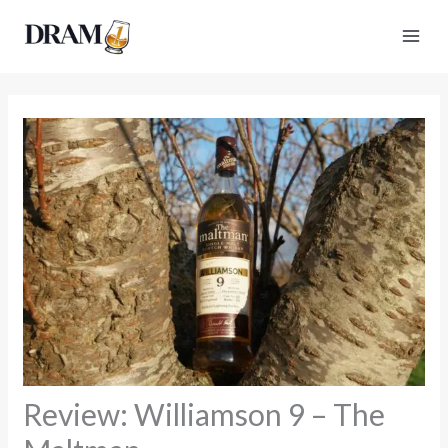
Skip
to
content
Review: Williamson 9 – The