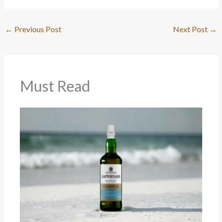
←
Previous Post
Next Post
→
Must Read