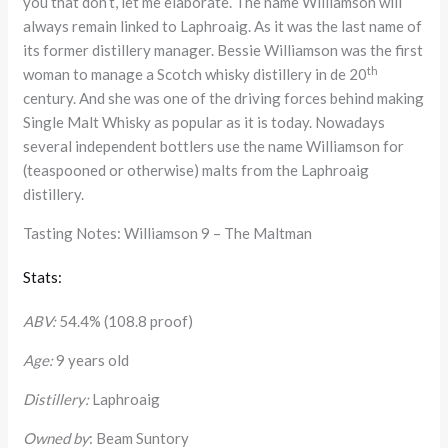
you that don’t, let me elaborate. The name Williamson will
always remain linked to Laphroaig. As it was the last name of
its former distillery manager. Bessie Williamson was the first
th
woman to manage a Scotch whisky distillery in de 20
century. And she was one of the driving forces behind making
Single Malt Whisky as popular as it is today. Nowadays
several independent bottlers use the name Williamson for
(teaspooned or otherwise) malts from the Laphroaig
distillery.
Tasting Notes: Williamson 9 – The Maltman
Stats:
ABV:
54.4% (108.8 proof)
Age:
9 years old
Distillery:
Laphroaig
Owned by
: Beam Suntory