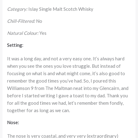
Category:
Islay Single Malt Scotch Whisky
Chill-Filtered:
No
Natural Colour:
Yes
Setting:
It was a long day, and not a very easy one. It’s always hard
when you see the ones you love struggle. But instead of
focusing on what is and what might come, it’s also good to
remember the good times you’ve had. So, I poured this
Williamson 9 from The Maltman neat into my Glencairn, and
before I started writing I gave a toast to my dad. Thank you
for all the good times we had, let’s remember them fondly,
together for as long as we can.
Nose:
The nose is very coastal, and very very (extraordinary)