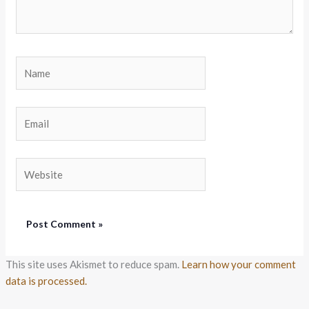
Name
Email
Website
This site uses Akismet to reduce spam.
Learn how your comment
data is processed.