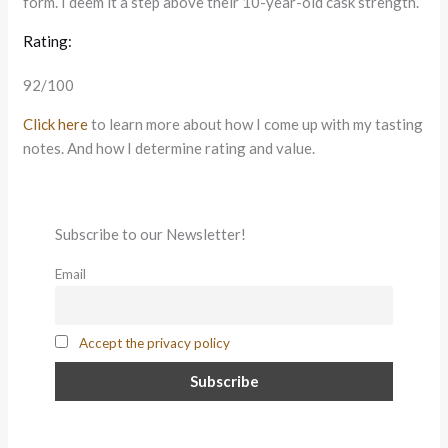
form. I deem it a step above their 10-year-old cask strength.
Rating:
92/100
Click here
to learn more about how I come up with my tasting
notes. And how I determine rating and value.
Subscribe to our Newsletter!
Email
Accept the privacy policy