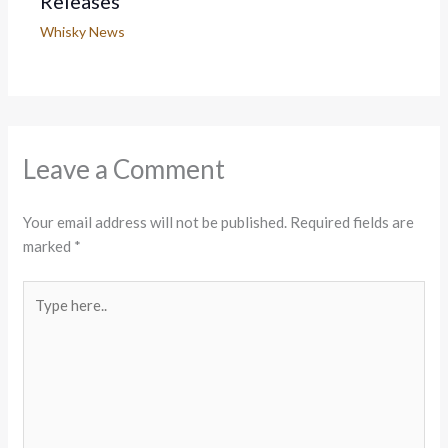
Releases
Whisky News
Leave a Comment
Your email address will not be published.
Required fields are
marked
*
Type
here..