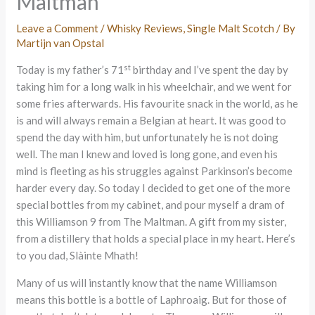
Maltman
Leave a Comment
/
Whisky Reviews
,
Single Malt Scotch
/ By
Martijn van Opstal
st
Today is my father’s 71
birthday and I’ve spent the day by
taking him for a long walk in his wheelchair, and we went for
some fries afterwards. His favourite snack in the world, as he
is and will always remain a Belgian at heart. It was good to
spend the day with him, but unfortunately he is not doing
well. The man I knew and loved is long gone, and even his
mind is fleeting as his struggles against Parkinson’s become
harder every day. So today I decided to get one of the more
special bottles from my cabinet, and pour myself a dram of
this Williamson 9 from The Maltman. A gift from my sister,
from a distillery that holds a special place in my heart. Here’s
to you dad, Slàinte Mhath!
Many of us will instantly know that the name Williamson
means this bottle is a bottle of Laphroaig. But for those of