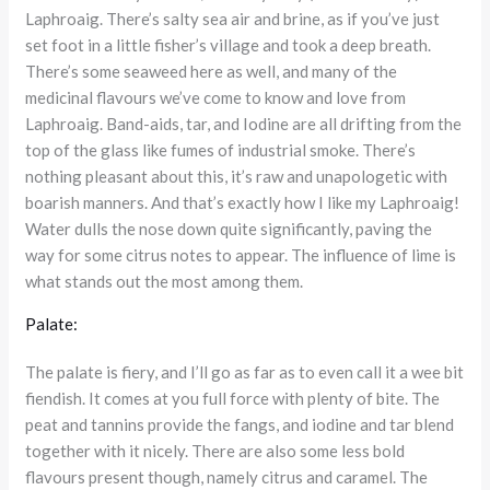
Laphroaig. There’s salty sea air and brine, as if you’ve just
set foot in a little fisher’s village and took a deep breath.
There’s some seaweed here as well, and many of the
medicinal flavours we’ve come to know and love from
Laphroaig. Band-aids, tar, and Iodine are all drifting from the
top of the glass like fumes of industrial smoke. There’s
nothing pleasant about this, it’s raw and unapologetic with
boarish manners. And that’s exactly how I like my Laphroaig!
Water dulls the nose down quite significantly, paving the
way for some citrus notes to appear. The influence of lime is
what stands out the most among them.
Palate:
The palate is fiery, and I’ll go as far as to even call it a wee bit
fiendish. It comes at you full force with plenty of bite. The
peat and tannins provide the fangs, and iodine and tar blend
together with it nicely. There are also some less bold
flavours present though, namely citrus and caramel. The