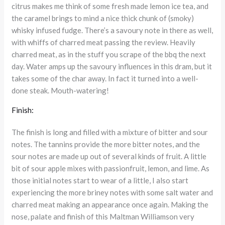
citrus makes me think of some fresh made lemon ice tea, and
the caramel brings to mind a nice thick chunk of (smoky)
whisky infused fudge. There’s a savoury note in there as well,
with whiffs of charred meat passing the review. Heavily
charred meat, as in the stuff you scrape of the bbq the next
day. Water amps up the savoury influences in this dram, but it
takes some of the char away. In fact it turned into a well-
done steak. Mouth-watering!
Finish:
The finish is long and filled with a mixture of bitter and sour
notes. The tannins provide the more bitter notes, and the
sour notes are made up out of several kinds of fruit. A little
bit of sour apple mixes with passionfruit, lemon, and lime. As
those initial notes start to wear of a little, I also start
experiencing the more briney notes with some salt water and
charred meat making an appearance once again. Making the
nose, palate and finish of this Maltman Williamson very