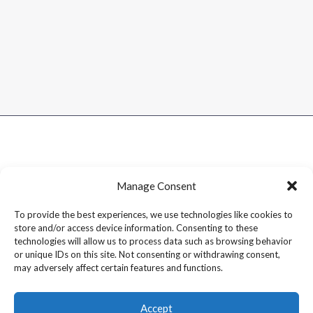
Manage Consent
To provide the best experiences, we use technologies like cookies to
store and/or access device information. Consenting to these
technologies will allow us to process data such as browsing behavior
or unique IDs on this site. Not consenting or withdrawing consent,
may adversely affect certain features and functions.
Accept