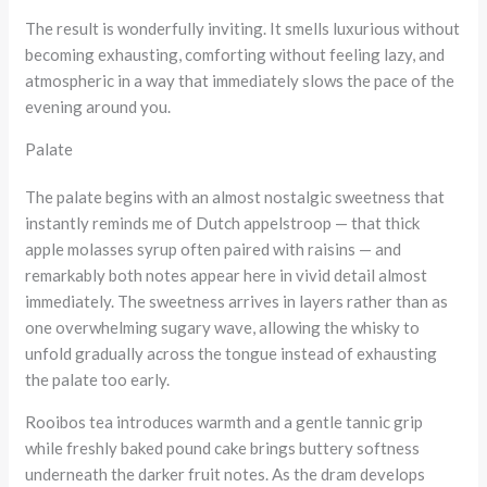
The result is wonderfully inviting. It smells luxurious without
becoming exhausting, comforting without feeling lazy, and
atmospheric in a way that immediately slows the pace of the
evening around you.
Palate
The palate begins with an almost nostalgic sweetness that
instantly reminds me of Dutch appelstroop — that thick
apple molasses syrup often paired with raisins — and
remarkably both notes appear here in vivid detail almost
immediately. The sweetness arrives in layers rather than as
one overwhelming sugary wave, allowing the whisky to
unfold gradually across the tongue instead of exhausting
the palate too early.
Rooibos tea introduces warmth and a gentle tannic grip
while freshly baked pound cake brings buttery softness
underneath the darker fruit notes. As the dram develops