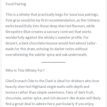
Food Pairing
This is a whisky that practically begs for luxurious pairings.
Foie gras would be my first recommendation, as the richness
melts beautifully into those deep sherried flavours, while
Shropshire Blue creates a savoury contrast that works
wonderfully against the whisky’s sweeter profile. For
dessert, a dark chocolate mousse would feel almost tailor-
made for this dram, echoing its darker notes without
overwhelming the subtler spice and oak underneath.
Who Is This Whisky For?
GlenDronach Ode to the Dark is ideal for drinkers who love
heavily sherried Highland single malts with depth and
texture rather than simple sweetness. Fans of dark fruit,
chocolate, winter spice, and rich dessert-like drams will likely
find a great deal to admire here, particularly if you enjoy