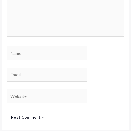
Name
Email
Website