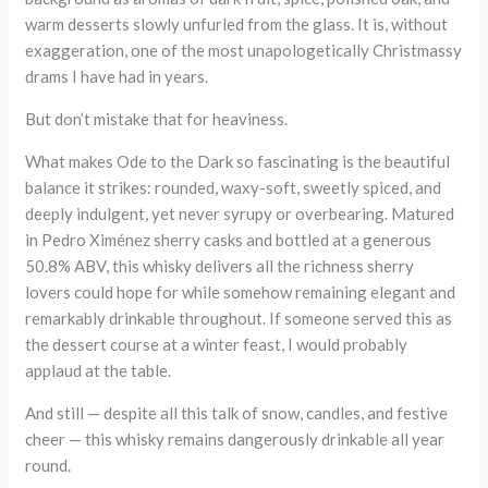
warm desserts slowly unfurled from the glass. It is, without
exaggeration, one of the most unapologetically Christmassy
drams I have had in years.
But don’t mistake that for heaviness.
What makes Ode to the Dark so fascinating is the beautiful
balance it strikes: rounded, waxy-soft, sweetly spiced, and
deeply indulgent, yet never syrupy or overbearing. Matured
in Pedro Ximénez sherry casks and bottled at a generous
50.8% ABV, this whisky delivers all the richness sherry
lovers could hope for while somehow remaining elegant and
remarkably drinkable throughout. If someone served this as
the dessert course at a winter feast, I would probably
applaud at the table.
And still — despite all this talk of snow, candles, and festive
cheer — this whisky remains dangerously drinkable all year
round.