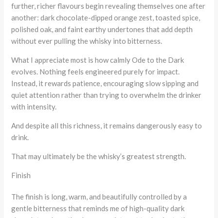
further, richer flavours begin revealing themselves one after
another: dark chocolate-dipped orange zest, toasted spice,
polished oak, and faint earthy undertones that add depth
without ever pulling the whisky into bitterness.
What I appreciate most is how calmly Ode to the Dark
evolves. Nothing feels engineered purely for impact.
Instead, it rewards patience, encouraging slow sipping and
quiet attention rather than trying to overwhelm the drinker
with intensity.
And despite all this richness, it remains dangerously easy to
drink.
That may ultimately be the whisky’s greatest strength.
Finish
The finish is long, warm, and beautifully controlled by a
gentle bitterness that reminds me of high-quality dark