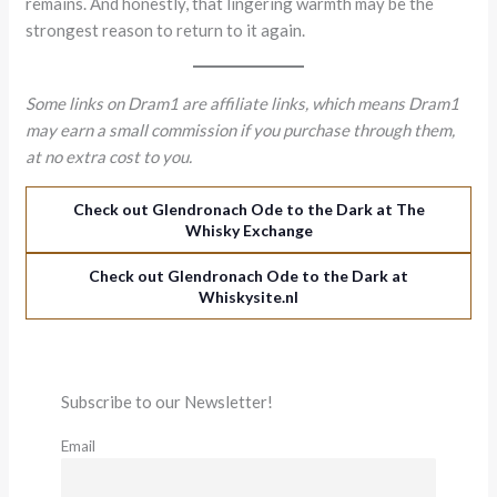
remains. And honestly, that lingering warmth may be the
strongest reason to return to it again.
Some links on Dram1 are affiliate links, which means Dram1
may earn a small commission if you purchase through them,
at no extra cost to you.
Check out Glendronach Ode to the Dark at The
Whisky Exchange
Check out Glendronach Ode to the Dark at
Whiskysite.nl
Subscribe to our Newsletter!
Email