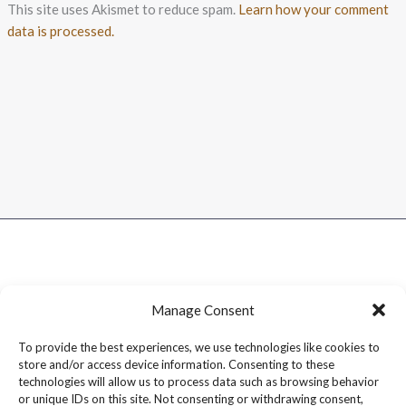
This site uses Akismet to reduce spam.
Learn how your comment
data is processed.
Manage Consent
To provide the best experiences, we use technologies like cookies to
store and/or access device information. Consenting to these
technologies will allow us to process data such as browsing behavior
or unique IDs on this site. Not consenting or withdrawing consent,