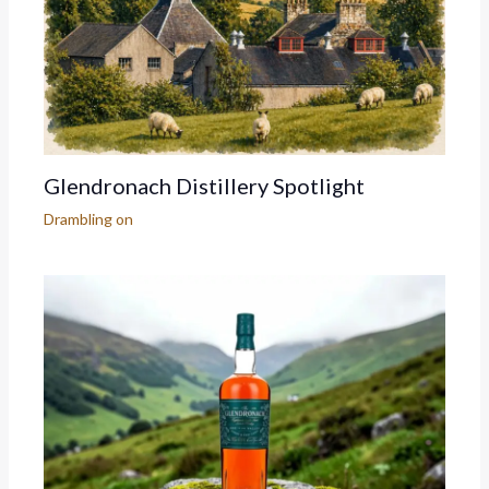
Glendronach Distillery Spotlight
Drambling on