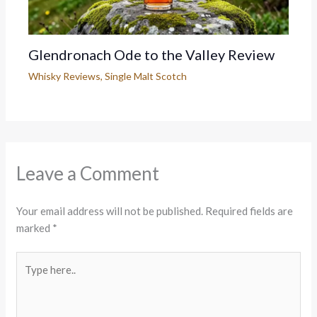
Glendronach Ode to the Valley Review
Whisky Reviews
,
Single Malt Scotch
Leave a Comment
Your email address will not be published.
Required fields are
marked
*
Type
here..