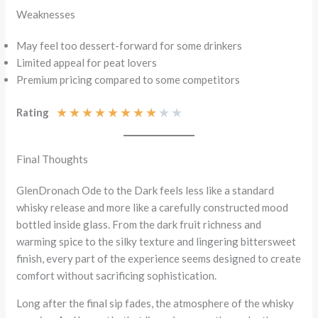
Weaknesses
May feel too dessert-forward for some drinkers
Limited appeal for peat lovers
Premium pricing compared to some competitors
★
★
★
★
★
★
★
★
★
★
Rating
Final Thoughts
GlenDronach Ode to the Dark feels less like a standard
whisky release and more like a carefully constructed mood
bottled inside glass. From the dark fruit richness and
warming spice to the silky texture and lingering bittersweet
finish, every part of the experience seems designed to create
comfort without sacrificing sophistication.
Long after the final sip fades, the atmosphere of the whisky