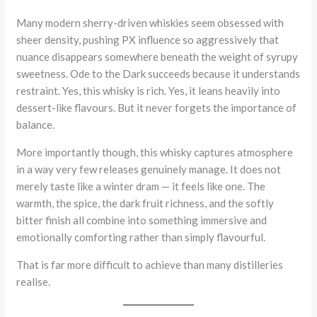
Many modern sherry-driven whiskies seem obsessed with
sheer density, pushing PX influence so aggressively that
nuance disappears somewhere beneath the weight of syrupy
sweetness. Ode to the Dark succeeds because it understands
restraint. Yes, this whisky is rich. Yes, it leans heavily into
dessert-like flavours. But it never forgets the importance of
balance.
More importantly though, this whisky captures atmosphere
in a way very few releases genuinely manage. It does not
merely taste like a winter dram — it feels like one. The
warmth, the spice, the dark fruit richness, and the softly
bitter finish all combine into something immersive and
emotionally comforting rather than simply flavourful.
That is far more difficult to achieve than many distilleries
realise.