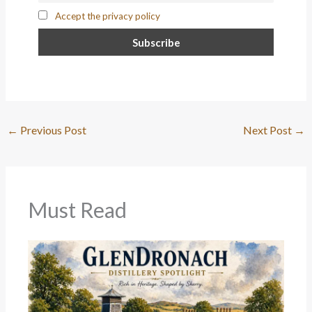
Accept the privacy policy
←
Previous Post
Next Post
→
Must Read