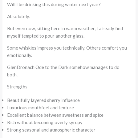
Will I be drinking this during winter next year?
Absolutely.
But even now, sitting here in warm weather, I already find
myself tempted to pour another glass.
Some whiskies impress you technically. Others comfort you
emotionally.
GlenDronach Ode to the Dark somehow manages to do
both.
Strengths
Beautifully layered sherry influence
Luxurious mouthfeel and texture
Excellent balance between sweetness and spice
Rich without becoming overly syrupy
Strong seasonal and atmospheric character