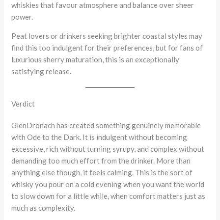
whiskies that favour atmosphere and balance over sheer
power.
Peat lovers or drinkers seeking brighter coastal styles may
find this too indulgent for their preferences, but for fans of
luxurious sherry maturation, this is an exceptionally
satisfying release.
Verdict
GlenDronach has created something genuinely memorable
with Ode to the Dark. It is indulgent without becoming
excessive, rich without turning syrupy, and complex without
demanding too much effort from the drinker. More than
anything else though, it feels calming. This is the sort of
whisky you pour on a cold evening when you want the world
to slow down for a little while, when comfort matters just as
much as complexity.