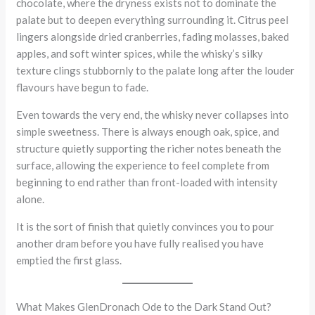
chocolate, where the dryness exists not to dominate the
palate but to deepen everything surrounding it. Citrus peel
lingers alongside dried cranberries, fading molasses, baked
apples, and soft winter spices, while the whisky’s silky
texture clings stubbornly to the palate long after the louder
flavours have begun to fade.
Even towards the very end, the whisky never collapses into
simple sweetness. There is always enough oak, spice, and
structure quietly supporting the richer notes beneath the
surface, allowing the experience to feel complete from
beginning to end rather than front-loaded with intensity
alone.
It is the sort of finish that quietly convinces you to pour
another dram before you have fully realised you have
emptied the first glass.
What Makes GlenDronach Ode to the Dark Stand Out?