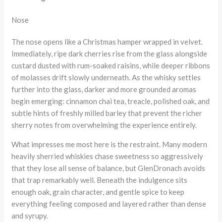
Nose
The nose opens like a Christmas hamper wrapped in velvet.
Immediately, ripe dark cherries rise from the glass alongside
custard dusted with rum-soaked raisins, while deeper ribbons
of molasses drift slowly underneath. As the whisky settles
further into the glass, darker and more grounded aromas
begin emerging: cinnamon chai tea, treacle, polished oak, and
subtle hints of freshly milled barley that prevent the richer
sherry notes from overwhelming the experience entirely.
What impresses me most here is the restraint. Many modern
heavily sherried whiskies chase sweetness so aggressively
that they lose all sense of balance, but GlenDronach avoids
that trap remarkably well. Beneath the indulgence sits
enough oak, grain character, and gentle spice to keep
everything feeling composed and layered rather than dense
and syrupy.