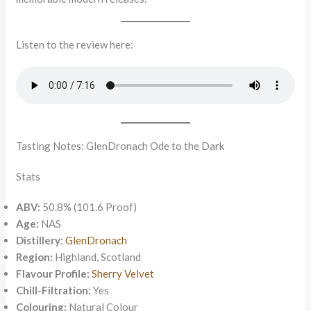
Listen to the review here:
Tasting Notes: GlenDronach Ode to the Dark
Stats
ABV:
50.8% (101.6 Proof)
Age:
NAS
Distillery:
GlenDronach
Region:
Highland, Scotland
Flavour Profile:
Sherry Velvet
Chill-Filtration:
Yes
Colouring:
Natural Colour