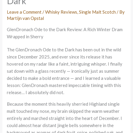
Dark
Leave a Comment
/
Whisky Reviews
,
Single Malt Scotch
/ By
Martijn van Opstal
GlenDronach Ode to the Dark Review: A Rich Winter Dram
Wrapped in Sherry
The GlenDronach Ode to the Dark has been out in the wild
since December 2025, and ever since its release it has
hovered on my radar like a faint, intriguing whisper. I finally
sat down with a glass recently — ironically just as summer
decided to make a bold entrance — and I learned a valuable
lesson: GlenDronach mastered impeccable timing with this
release… I absolutely did not.
Because the moment this heavily sherried Highland single
malt touched my nose, my brain skipped the warm weather
entirely and marched straight into the heart of December. I
could almost hear distant jingle bells somewhere in the
background as aromas of dark fruit, spice, polished oak, and