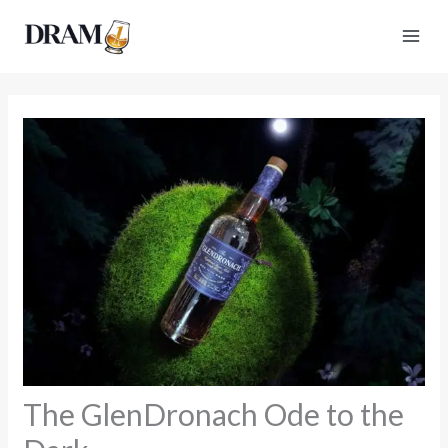
Skip
to
content
The GlenDronach Ode to the