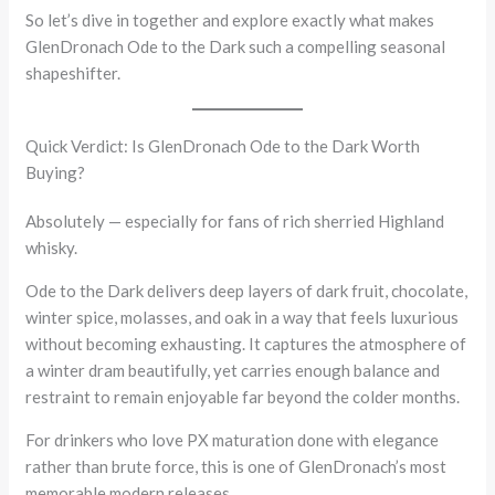
So let’s dive in together and explore exactly what makes
GlenDronach Ode to the Dark such a compelling seasonal
shapeshifter.
Quick Verdict: Is GlenDronach Ode to the Dark Worth
Buying?
Absolutely — especially for fans of rich sherried Highland
whisky.
Ode to the Dark delivers deep layers of dark fruit, chocolate,
winter spice, molasses, and oak in a way that feels luxurious
without becoming exhausting. It captures the atmosphere of
a winter dram beautifully, yet carries enough balance and
restraint to remain enjoyable far beyond the colder months.
For drinkers who love PX maturation done with elegance
rather than brute force, this is one of GlenDronach’s most
memorable modern releases.