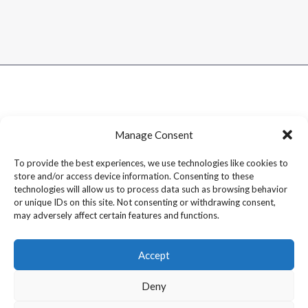
Manage Consent
To provide the best experiences, we use technologies like cookies to
store and/or access device information. Consenting to these
technologies will allow us to process data such as browsing behavior
or unique IDs on this site. Not consenting or withdrawing consent,
may adversely affect certain features and functions.
Accept
Deny