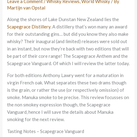
Leave a Comment
/
Whisky Reviews
,
World Whisky
/ By
Martijn van Opstal
Along the shores of Lake Dunstan New Zealand lies the
Scapegrace Distillery
. A distillery that’s won many an award
for their outstanding gins… but did you know they also make
whisky? Their inaugural (and limited) releases were sold out
in an instant, but now they’re back with two editions that will
be part of their core range! The Scapegrace Anthem and the
Scapegrace Vanguard. Of which I will review the latter today.
For both editions Anthony Lawry went for a maturation in
virgin French oak. What separates these two drams though
is the grain, or rather the use (or respectively omission) of
smoke. Manuka smoke to be precise. This review focusses on
the non smokey expression though, the Scapegrace
Vanguard, hence I will save the details about Manuka
smoking for the next review.
Tasting Notes – Scapegrace Vanguard