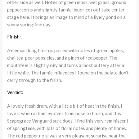
other side as well. Notes of green moss, wet grass, ground
peppercorns and slightly tannic liquorice root take center
stage here. It brings an image to mind of a lively pond on a
sunny springtime day.
Finish:
A medium long finish is paired with notes of green apples,
chai tea, pear popsicles, and a pinch of red pepper. The
mouthfeel is slightly oily and turns almost buttery after a
little while. The tannic influences I found on the palate don’t
carry through to the finish.
Verdict:
A lovely fresh dram, with a little bit of heat in the finish. I
love it when a dram evolves from nose to finish, and this
Scapegrace Vanguard sure does. I find this very reminiscent
of springtime, with lots of floral notes and plenty of honey.
The red pepper note was a very pleasant surprise near the