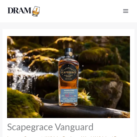
Skip
to
content
Scapegrace Vanguard