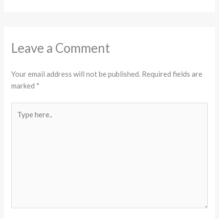
Leave a Comment
Your email address will not be published.
Required fields are
marked
*
Type
here..