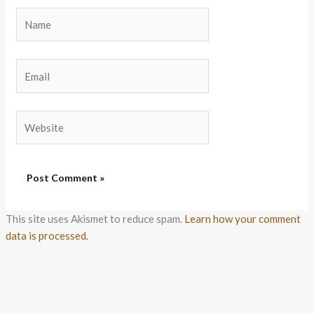
Name
Email
Website
This site uses Akismet to reduce spam.
Learn how your comment
data is processed.