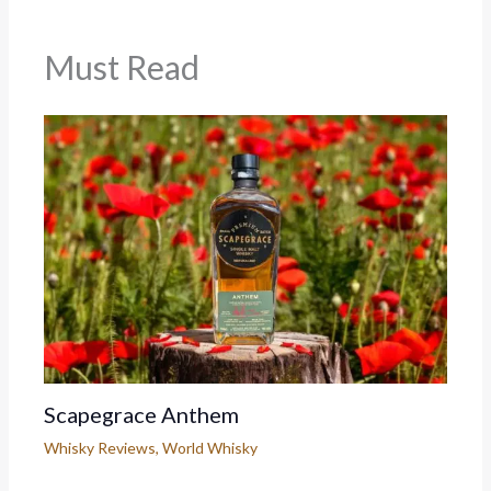
Must Read
Scapegrace Anthem
Whisky Reviews
,
World Whisky