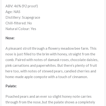
ABV: 46% (92 proof)
Age: NAS
Distillery: Scapegrace
Chill-filtered: No
Natural Colour: Yes
Nose:
A pleasant stroll through a flowery meadow bee farm. This
nose is just filled to the brim with honey, straight from the
comb. Paired with notes of damask roses, chocolate daisies,
pink carnations and paperwhites. But there’s plenty of fruit
here too, with notes of stewed pears, candied cherries and
home-made apple compote with a touch of cinnamon.
Palate:
Poached pears and an ever so slight honey note carries
through from the nose, but the palate shows a completely