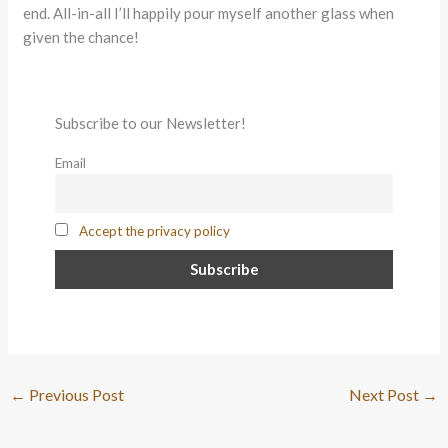
end. All-in-all I’ll happily pour myself another glass when
given the chance!
Subscribe to our Newsletter!
Email
Accept the privacy policy
←
Previous Post
Next Post
→