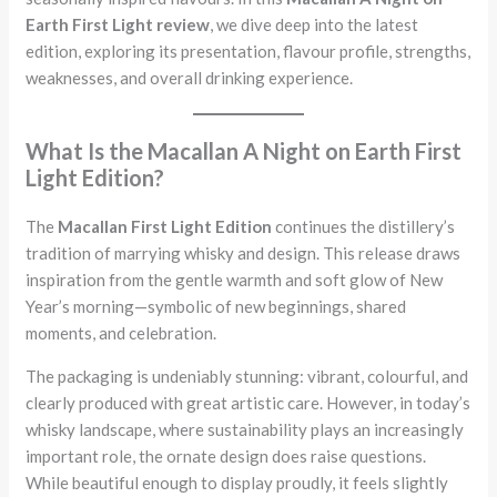
Earth First Light review
, we dive deep into the latest
edition, exploring its presentation, flavour profile, strengths,
weaknesses, and overall drinking experience.
What Is the Macallan A Night on Earth First
Light Edition?
The
Macallan First Light Edition
continues the distillery’s
tradition of marrying whisky and design. This release draws
inspiration from the gentle warmth and soft glow of New
Year’s morning—symbolic of new beginnings, shared
moments, and celebration.
The packaging is undeniably stunning: vibrant, colourful, and
clearly produced with great artistic care. However, in today’s
whisky landscape, where sustainability plays an increasingly
important role, the ornate design does raise questions.
While beautiful enough to display proudly, it feels slightly