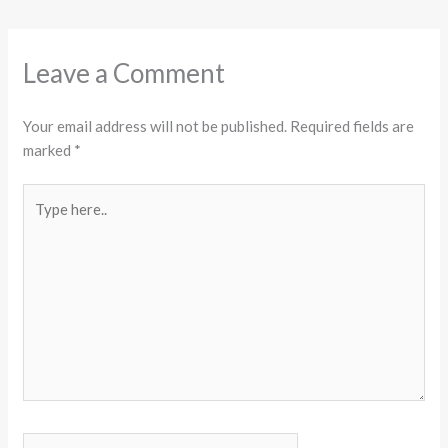
Leave a Comment
Your email address will not be published.
Required fields are
marked
*
Type
here..
Name