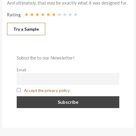
And ultimately, that may be exactly what it was designed for.
★
★
★
★
★
★
★
★
★
★
Rating
Try a Sample
Subscribe to our Newsletter!
Email
Accept the privacy policy