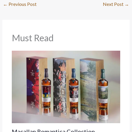
←
Previous Post
Next Post
→
Must Read
Macallan Romantica Collection