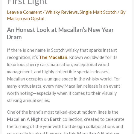
First Light
Leave a Comment
/
Whisky Reviews
,
Single Malt Scotch
/ By
Martijn van Opstal
An Honest Look at Macallan’s New Year
Dram
If there is one name in Scotch whisky that sparks instant
recognition, it’s
The Macallan
. Known worldwide for its
luxurious sherry cask maturation, exceptional wood
management, and highly collectible special releases,
Macallan occupies a unique space in the whisky world. For
many enthusiasts, every new Macallan release is an event
worth noting—especially when it comes to their visually
striking annual series.
One of the brand’s most talked-about modern lines is the
Macallan A Night on Earth
collection, created to celebrate
the turning of the year with bold design collaborations and
seasonally inspired flavours. In this
Macallan A Night on