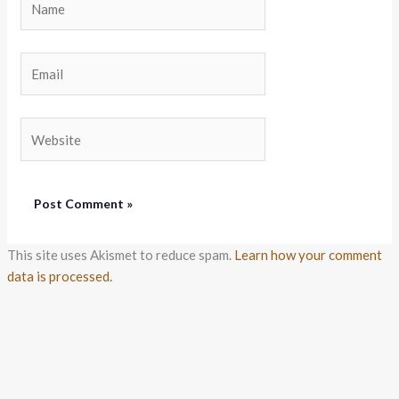
Email
Website
This site uses Akismet to reduce spam.
Learn how your comment
data is processed.