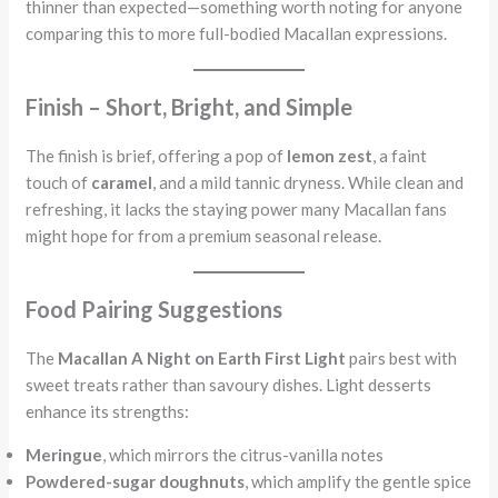
thinner than expected—something worth noting for anyone
comparing this to more full-bodied Macallan expressions.
Finish – Short, Bright, and Simple
The finish is brief, offering a pop of
lemon zest
, a faint
touch of
caramel
, and a mild tannic dryness. While clean and
refreshing, it lacks the staying power many Macallan fans
might hope for from a premium seasonal release.
Food Pairing Suggestions
The
Macallan A Night on Earth First Light
pairs best with
sweet treats rather than savoury dishes. Light desserts
enhance its strengths:
Meringue
, which mirrors the citrus-vanilla notes
Powdered-sugar doughnuts
, which amplify the gentle spice