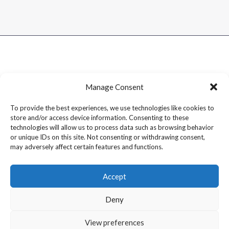
Manage Consent
To provide the best experiences, we use technologies like cookies to
store and/or access device information. Consenting to these
technologies will allow us to process data such as browsing behavior
or unique IDs on this site. Not consenting or withdrawing consent,
may adversely affect certain features and functions.
Accept
Deny
Copyright © 2026 Dram1 – Independent Whisky Reviews &
View preferences