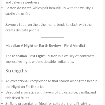
and bakery sweetness
Lemon desserts
, which pair beautifully with the whisky’s
subtle citrus lift
Savoury food, on the other hand, tends to clash with the
dram’s delicate profile.
Macallan A Night on Earth Review – Final Verdict
The
Macallan First Light Edition
is a whisky of contrasts—
impressive highs with noticeable limitations.
Strengths
An exceptional, complex nose that stands among the best in
the Night on Earth series
Beautiful aromatics with layers of citrus, spice, vanilla, and
rich dried fruits
Striking presentation ideal for collectors or gift-giving