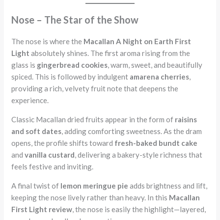
Nose – The Star of the Show
The nose is where the
Macallan A Night on Earth First
Light
absolutely shines. The first aroma rising from the
glass is
gingerbread cookies
, warm, sweet, and beautifully
spiced. This is followed by indulgent
amarena cherries
,
providing a rich, velvety fruit note that deepens the
experience.
Classic Macallan dried fruits appear in the form of
raisins
and soft dates
, adding comforting sweetness. As the dram
opens, the profile shifts toward
fresh-baked bundt cake
and
vanilla custard
, delivering a bakery-style richness that
feels festive and inviting.
A final twist of
lemon meringue pie
adds brightness and lift,
keeping the nose lively rather than heavy. In this
Macallan
First Light review
, the nose is easily the highlight—layered,