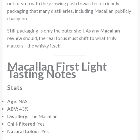
out of step with the growing push toward eco-friendly
packaging that many distilleries, including Macallan, publicly
champion.
Still, packaging is only the outer shell. As any
Macallan
review
should, the real focus must shift to what truly
matters—the whisky itself.
Macallan First Light
Tasting Notes
Stats
Age:
NAS
ABV:
43%
Distillery:
The Macallan
Chill-filtered:
Yes
Natural Colour:
Yes