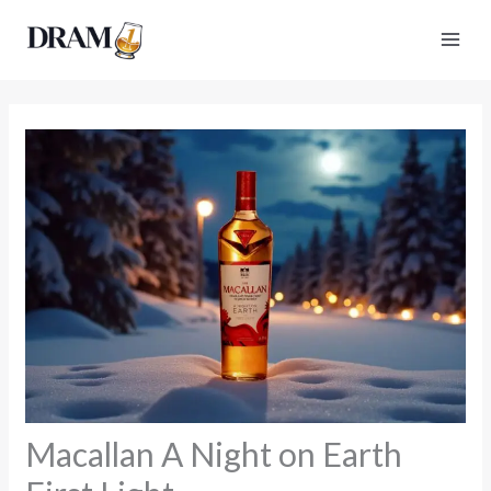
Skip
to
content
Macallan A Night on Earth