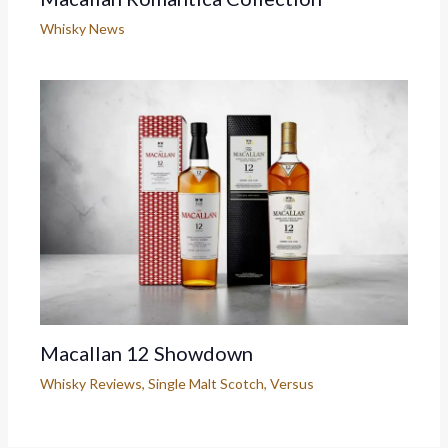
Whisky News
Macallan 12 Showdown
Whisky Reviews
,
Single Malt Scotch
,
Versus