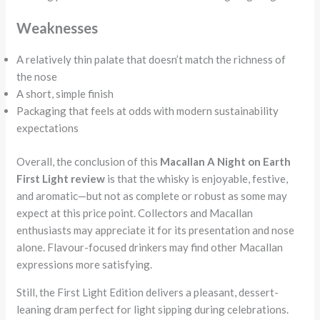
Weaknesses
A relatively thin palate that doesn’t match the richness of
the nose
A short, simple finish
Packaging that feels at odds with modern sustainability
expectations
Overall, the conclusion of this
Macallan A Night on Earth
First Light review
is that the whisky is enjoyable, festive,
and aromatic—but not as complete or robust as some may
expect at this price point. Collectors and Macallan
enthusiasts may appreciate it for its presentation and nose
alone. Flavour-focused drinkers may find other Macallan
expressions more satisfying.
Still, the First Light Edition delivers a pleasant, dessert-
leaning dram perfect for light sipping during celebrations.