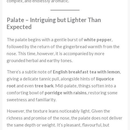
complex, and endlessly aromatic.
Palate – Intriguing but Lighter Than
Expected
The palate begins with a gentle burst of
white pepper
,
followed by the return of the gingerbread warmth from the
nose. This time, however, it is accompanied by more
grounded herbal and earthy tones.
There’s a subtle note of
English breakfast tea with lemon
,
giving a delicate tannic pull, alongside hints of
liquorice
root
and even
tree bark
. Mid-palate, things soften into a
comforting bowl of
porridge with raisins
, restoring some
sweetness and familiarity.
However, the texture leans noticeably light. Given the
richness and promise of the nose, the palate does not deliver
the same depth or weight. It’s pleasant, flavourful, but