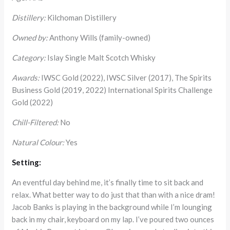
Distillery:
Kilchoman Distillery
Owned by:
Anthony Wills (family-owned)
Category:
Islay Single Malt Scotch Whisky
Awards:
IWSC Gold (2022), IWSC Silver (2017), The Spirits
Business Gold (2019, 2022) International Spirits Challenge
Gold (2022)
Chill-Filtered:
No
Natural Colour:
Yes
Setting:
An eventful day behind me, it’s finally time to sit back and
relax. What better way to do just that than with a nice dram!
Jacob Banks is playing in the background while I’m lounging
back in my chair, keyboard on my lap. I’ve poured two ounces