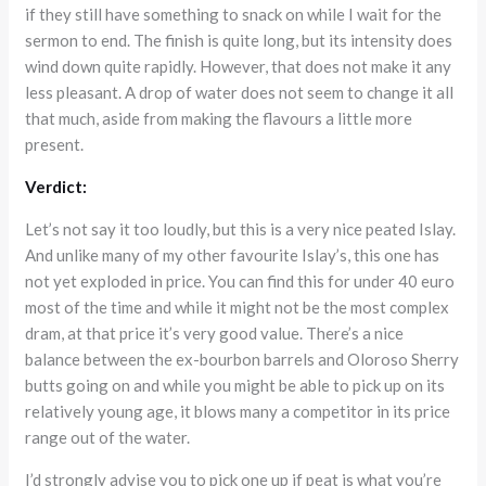
if they still have something to snack on while I wait for the
sermon to end. The finish is quite long, but its intensity does
wind down quite rapidly. However, that does not make it any
less pleasant. A drop of water does not seem to change it all
that much, aside from making the flavours a little more
present.
Verdict:
Let’s not say it too loudly, but this is a very nice peated Islay.
And unlike many of my other favourite Islay’s, this one has
not yet exploded in price. You can find this for under 40 euro
most of the time and while it might not be the most complex
dram, at that price it’s very good value. There’s a nice
balance between the ex-bourbon barrels and Oloroso Sherry
butts going on and while you might be able to pick up on its
relatively young age, it blows many a competitor in its price
range out of the water.
I’d strongly advise you to pick one up if peat is what you’re