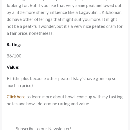
looking for. But if you like that very same peat mellowed out
by a little more sherry influence like a Lagavulin… Kilchoman
do have other offerings that might suit you more. It might
not be a peat-full wonder, but it’s a very nice peated dram for
a fair price, nonetheless.
Rating:
86/100
Value:
B+ (the plus because other peated Islay’s have gone up so
much in price)
Click here
to learn more about how I come up with my tasting
notes and how I determine rating and value.
Subscribe to our Newsletter!