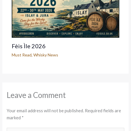
Fèis Ìle 2026
Must Read
,
Whisky News
Leave a Comment
Your email address will not be published.
Required fields are
marked
*
Type