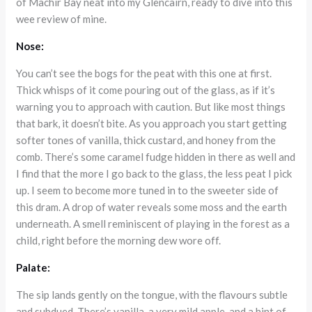
of Machir Bay neat into my Glencairn, ready to dive into this
wee review of mine.
Nose:
You can’t see the bogs for the peat with this one at first.
Thick whisps of it come pouring out of the glass, as if it’s
warning you to approach with caution. But like most things
that bark, it doesn’t bite. As you approach you start getting
softer tones of vanilla, thick custard, and honey from the
comb. There’s some caramel fudge hidden in there as well and
I find that the more I go back to the glass, the less peat I pick
up. I seem to become more tuned in to the sweeter side of
this dram. A drop of water reveals some moss and the earth
underneath. A smell reminiscent of playing in the forest as a
child, right before the morning dew wore off.
Palate:
The sip lands gently on the tongue, with the flavours subtle
and subdued. There’s vanilla, a very mild apple, and a hint of