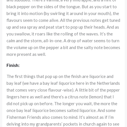
black pepper on the sides of the tongue. But as you start to
bring it into motion (by swirling it around in your mouth), the
flavours seem to come alive. All the previous notes get tuned
up and sea spray and peat start to pop up their heads. And as
you swallow, it roars like the rolling of the waves. It’s the
calm and the storm, all-in-one. A drop of water seems to turn
the volume up on the pepper a bit and the salty note becomes
more present as well.
Finish:
The first things that pop up on the finish are liquorice and
bay leaf (we have a bay leaf liquorice here in the Netherlands
that comes very close flavour-wise). A little bit of the pepper
lingers here as well and there’s a citrus note (lemon) that I
did not pick up on before. The longer you wait, the more the
once bay leaf liquorice becomes salted liquorice. And some
Fisherman Friends also comes to mind. It’s almost as if I’m
delving into my grandparents’ pockets in church again to see