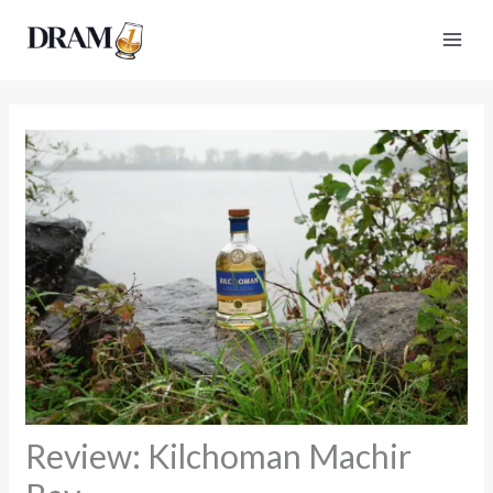
Skip
to
content
Review: Kilchoman Machir