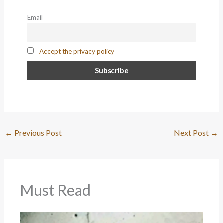
Email
Accept the privacy policy
←
Previous Post
Next Post
→
Must Read