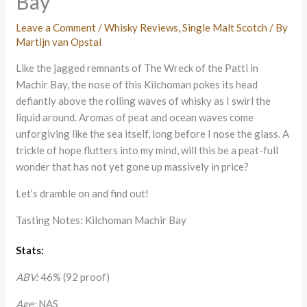
Bay
Leave a Comment
/
Whisky Reviews
,
Single Malt Scotch
/ By
Martijn van Opstal
Like the jagged remnants of The Wreck of the Patti in
Machir Bay, the nose of this Kilchoman pokes its head
defiantly above the rolling waves of whisky as I swirl the
liquid around. Aromas of peat and ocean waves come
unforgiving like the sea itself, long before I nose the glass. A
trickle of hope flutters into my mind, will this be a peat-full
wonder that has not yet gone up massively in price?
Let’s dramble on and find out!
Tasting Notes: Kilchoman Machir Bay
Stats:
ABV:
46% (92 proof)
Age:
NAS