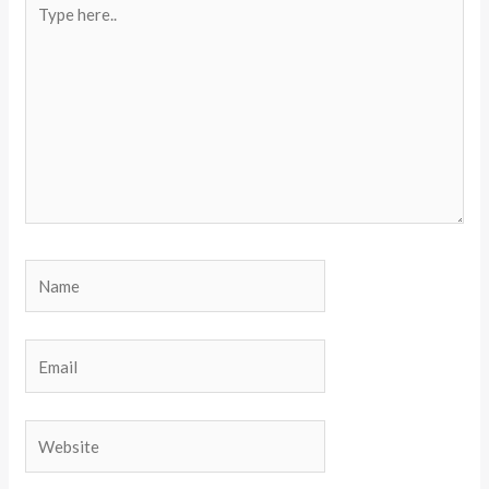
here..
Name
Email
Website