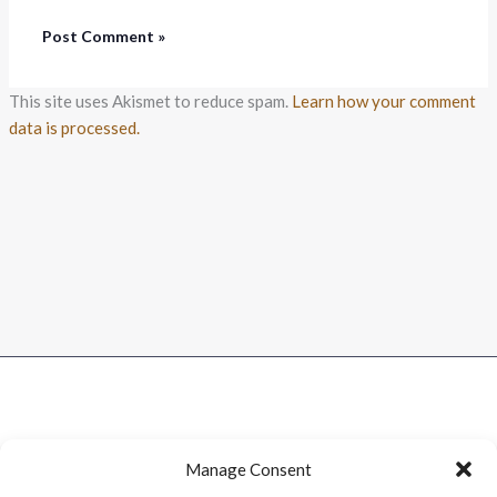
This site uses Akismet to reduce spam.
Learn how your comment
data is processed.
Manage Consent