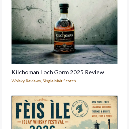
Kilchoman Loch Gorm 2025 Review
Whisky Reviews
,
Single Malt Scotch