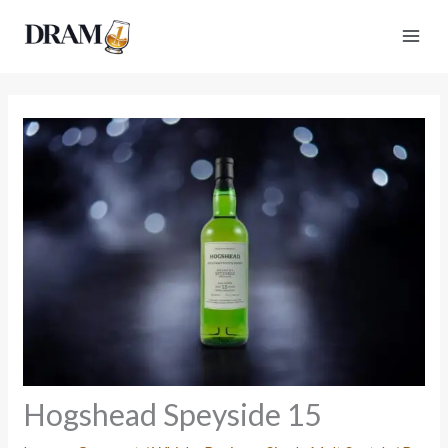
Skip
to
content
Hogshead Speyside 15