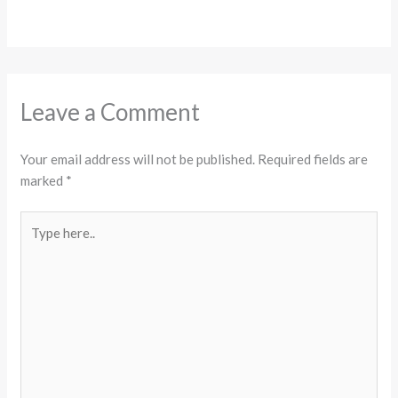
Leave a Comment
Your email address will not be published.
Required fields are
marked
*
Type
here..