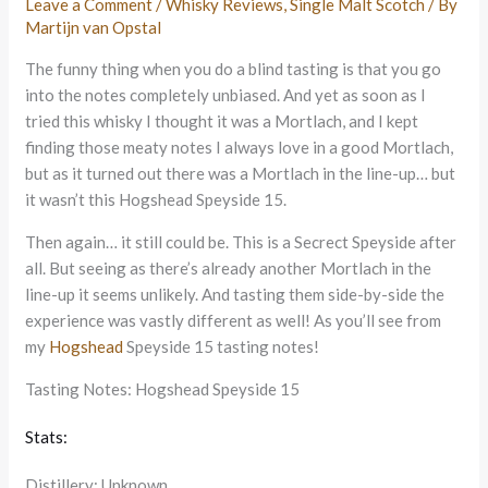
Leave a Comment
/
Whisky Reviews
,
Single Malt Scotch
/ By
Martijn van Opstal
The funny thing when you do a blind tasting is that you go
into the notes completely unbiased. And yet as soon as I
tried this whisky I thought it was a Mortlach, and I kept
finding those meaty notes I always love in a good Mortlach,
but as it turned out there was a Mortlach in the line-up… but
it wasn’t this Hogshead Speyside 15.
Then again… it still could be. This is a Secrect Speyside after
all. But seeing as there’s already another Mortlach in the
line-up it seems unlikely. And tasting them side-by-side the
experience was vastly different as well! As you’ll see from
my
Hogshead
Speyside 15 tasting notes!
Tasting Notes: Hogshead Speyside 15
Stats:
Distillery: Unknown