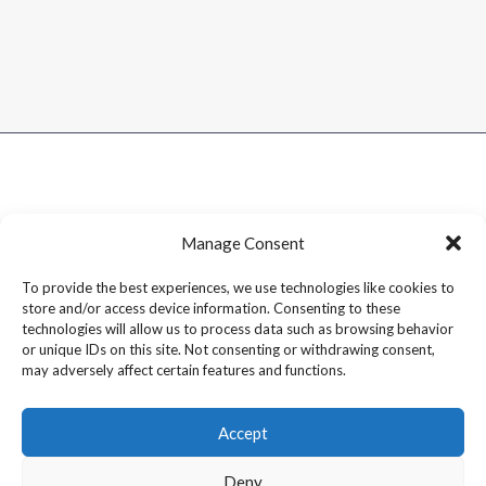
Manage Consent
To provide the best experiences, we use technologies like cookies to
store and/or access device information. Consenting to these
technologies will allow us to process data such as browsing behavior
or unique IDs on this site. Not consenting or withdrawing consent,
may adversely affect certain features and functions.
Accept
Deny