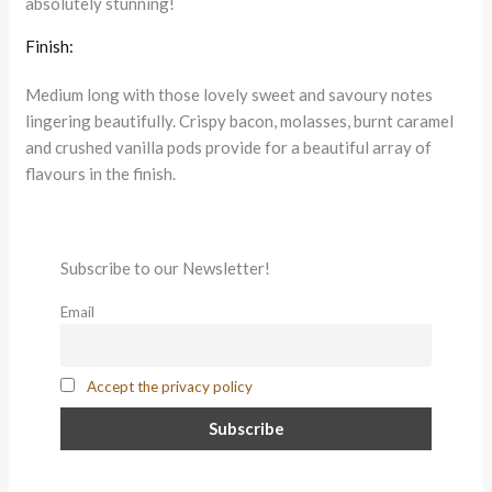
absolutely stunning!
Finish:
Medium long with those lovely sweet and savoury notes
lingering beautifully. Crispy bacon, molasses, burnt caramel
and crushed vanilla pods provide for a beautiful array of
flavours in the finish.
Subscribe to our Newsletter!
Email
Accept the privacy policy