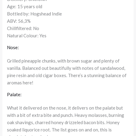
Age: 15 years old
Bottled by: Hogshead Indie
ABV: 56,3%
Chillfiltered: No
Natural Colour: Yes
Nose:
Grilled pineapple chunks, with brown sugar and plenty of
vanilla. Balanced out beautifully with notes of sandalwood,
pine resin and old cigar boxes. There’s a stunning balance of
aromas here!
Palate:
What it delivered on the nose, it delivers on the palate but
with a bit of extra bite and punch. Heavy molasses, burning
oak shavings, charred honey drizzeled bacon bits. Honey
soaked liquorice root. The list goes on and on, this is