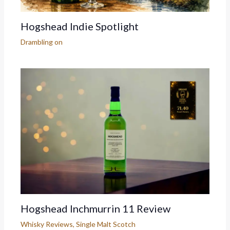
Hogshead Indie Spotlight
Drambling on
Hogshead Inchmurrin 11 Review
Whisky Reviews
,
Single Malt Scotch