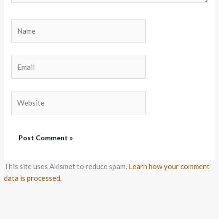
Name
Email
Website
This site uses Akismet to reduce spam.
Learn how your comment
data is processed.