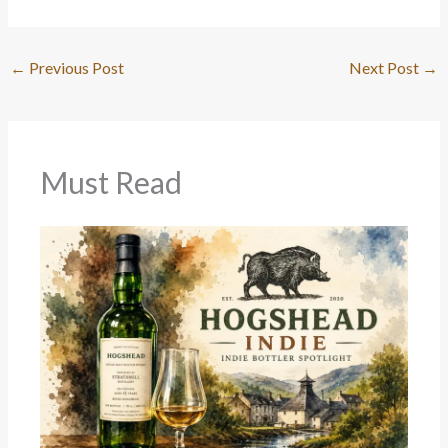
←
Previous Post
Next Post
→
Must Read