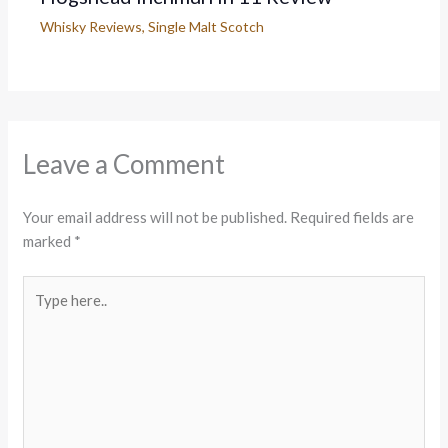
Whisky Reviews
,
Single Malt Scotch
Leave a Comment
Your email address will not be published.
Required fields are
marked
*
Type
here..