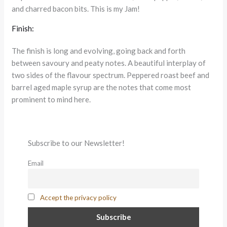
and charred bacon bits. This is my Jam!
Finish:
The finish is long and evolving, going back and forth
between savoury and peaty notes. A beautiful interplay of
two sides of the flavour spectrum. Peppered roast beef and
barrel aged maple syrup are the notes that come most
prominent to mind here.
Subscribe to our Newsletter!
Email
Accept the privacy policy