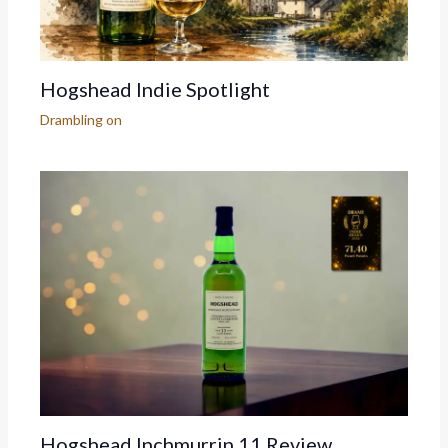
Hogshead Indie Spotlight
Drambling on
Hogshead Inchmurrin 11 Review