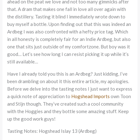
ahead on the peat we love and not too many gimmicks after
that. A dram that makes one fall in love all over again with
the distillery. Tasting it blind I immediately wrote down to
buy myself a bottle. Upon finding out that this was indeed an
Ardbeg I was also confronted with a hefty price tag. Which
in all honesty is completely fair for an Indie Ardbeg, but also
one that sits just outside of my comfortzone. But boy was it
good… Let’s see how long I can resist picking it up while it’s
still available…
Have I already told you this is an Ardbeg? Just kidding, I’ve
been drambling on about it this entire article, my apologies.
Before we delve into the tasting notes I just want to express
a quick note of appreciation to
Hogshead Imports
own Toon
and Stijn though. They’ve created such a cool community
with the Hoggies and they bottle some amazing stuff. Keep
up the good work guys!
Tasting Notes: Hogshead Islay 13 (Ardbeg)