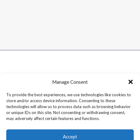
Manage Consent
To provide the best experiences, we use technologies like cookies to
store and/or access device information. Consenting to these
technologies will allow us to process data such as browsing behavior
or unique IDs on this site. Not consenting or withdrawing consent,
may adversely affect certain features and functions.
Accept