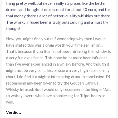
thing pretty well, but never really surprises like the better
drams can. I bought it on discount for about 40 euro, and for
that money there’s a lot of better-quality whiskies out there.
The whisky infused beer is truly outstanding and a must try
though!
Now, you might find yourself wondering why then I would
have stated this was a dram worth your time earlier on…
That’s because if you like Tripel beers, drinking this whisky is
a very fun experience. This dram holds more beer influence
than I’ve ever experienced in a whisky before. And though it
might not be very complex, or score a very high score on my
chart, I do find it a mighty interesting dram. In conclusion, I’d
recommend any beer lover to try the Gouden Carolus
Whisky Infused. But I would only recommend the Single Malt
to whisky lovers who have a hankering for Tripel beers as
well.
Verdict: