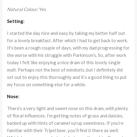
Natural Colour:
Yes
Setting:
I started the day nice and easy by taking my better half out
for a lovely breakfast. After which I had to get back to work.
It’s been a rough couple of days, with my dad progressing for
the worse with his struggle with Parkinson’s. So, after work
today I felt like enjoying a nice dram of this lovely single
malt. Perhaps not the best of mindsets, but I definitely did
set out to enjoy this thoroughly and it’s a good thing to put
my focus on something else for a while.
Nose:
There’s a very light and sweet nose on this dram, with plenty
of floral influences. I’m getting notes of grass and daisies,
backed up with hints of caramel syrup sweetness. If you’re
familiar with their Tripel beer, you’ll find it there as well.