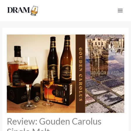
Skip
to
content
Review: Gouden Carolus