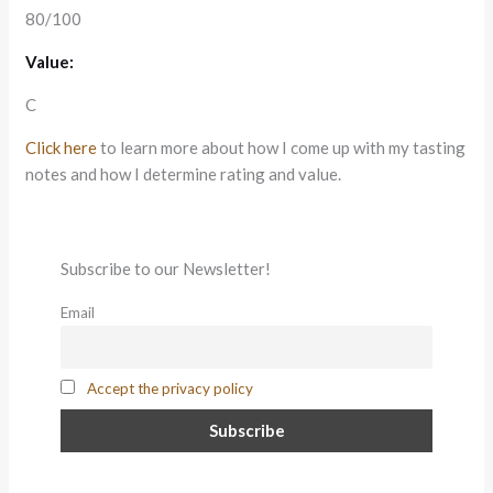
80/100
Value:
C
Click here
to learn more about how I come up with my tasting
notes and how I determine rating and value.
Subscribe to our Newsletter!
Email
Accept the privacy policy