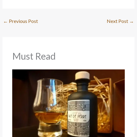
←
Previous Post
Next Post
→
Must Read