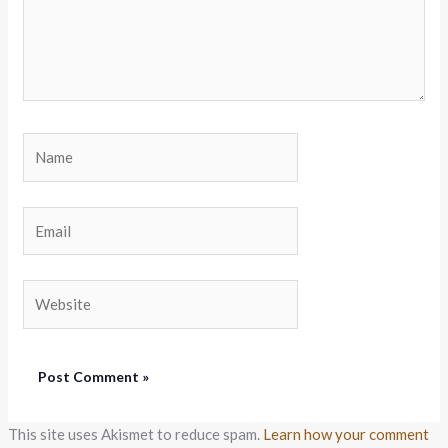
Name
Email
Website
This site uses Akismet to reduce spam.
Learn how your comment