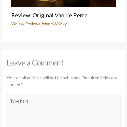
Review: Original Van de Perre
Whisky Reviews
,
World Whisky
Leave a Comment
Your email address will not be published.
Required fields are
marked
*
Type
here..