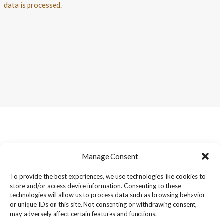
data is processed.
Manage Consent
To provide the best experiences, we use technologies like cookies to
store and/or access device information. Consenting to these
technologies will allow us to process data such as browsing behavior
or unique IDs on this site. Not consenting or withdrawing consent,
may adversely affect certain features and functions.