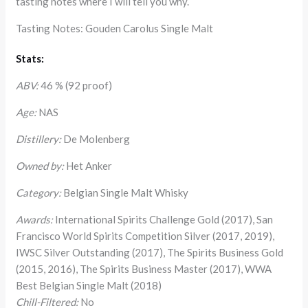
tasting notes where I will tell you why.
Tasting Notes: Gouden Carolus Single Malt
Stats:
ABV:
46 % (92 proof)
Age:
NAS
Distillery:
De Molenberg
Owned by:
Het Anker
Category:
Belgian Single Malt Whisky
Awards:
International Spirits Challenge Gold (2017), San
Francisco World Spirits Competition Silver (2017, 2019),
IWSC Silver Outstanding (2017), The Spirits Business Gold
(2015, 2016), The Spirits Business Master (2017), WWA
Best Belgian Single Malt (2018)
Chill-Filtered:
No