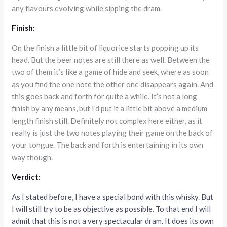
any flavours evolving while sipping the dram.
Finish:
On the finish a little bit of liquorice starts popping up its
head. But the beer notes are still there as well. Between the
two of them it’s like a game of hide and seek, where as soon
as you find the one note the other one disappears again. And
this goes back and forth for quite a while. It’s not a long
finish by any means, but I’d put it a little bit above a medium
length finish still. Definitely not complex here either, as it
really is just the two notes playing their game on the back of
your tongue. The back and forth is entertaining in its own
way though.
Verdict:
As I stated before, I have a special bond with this whisky. But
I will still try to be as objective as possible. To that end I will
admit that this is not a very spectacular dram. It does its own