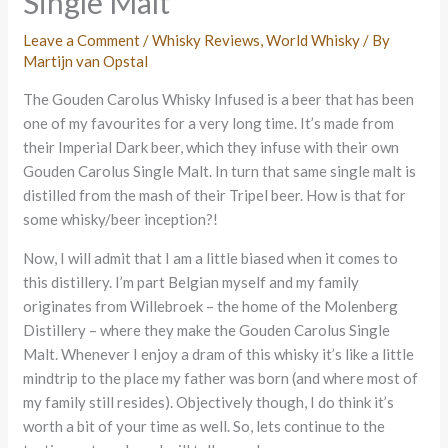
Single Malt
Leave a Comment
/
Whisky Reviews
,
World Whisky
/ By
Martijn van Opstal
The Gouden Carolus Whisky Infused is a beer that has been
one of my favourites for a very long time. It’s made from
their Imperial Dark beer, which they infuse with their own
Gouden Carolus Single Malt. In turn that same single malt is
distilled from the mash of their Tripel beer. How is that for
some whisky/beer inception?!
Now, I will admit that I am a little biased when it comes to
this distillery. I’m part Belgian myself and my family
originates from Willebroek – the home of the Molenberg
Distillery – where they make the Gouden Carolus Single
Malt. Whenever I enjoy a dram of this whisky it’s like a little
mindtrip to the place my father was born (and where most of
my family still resides). Objectively though, I do think it’s
worth a bit of your time as well. So, lets continue to the