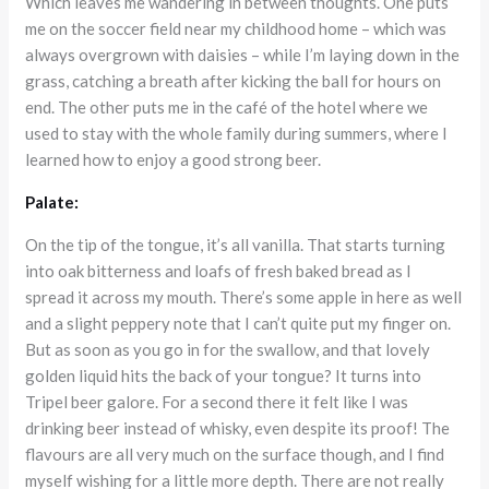
Which leaves me wandering in between thoughts. One puts
me on the soccer field near my childhood home – which was
always overgrown with daisies – while I’m laying down in the
grass, catching a breath after kicking the ball for hours on
end. The other puts me in the café of the hotel where we
used to stay with the whole family during summers, where I
learned how to enjoy a good strong beer.
Palate:
On the tip of the tongue, it’s all vanilla. That starts turning
into oak bitterness and loafs of fresh baked bread as I
spread it across my mouth. There’s some apple in here as well
and a slight peppery note that I can’t quite put my finger on.
But as soon as you go in for the swallow, and that lovely
golden liquid hits the back of your tongue? It turns into
Tripel beer galore. For a second there it felt like I was
drinking beer instead of whisky, even despite its proof! The
flavours are all very much on the surface though, and I find
myself wishing for a little more depth. There are not really