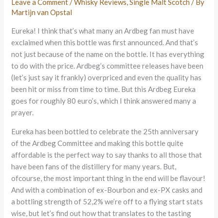
Leave a Comment
/
Whisky Reviews
,
Single Malt Scotch
/ By
Martijn van Opstal
Eureka! I think that’s what many an Ardbeg fan must have
exclaimed when this bottle was first announced. And that’s
not just because of the name on the bottle. It has everything
to do with the price. Ardbeg’s committee releases have been
(let’s just say it frankly) overpriced and even the quality has
been hit or miss from time to time. But this Ardbeg Eureka
goes for roughly 80 euro’s, which I think answered many a
prayer.
Eureka has been bottled to celebrate the 25th anniversary
of the Ardbeg Committee and making this bottle quite
affordable is the perfect way to say thanks to all those that
have been fans of the distillery for many years. But,
ofcourse, the most important thing in the end will be flavour!
And with a combination of ex-Bourbon and ex-PX casks and
a bottling strength of 52,2% we’re off to a flying start stats
wise, but let’s find out how that translates to the tasting