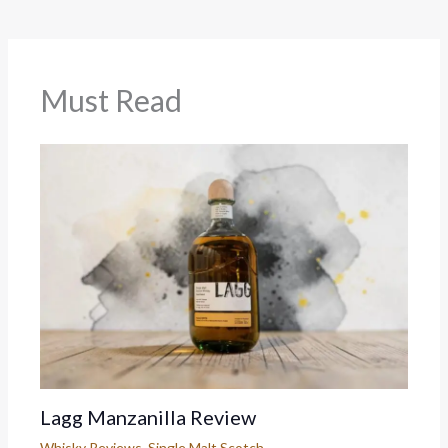
Must Read
Lagg Manzanilla Review
Whisky Reviews
,
Single Malt Scotch