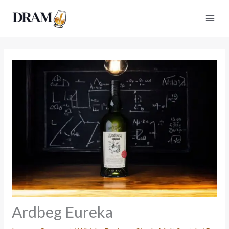
Skip
to
content
Ardbeg Eureka