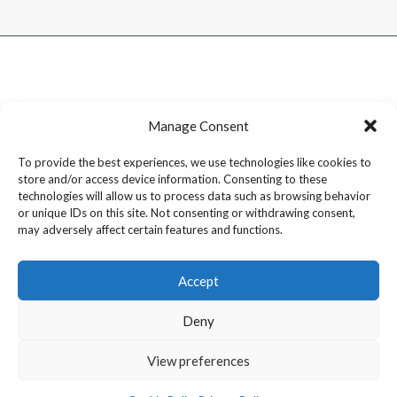
Manage Consent
To provide the best experiences, we use technologies like cookies to
store and/or access device information. Consenting to these
technologies will allow us to process data such as browsing behavior
or unique IDs on this site. Not consenting or withdrawing consent,
may adversely affect certain features and functions.
Accept
Deny
Copyright © 2026 Dram1 – Independent Whisky Reviews &
View preferences
Blog