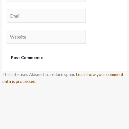
Email
Website
This site uses Akismet to reduce spam.
Learn how your comment
data is processed.