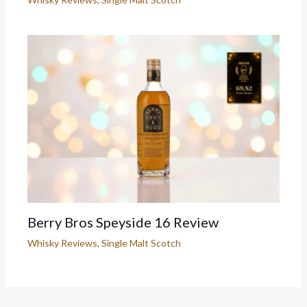
Berry Bros Speyside 16 Review
Whisky Reviews
,
Single Malt Scotch