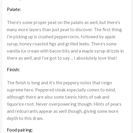
Palate:
There’s some proper peat on the palate as well, but there’s
many more layers than just peat to discover. The first thing
I’m picking up is crushed peppercorns, followed by apple
syrup, honey roasted figs and grilled leeks. There’s some
vanilla ice cream with bacon bits and a maple syrup drizzle in
there as well, and I’ve got to say… I absolutely love that!
Finish:
The finish is long and it’s the peppery notes that reign
supreme here. Peppered steak especially comes to mind,
although there are also some tannic hints of oak and
liquorice root. Never overpowering though. Hints of pears
and redcurrants appear as well though, giving some more
depth to this dram.
Food pairing: