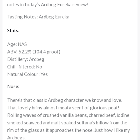
notes in today’s Ardbeg Eureka review!
Tasting Notes: Ardbeg Eureka
Stats:
Age: NAS
ABV: 52,2% (104,4 proof)
Distillery: Ardbeg
Chill-filtered: No
Natural Colour: Yes
Nose:
There’s that classic Ardbeg character we know and love.
That lovely briny almost meaty scent of glorious peat!
Rolling waves of crushed vanilla beans, charred beef, iodine,
smoked seaweed and malt soaked sultana’s billow from the
rim of the glass as it approaches the nose. Just how I like my
Ardbegs.