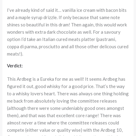
I’ve already kind of said it… vanilla ice cream with bacon bits
and a maple syrup drizzle. If only because that same note
shines so beautiful in this dram! Then again, this would work
wonders with extra dark chocolate as well. For a savoury
option I’d take an Italian cured meats platter (pastrami,
coppa di parma, prosciutto and all those other delicous cured
meats!).
Verdict:
This Ardbeg is a Eureka for me as well! It seems Ardbeg has
figured it out, good whisky for a good price. That’s the way
to a whisky lovers heart. There was always one thing holding
me back from absolutely loving the committee releases
(although there were some undeniably good ones amongst
them), and that was that excellent core range! There was
almost never a time where the committee releases could
compete (either value or quality wise) with the Ardbeg 10,