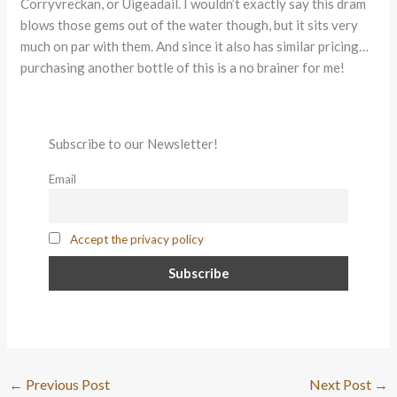
Corryvreckan, or Uigeadail. I wouldn’t exactly say this dram
blows those gems out of the water though, but it sits very
much on par with them. And since it also has similar pricing…
purchasing another bottle of this is a no brainer for me!
Subscribe to our Newsletter!
Email
Accept the privacy policy
←
Previous Post
Next Post
→