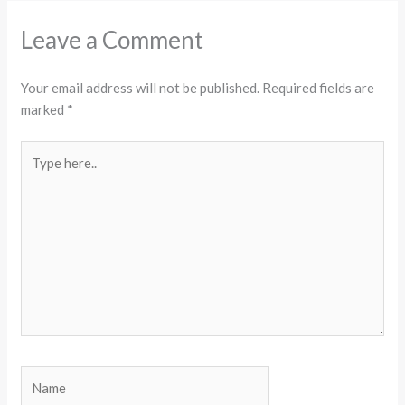
Leave a Comment
Your email address will not be published.
Required fields are
marked
*
Type
here..
Name