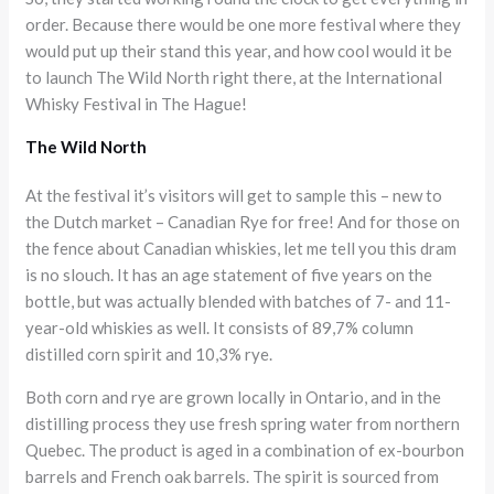
order. Because there would be one more festival where they
would put up their stand this year, and how cool would it be
to launch The Wild North right there, at the International
Whisky Festival in The Hague!
The Wild North
At the festival it’s visitors will get to sample this – new to
the Dutch market – Canadian Rye for free! And for those on
the fence about Canadian whiskies, let me tell you this dram
is no slouch. It has an age statement of five years on the
bottle, but was actually blended with batches of 7- and 11-
year-old whiskies as well. It consists of 89,7% column
distilled corn spirit and 10,3% rye.
Both corn and rye are grown locally in Ontario, and in the
distilling process they use fresh spring water from northern
Quebec. The product is aged in a combination of ex-bourbon
barrels and French oak barrels. The spirit is sourced from