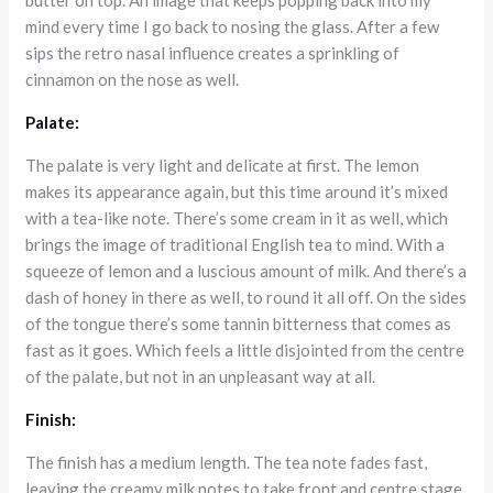
mind every time I go back to nosing the glass. After a few
sips the retro nasal influence creates a sprinkling of
cinnamon on the nose as well.
Palate:
The palate is very light and delicate at first. The lemon
makes its appearance again, but this time around it’s mixed
with a tea-like note. There’s some cream in it as well, which
brings the image of traditional English tea to mind. With a
squeeze of lemon and a luscious amount of milk. And there’s a
dash of honey in there as well, to round it all off. On the sides
of the tongue there’s some tannin bitterness that comes as
fast as it goes. Which feels a little disjointed from the centre
of the palate, but not in an unpleasant way at all.
Finish:
The finish has a medium length. The tea note fades fast,
leaving the creamy milk notes to take front and centre stage.