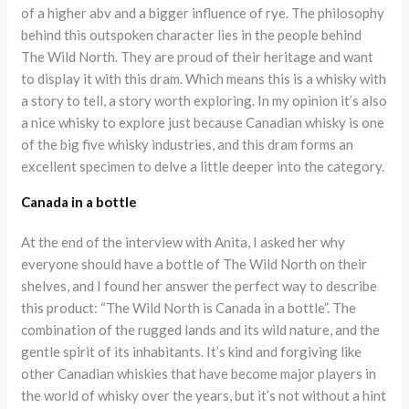
of a higher abv and a bigger influence of rye. The philosophy
behind this outspoken character lies in the people behind
The Wild North. They are proud of their heritage and want
to display it with this dram. Which means this is a whisky with
a story to tell, a story worth exploring. In my opinion it’s also
a nice whisky to explore just because Canadian whisky is one
of the big five whisky industries, and this dram forms an
excellent specimen to delve a little deeper into the category.
Canada in a bottle
At the end of the interview with Anita, I asked her why
everyone should have a bottle of The Wild North on their
shelves, and I found her answer the perfect way to describe
this product: “The Wild North is Canada in a bottle”. The
combination of the rugged lands and its wild nature, and the
gentle spirit of its inhabitants. It’s kind and forgiving like
other Canadian whiskies that have become major players in
the world of whisky over the years, but it’s not without a hint