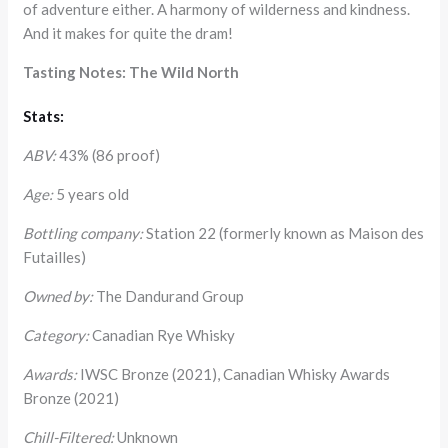
of adventure either. A harmony of wilderness and kindness.
And it makes for quite the dram!
Tasting Notes: The Wild North
Stats:
ABV:
43% (86 proof)
Age:
5 years old
Bottling company:
Station 22 (formerly known as Maison des
Futailles)
Owned by:
The Dandurand Group
Category:
Canadian Rye Whisky
Awards:
IWSC Bronze (2021), Canadian Whisky Awards
Bronze (2021)
Chill-Filtered:
Unknown