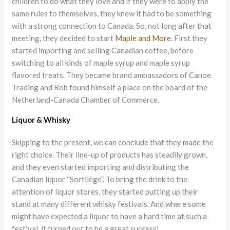
children to do what they love and if they were to apply the
same rules to themselves, they knew it had to be something
with a strong connection to Canada. So, not long after that
meeting, they decided to start
Maple and More
. First they
started importing and selling Canadian coffee, before
switching to all kinds of maple syrup and maple syrup
flavored treats. They became brand ambassadors of Canoe
Trading and Rob found himself a place on the board of the
Netherland-Canada Chamber of Commerce.
Liquor & Whisky
Skipping to the present, we can conclude that they made the
right choice. Their line-up of products has steadily grown,
and they even started importing and distributing the
Canadian liquor “Sortilège”. To bring the drink to the
attention of liquor stores, they started putting up their
stand at many different whisky festivals. And where some
might have expected a liquor to have a hard time at such a
festival, it turned out to be a great success!