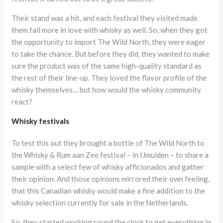
Their stand was a hit, and each festival they visited made
them fall more in love with whisky as well. So, when they got
the opportunity to import The Wild North, they were eager
to take the chance. But before they did, they wanted to make
sure the product was of the same high-quality standard as
the rest of their line-up. They loved the flavor profile of the
whisky themselves… but how would the whisky community
react?
Whisky festivals
To test this out they brought a bottle of The Wild North to
the Whisky & Rum aan Zee festival – in IJmuiden – to share a
sample with a select few of whisky afficionados and gather
their opinion. And those opinions mirrored their own feeling,
that this Canadian whisky would make a fine addition to the
whisky selection currently for sale in the Netherlands.
So, they started working round the clock to get everything in