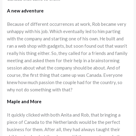
A new adventure
Because of different occurrences at work, Rob became very
unhappy with his job. Which eventually led to him parting
with the company and starting one of his own. He built and
ran a web shop with gadgets, but soon found out that wasn’t
really his thing either. So, they called for a friends and family
meeting and asked them for their help in a brainstorming
session about what the company should be about. And of
course, the first thing that came up was Canada. Everyone
knew how much passion the couple had for the country, so
why not do something with that?
Maple and More
It quickly clicked with both Anita and Rob, that bringing a
piece of Canada to the Netherlands would be the perfect
business for them. After all, they had always taught their