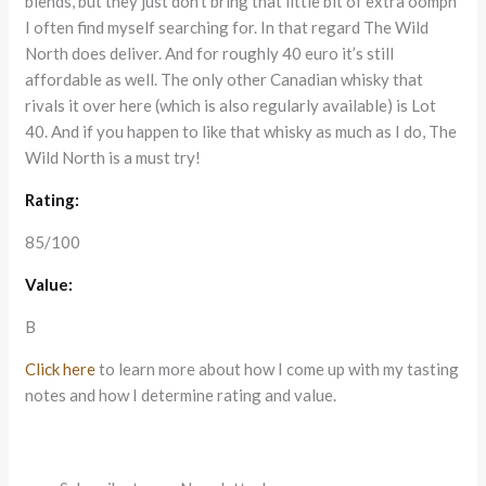
blends, but they just don’t bring that little bit of extra oomph
I often find myself searching for. In that regard The Wild
North does deliver. And for roughly 40 euro it’s still
affordable as well. The only other Canadian whisky that
rivals it over here (which is also regularly available) is Lot
40. And if you happen to like that whisky as much as I do, The
Wild North is a must try!
Rating:
85/100
Value:
B
Click here
to learn more about how I come up with my tasting
notes and how I determine rating and value.