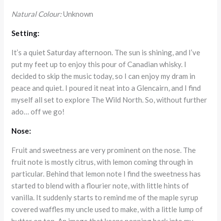
Natural Colour:
Unknown
Setting:
It’s a quiet Saturday afternoon. The sun is shining, and I’ve
put my feet up to enjoy this pour of Canadian whisky. I
decided to skip the music today, so I can enjoy my dram in
peace and quiet. I poured it neat into a Glencairn, and I find
myself all set to explore The Wild North. So, without further
ado… off we go!
Nose:
Fruit and sweetness are very prominent on the nose. The
fruit note is mostly citrus, with lemon coming through in
particular. Behind that lemon note I find the sweetness has
started to blend with a flourier note, with little hints of
vanilla. It suddenly starts to remind me of the maple syrup
covered waffles my uncle used to make, with a little lump of
butter on top. An image that keeps popping back into my