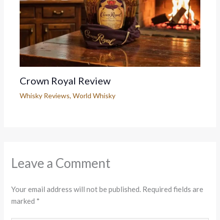
Crown Royal Review
Whisky Reviews
,
World Whisky
Leave a Comment
Your email address will not be published.
Required fields are
marked
*