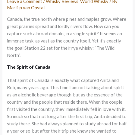
Leave a Comment
/
Whisky Reviews
,
World Whisky
/ By
Martijn van Opstal
Canada, the true north where pines and maples grow. Where
great prairies spread and lordly rivers flow. How can you
capture such a broad domain, in a single spirit? It seems an
immense task, as vast as the country itself. Yet it’s exactly
the goal Station 22 set for their rye whisky: “The Wild
North”.
The Spirit of Canada
That spirit of Canada is exactly what captured Anita and
Rob, many years ago. This time I am not talking about spirit
as an alcoholic beverage though, but as the essence of the
country and the people that reside there. When the couple
first visited the country, they immediately fell in love with it.
So much so that not long after the first trip, Anita decided to
study there. She had always planned to study abroad for half
a year or so, but after their trip she knew she wanted to