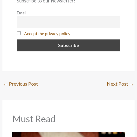
Subscribe to our Newsletter!
Email
Accept the privacy policy
←
Previous Post
Next Post
→
Must Read