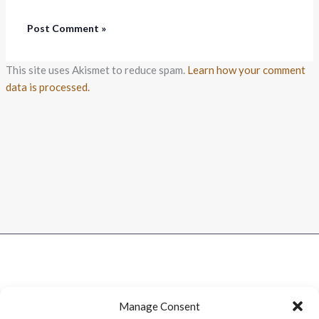
This site uses Akismet to reduce spam.
Learn how your comment
data is processed.
Manage Consent