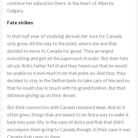
continue her education there, in the heart of Alberta:
Calgary.
Fate strikes
In that half year of studying abroad, her love for Canada
only grew. All the way to the point, where she and Rob
decided to move to Canada for good. They arranged
everything and got all the paperwork in order. But then fate
struck. Rob’s father fell ill and they found out that he would
be unable to travel much from that point on. And thus, they
decided to stay in the Netherlands to take care of him and so
that he could stay in touch with his grandchildren. But that
did mean giving up on their dream.
But their connection with Canada remained deep. And as it
often goes, things that are meant to be find a way to make it
back into your life. In the case of Anita and Rob that didn’t
encompass them going to Canada though, in their case it was
Canada that came to them.