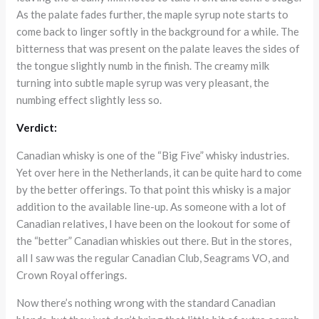
As the palate fades further, the maple syrup note starts to
come back to linger softly in the background for a while. The
bitterness that was present on the palate leaves the sides of
the tongue slightly numb in the finish. The creamy milk
turning into subtle maple syrup was very pleasant, the
numbing effect slightly less so.
Verdict:
Canadian whisky is one of the “Big Five” whisky industries.
Yet over here in the Netherlands, it can be quite hard to come
by the better offerings. To that point this whisky is a major
addition to the available line-up. As someone with a lot of
Canadian relatives, I have been on the lookout for some of
the “better” Canadian whiskies out there. But in the stores,
all I saw was the regular Canadian Club, Seagrams VO, and
Crown Royal offerings.
Now there’s nothing wrong with the standard Canadian