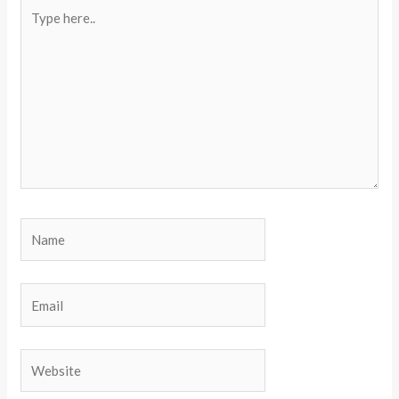
Type
here..
Name
Email
Website