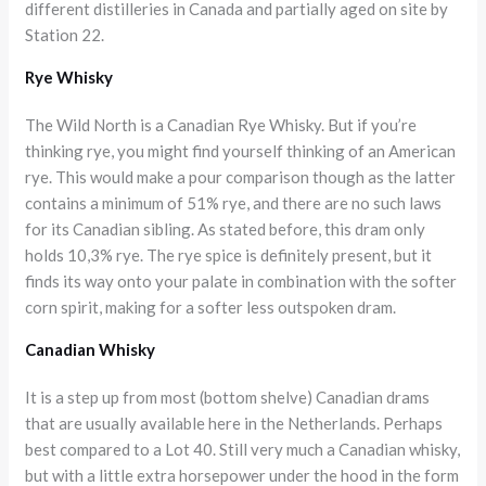
different distilleries in Canada and partially aged on site by
Station 22.
Rye Whisky
The Wild North is a Canadian Rye Whisky. But if you’re
thinking rye, you might find yourself thinking of an American
rye. This would make a pour comparison though as the latter
contains a minimum of 51% rye, and there are no such laws
for its Canadian sibling. As stated before, this dram only
holds 10,3% rye. The rye spice is definitely present, but it
finds its way onto your palate in combination with the softer
corn spirit, making for a softer less outspoken dram.
Canadian Whisky
It is a step up from most (bottom shelve) Canadian drams
that are usually available here in the Netherlands. Perhaps
best compared to a Lot 40. Still very much a Canadian whisky,
but with a little extra horsepower under the hood in the form