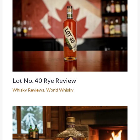
Lot No. 40 Rye Review
Whisky Reviews
,
World Whisky