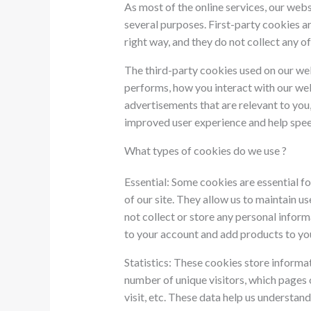
As most of the online services, our webs
several purposes. First-party cookies a
right way, and they do not collect any of
The third-party cookies used on our we
performs, how you interact with our web
advertisements that are relevant to you, 
improved user experience and help speed
What types of cookies do we use ?
Essential: Some cookies are essential fo
of our site. They allow us to maintain u
not collect or store any personal inform
to your account and add products to yo
Statistics: These cookies store informat
number of unique visitors, which pages o
visit, etc. These data help us understa