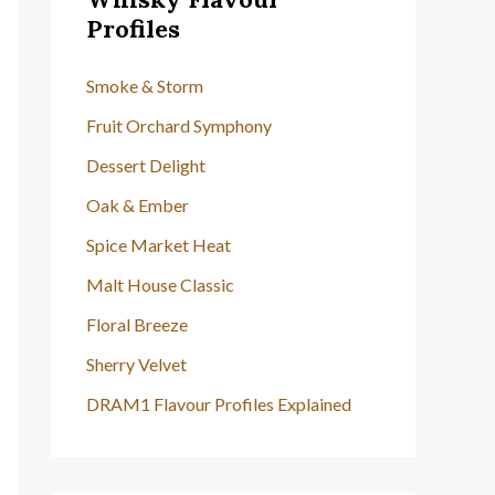
h
Profiles
f
o
Smoke & Storm
r
Fruit Orchard Symphony
:
Dessert Delight
Oak & Ember
Spice Market Heat
Malt House Classic
Floral Breeze
Sherry Velvet
DRAM1 Flavour Profiles Explained