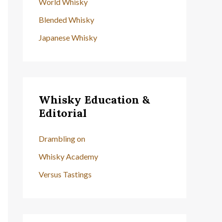
World Whisky
Blended Whisky
Japanese Whisky
Whisky Education &
Editorial
Drambling on
Whisky Academy
Versus Tastings