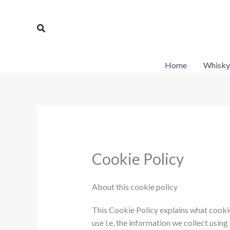
Skip
to
Search
content
Home
Whisky
Cookie Policy
About this cookie policy
This Cookie Policy explains what cooki
use i.e, the information we collect usin