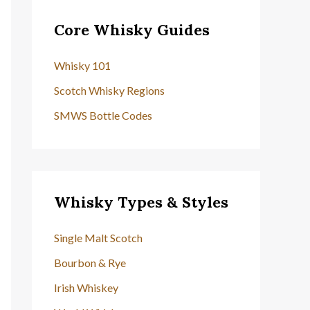
Core Whisky Guides
Whisky 101
Scotch Whisky Regions
SMWS Bottle Codes
Whisky Types & Styles
Single Malt Scotch
Bourbon & Rye
Irish Whiskey