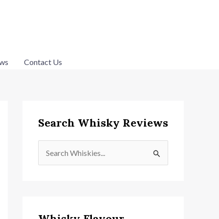
ws
Contact Us
Search Whisky Reviews
S
e
a
r
c
Whisky Flavour