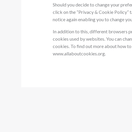
Should you decide to change your prefe
click on the “Privacy & Cookie Policy” t
notice again enabling you to change you
In addition to this, different browsers 
cookies used by websites. You can chan
cookies. To find out more about how to 
www.allaboutcookies.org.