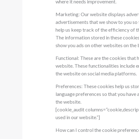
where it needs improvement.
Marketing: Our website displays advert
advertisements that we show to you so t
help us keep track of the efficiency of 
The information stored in these cookies
show you ads on other websites on the 
Functional: These are the cookies that h
website. These functionalities include 
the website on social media platforms.
Preferences: These cookies help us stor
language preferences so that you have a 
the website.
[cookie_audit columns=”cookie,descript
used in our website.”]
How can I control the cookie preferenc