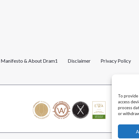
l Manifesto & About Dram1
Disclaimer
Privacy Policy
To provide 
access devi
process dat
or withdraw
A