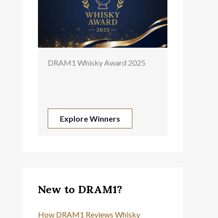
DRAM1 Whisky Award 2025
Explore Winners
New to DRAM1?
How DRAM1 Reviews Whisky