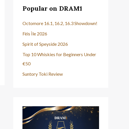
Popular on DRAM1
Octomore 16.1, 16.2, 16.3 Showdown!
Fèis Ìle 2026
Spirit of Speyside 2026
Top 10 Whiskies for Beginners Under
€50
Suntory Toki Review