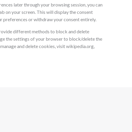
rences later through your browsing session, you can
ab on your screen. This will display the consent
r preferences or withdraw your consent entirely.
provide different methods to block and delete
ge the settings of your browser to block/delete the
manage and delete cookies, visit wikipedia.org,