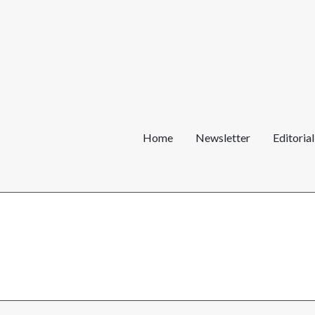
Home
Newsletter
Editoria