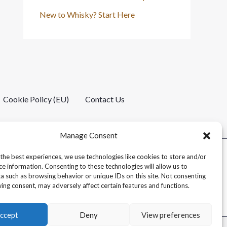
New to Whisky? Start Here
Cookie Policy (EU)
Contact Us
Manage Consent
the best experiences, we use technologies like cookies to store and/or
ce information. Consenting to these technologies will allow us to
a such as browsing behavior or unique IDs on this site. Not consenting
ing consent, may adversely affect certain features and functions.
ccept
Deny
View preferences