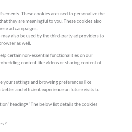
isements. These cookies are used to personalize the
hat they are meaningful to you. These cookies also
these ad campaigns.
 may also be used by the third-party ad providers to
browser as well.
elp certain non-essential functionalities on our
embedding content like videos or sharing content of
e your settings and browsing preferences like
better and efficient experience on future visits to
ion” heading=”The below list details the cookies
es ?