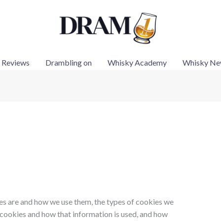
 Reviews
Drambling on
Whisky Academy
Whisky Ne
es are and how we use them, the types of cookies we
g cookies and how that information is used, and how