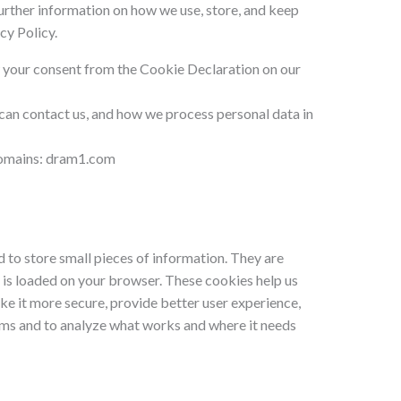
further information on how we use, store, and keep
cy Policy.
 your consent from the Cookie Declaration on our
an contact us, and how we process personal data in
 domains: dram1.com
ed to store small pieces of information. They are
 is loaded on your browser. These cookies help us
e it more secure, provide better user experience,
ms and to analyze what works and where it needs