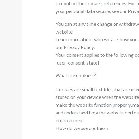
to control the cookie preferences. For 
your personal data secure, see our Priva
You can at any time change or withdraw
website
Learn more about who we are, how you c
our Privacy Policy.
Your consent applies to the following
[user_consent_state]
What are cookies ?
Cookies are small text files that are us
stored on your device when the website
make the website function properly, mak
and understand how the website perfor
improvement.
How do we use cookies ?