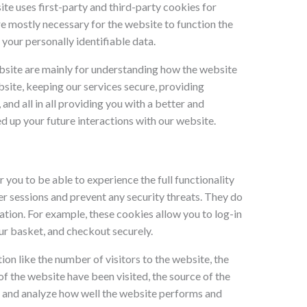
ite uses first-party and third-party cookies for
re mostly necessary for the website to function the
 your personally identifiable data.
bsite are mainly for understanding how the website
site, keeping our services secure, providing
and all in all providing you with a better and
 up your future interactions with our website.
r you to be able to experience the full functionality
ser sessions and prevent any security threats. They do
ation. For example, these cookies allow you to log-in
ur basket, and checkout securely.
ion like the number of visitors to the website, the
f the website have been visited, the source of the
nd and analyze how well the website performs and